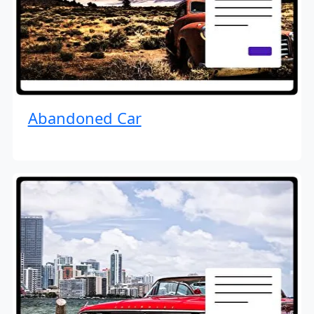
Abandoned Car