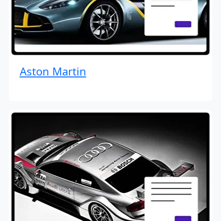
Aston Martin