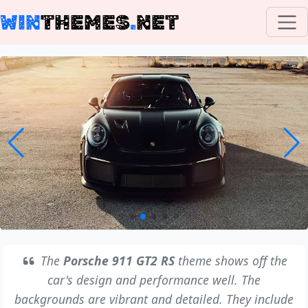
WIN
THEMES
.
NET
The
Porsche 911 GT2 RS
theme shows off the
car's design and performance well. The
backgrounds are vibrant and detailed. They include