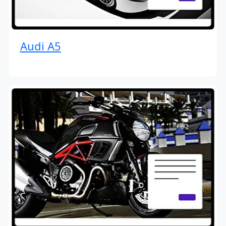
Audi A5