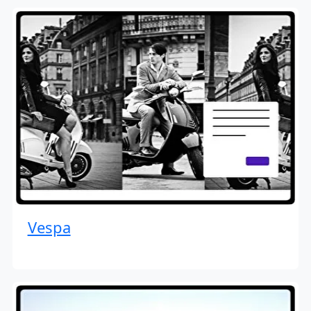
Vespa