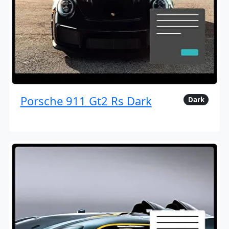
Porsche 911 Gt2 Rs Dark
Dark