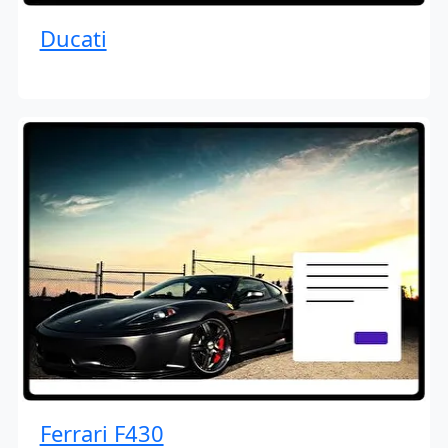
Ducati
Ferrari F430