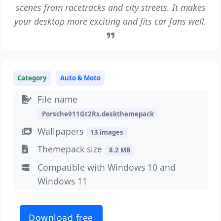
scenes from racetracks and city streets. It makes
your desktop more exciting and fits car fans well.
Category
Auto & Moto
File name
Porsche911Gt2Rs.deskthemepack
Wallpapers
13 images
Themepack size
8.2 MB
Compatible with Windows 10 and
Windows 11
Download free