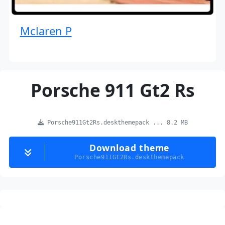
Mclaren P
Porsche 911 Gt2 Rs
Porsche911Gt2Rs.deskthemepack ... 8.2 MB
Download theme
Porsche911Gt2Rs.deskthemepack