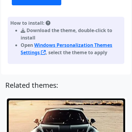
How to install:
Download the theme, double-click to
install
Open
Windows Personalization Themes
Settings
, select the theme to apply
Related themes: