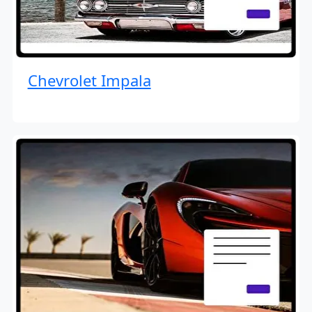
Chevrolet Impala