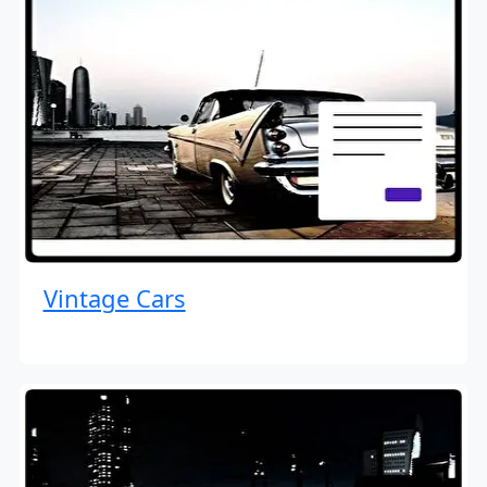
Vintage Cars