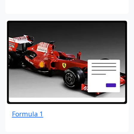
Formula 1