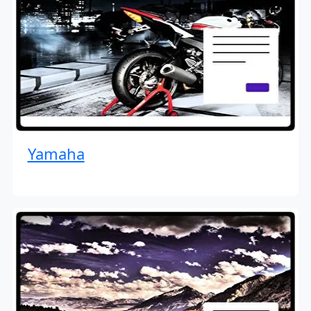
Yamaha