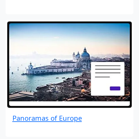
Panoramas of Europe