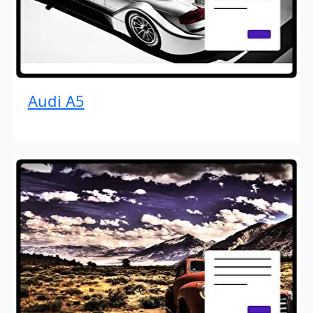
Audi A5