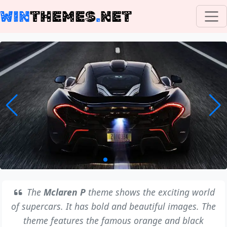
WIN
THEMES
.
NET
The
Mclaren P
theme shows the exciting world
of supercars. It has bold and beautiful images. The
theme features the famous orange and black