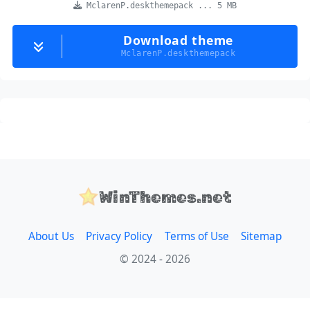
MclarenP.deskthemepack ... 5 MB
Download theme
MclarenP.deskthemepack
WinThemes.net
About Us
Privacy Policy
Terms of Use
Sitemap
© 2024 - 2026