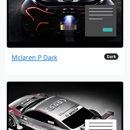
Mclaren P Dark
Dark