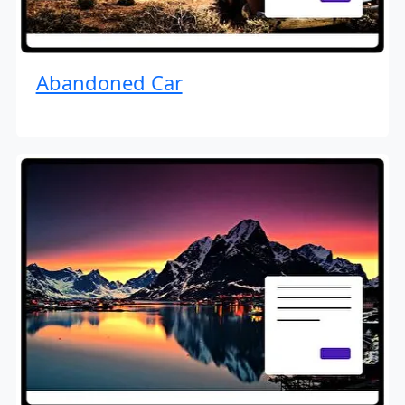
Abandoned Car