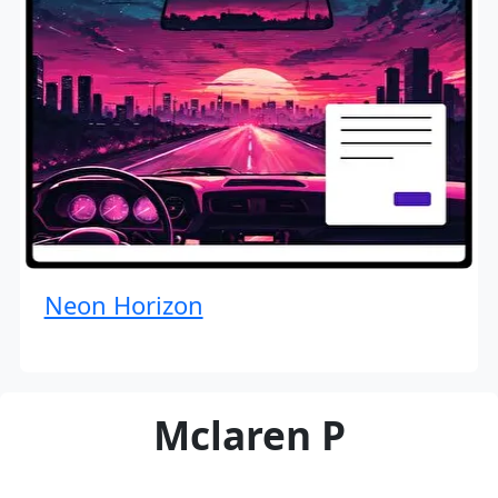
Neon Horizon
Mclaren P