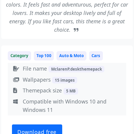
colors. It feels fast and adventurous, perfect for car
lovers. It makes your desktop lively and full of
energy. If you like fast cars, this theme is a great
choice.
Category
Top 100
Auto & Moto
Cars
File name
MclarenP.deskthemepack
Wallpapers
15 images
Themepack size
5 MB
Compatible with Windows 10 and
Windows 11
Download free