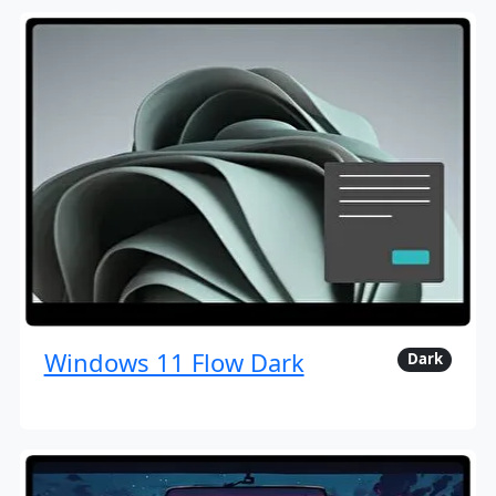
Windows 11 Flow Dark
Dark