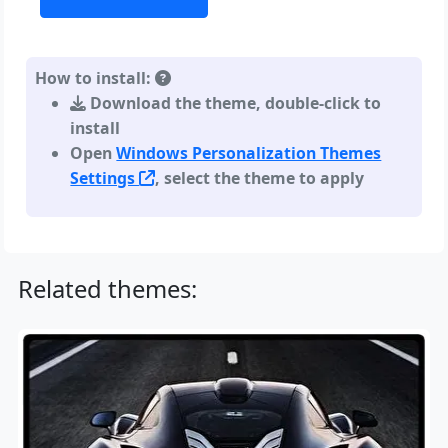
How to install:
Download the theme, double-click to
install
Open
Windows Personalization Themes
Settings
, select the theme to apply
Related themes: