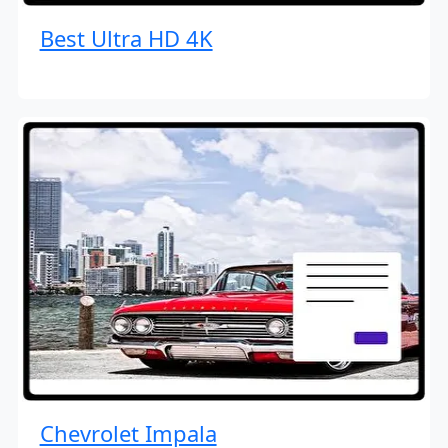
Best Ultra HD 4K
Chevrolet Impala