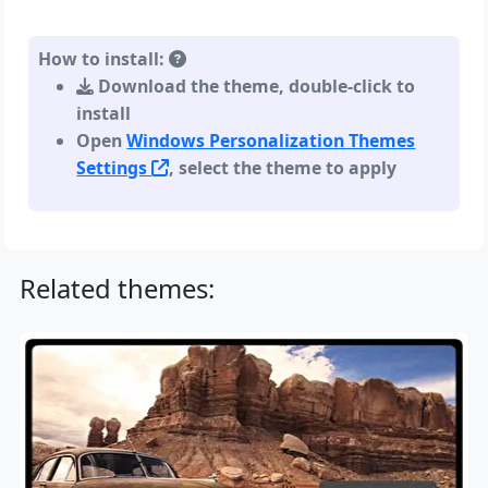
How to install:
Download the theme, double-click to
install
Open
Windows Personalization Themes
Settings
, select the theme to apply
Related themes: