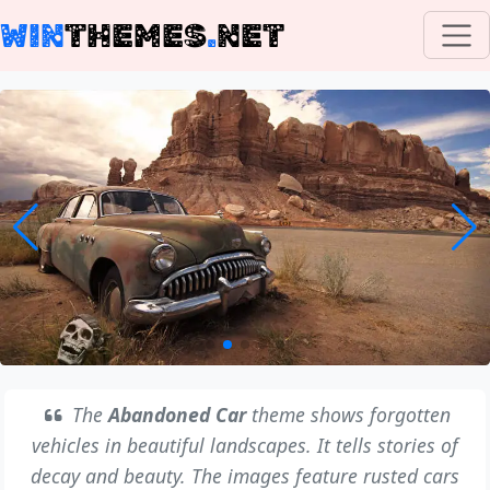
WIN
THEMES
.
NET
The
Abandoned Car
theme shows forgotten
vehicles in beautiful landscapes. It tells stories of
decay and beauty. The images feature rusted cars