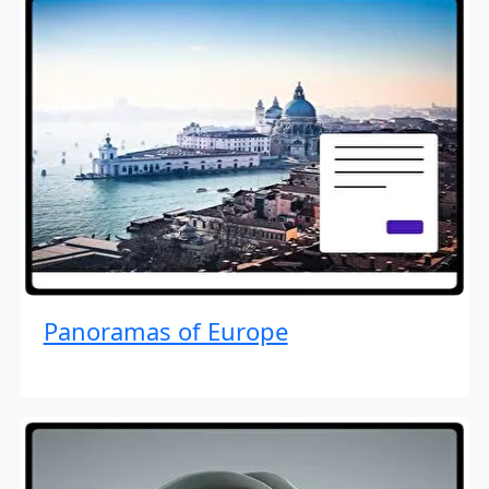
Panoramas of Europe