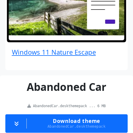
Windows 11 Nature Escape
Abandoned Car
AbandonedCar.deskthemepack ... 6 MB
Download theme
AbandonedCar.deskthemepack