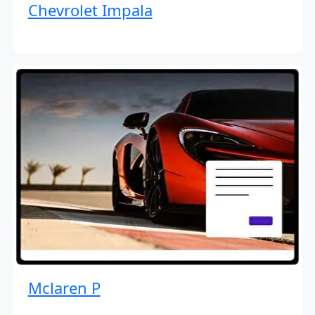
Chevrolet Impala
Mclaren P