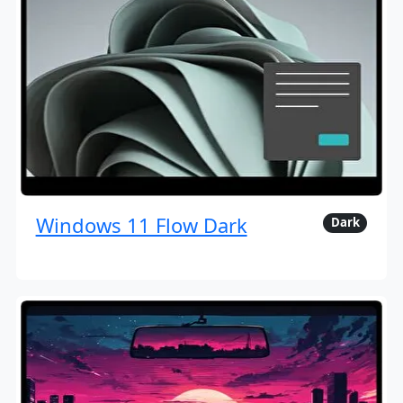
Windows 11 Flow Dark
Dark