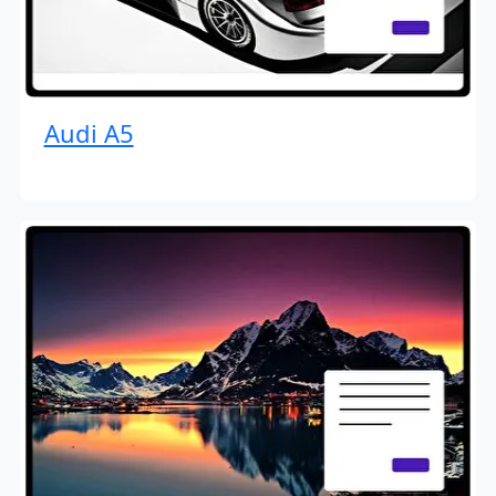
Audi A5