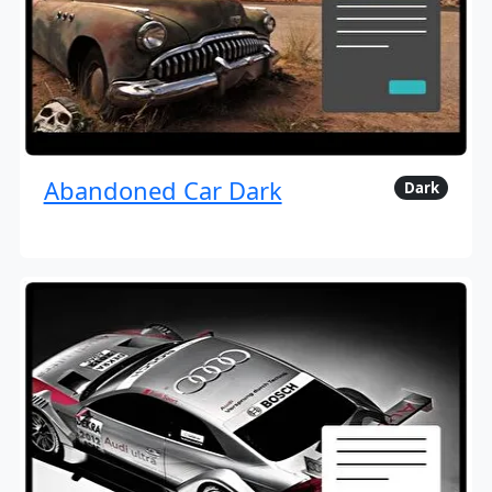
Abandoned Car Dark
Dark