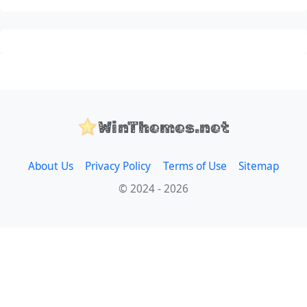
WinThemes.net
About Us
Privacy Policy
Terms of Use
Sitemap
© 2024 - 2026