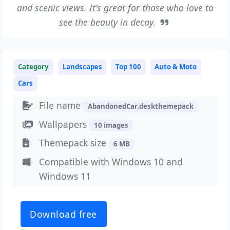
and scenic views. It's great for those who love to
see the beauty in decay.
Category
Landscapes
Top 100
Auto & Moto
Cars
File name
AbandonedCar.deskthemepack
Wallpapers
10 images
Themepack size
6 MB
Compatible with Windows 10 and
Windows 11
Download free