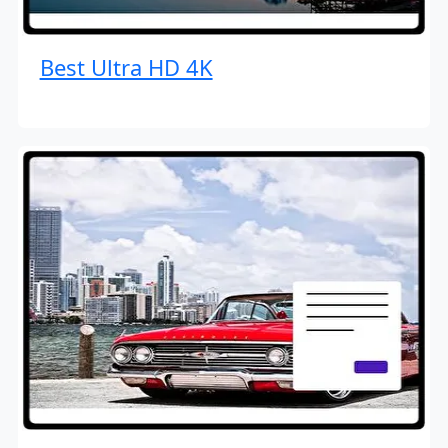
Best Ultra HD 4K