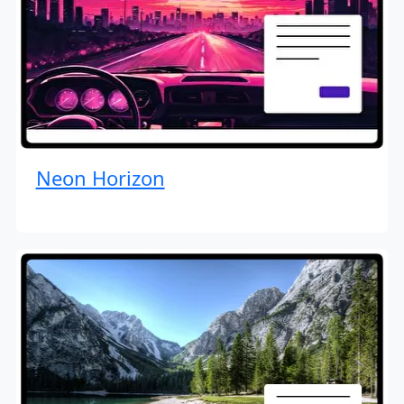
Neon Horizon