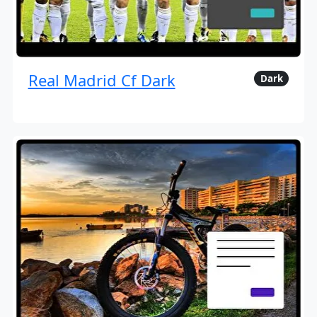
Real Madrid Cf Dark
Dark