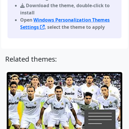
Download the theme, double-click to
install
Open
Windows Personalization Themes
Settings
, select the theme to apply
Related themes: