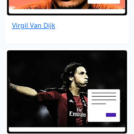
Virgil Van Dijk