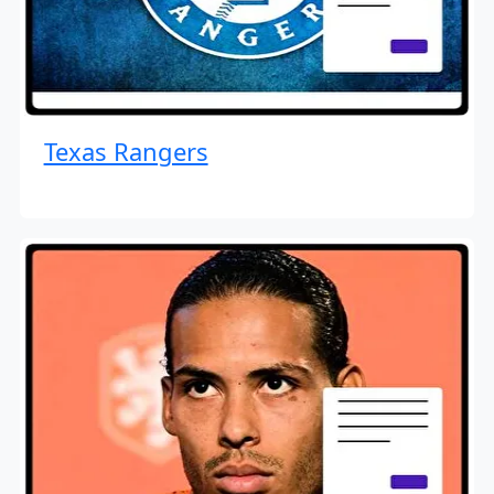
Texas Rangers