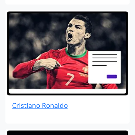
Cristiano Ronaldo