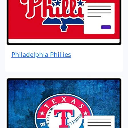
Philadelphia Phillies