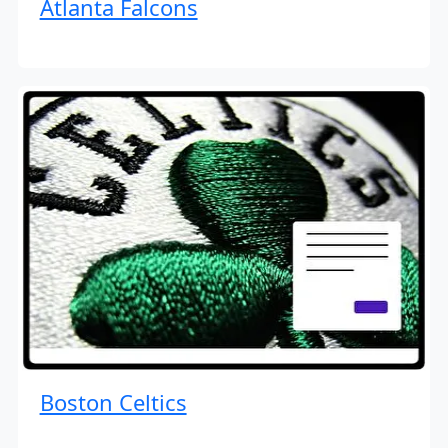
Atlanta Falcons
Boston Celtics