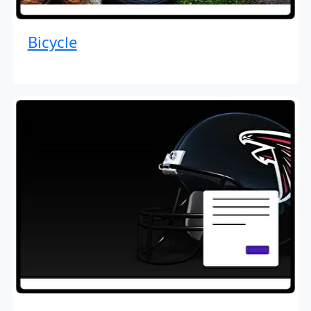
Bicycle