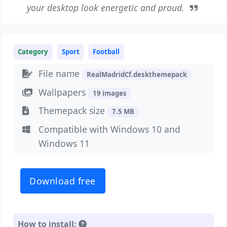
your desktop look energetic and proud.
Category
Sport
Football
File name
RealMadridCf.deskthemepack
Wallpapers
19 images
Themepack size
7.5 MB
Compatible with Windows 10 and
Windows 11
Download free
How to install: