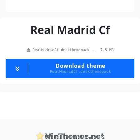
Real Madrid Cf
RealMadridCf.deskthemepack ... 7.5 MB
Download theme
RealMadridCf.deskthemepack
WinThemes.net