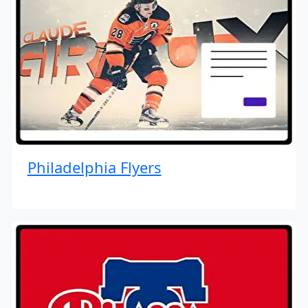
Philadelphia Flyers