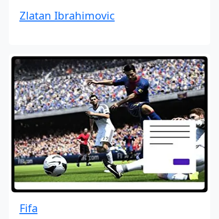
Zlatan Ibrahimovic
Fifa