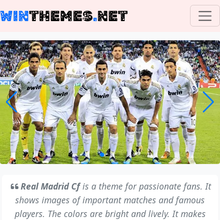
WIN
THEMES
.
NET
Real Madrid Cf
is a theme for passionate fans. It
shows images of important matches and famous
players. The colors are bright and lively. It makes