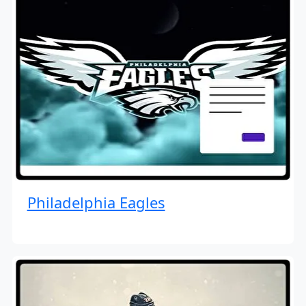
Philadelphia Eagles