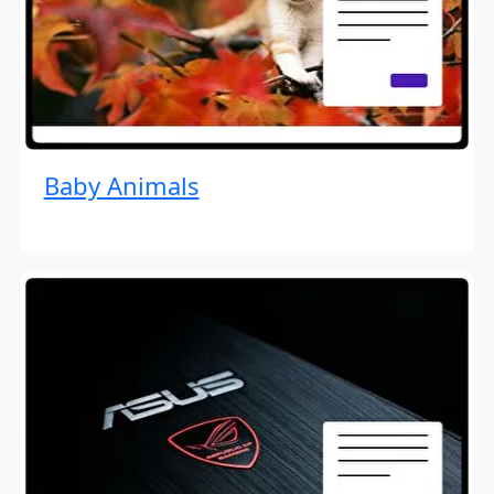
Baby Animals