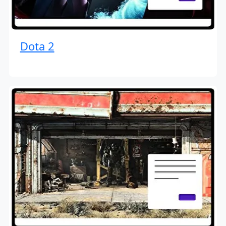
Dota 2