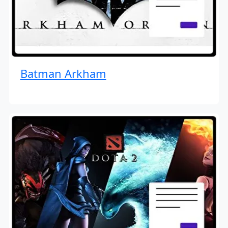
Batman Arkham