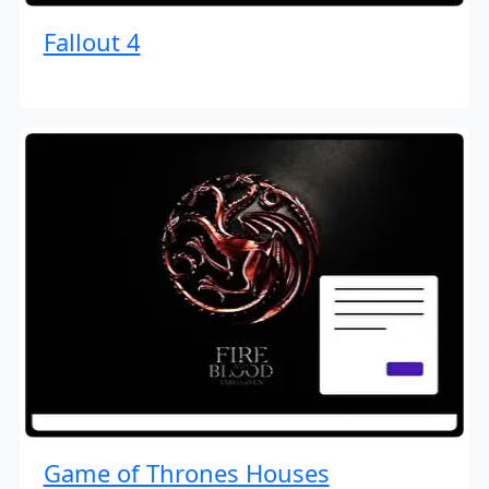
Fallout 4
Game of Thrones Houses