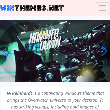
WIN
THEMES
.
NET
Reinhardt
is a captivating Windows theme that
brings the Overwatch universe to your desktop. It
has striking visuals, including bold images of