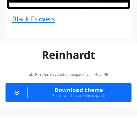
Black Flowers
Reinhardt
Reinhardt.deskthemepack ... 4.5 MB
Download theme
Reinhardt.deskthemepack