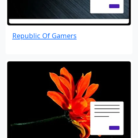
Republic Of Gamers