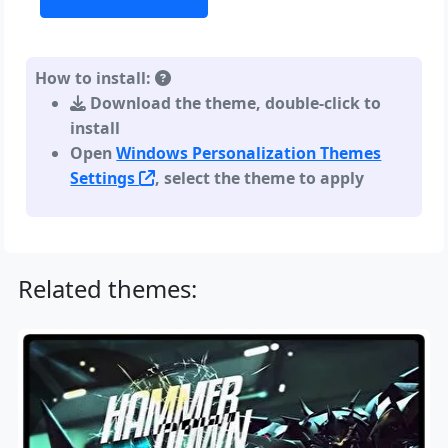
How to install:
Download the theme, double-click to
install
Open
Windows Personalization Themes
Settings
, select the theme to apply
Related themes: