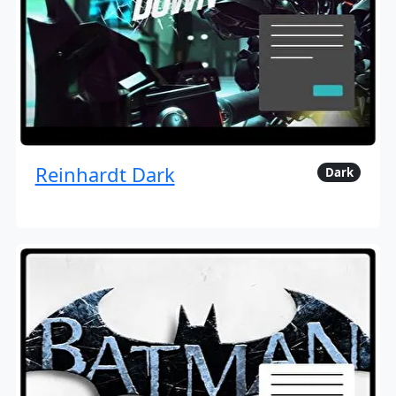
Reinhardt Dark
Dark