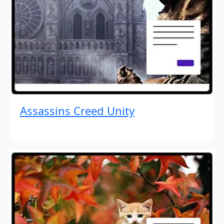
Assassins Creed Unity