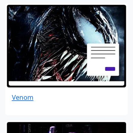
Venom