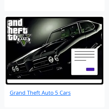
Grand Theft Auto 5 Cars