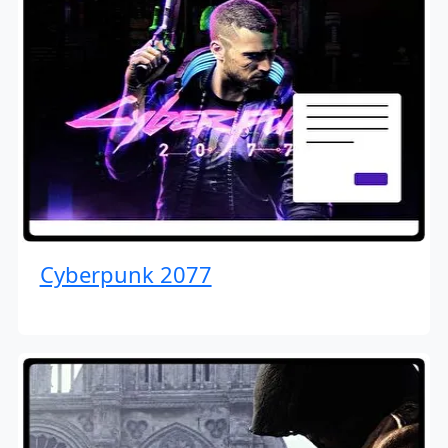
Cyberpunk 2077