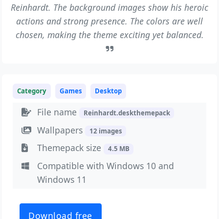
Reinhardt. The background images show his heroic
actions and strong presence. The colors are well
chosen, making the theme exciting yet balanced.
Category
Games
Desktop
File name
Reinhardt.deskthemepack
Wallpapers
12 images
Themepack size
4.5 MB
Compatible with Windows 10 and
Windows 11
Download free