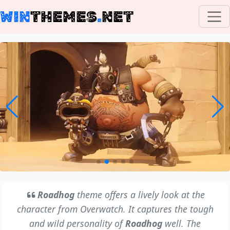
WIN
THEMES
.
NET
Roadhog
theme offers a lively look at the
character from Overwatch. It captures the tough
and wild personality of
Roadhog
well. The