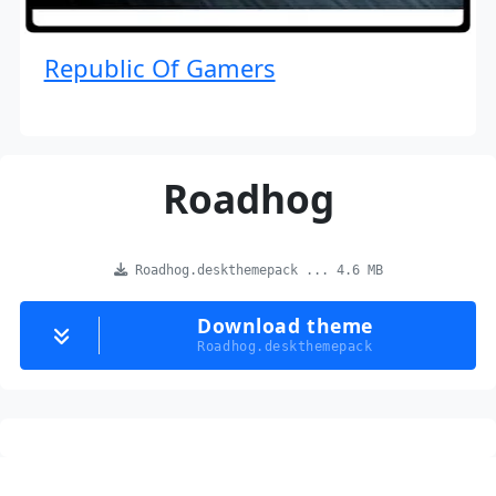
Republic Of Gamers
Roadhog
Roadhog.deskthemepack ... 4.6 MB
Download theme
Roadhog.deskthemepack