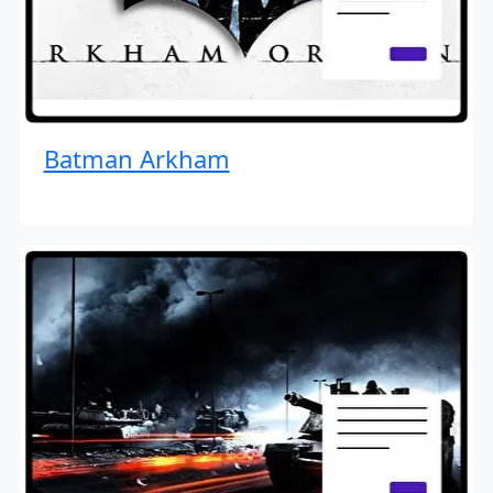
Batman Arkham