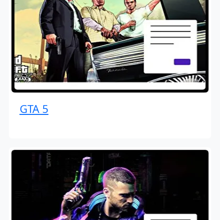
GTA 5