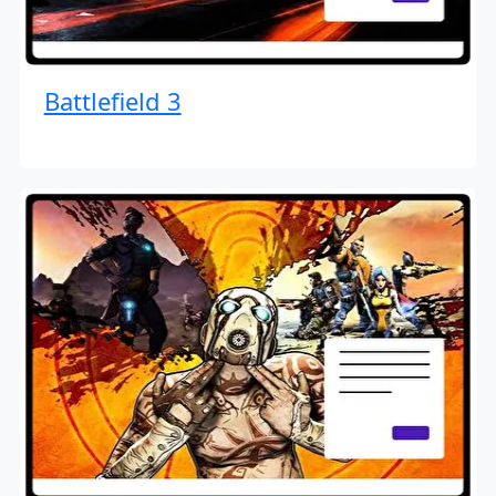
Battlefield 3