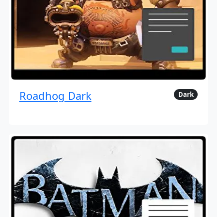
Roadhog Dark
Dark