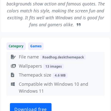
backgrounds show action and famous quotes. The
colors match his style, making the screen fun and
exciting. It fits well with Windows and is good for
fans and gamers alike.
Category
Games
File name
Roadhog.deskthemepack
Wallpapers
13 images
Themepack size
4.6 MB
Compatible with Windows 10 and
Windows 11
Download free