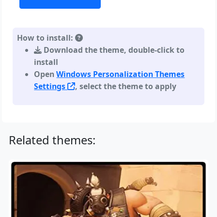
How to install:
Download the theme, double-click to
install
Open
Windows Personalization Themes
Settings
, select the theme to apply
Related themes: