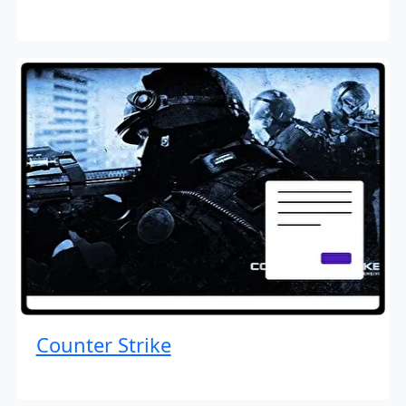
Counter Strike