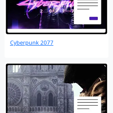
Cyberpunk 2077