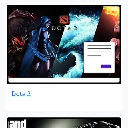
Dota 2