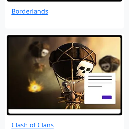
Borderlands
Clash of Clans