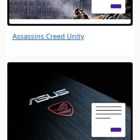
Assassins Creed Unity