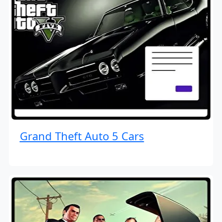
Grand Theft Auto 5 Cars