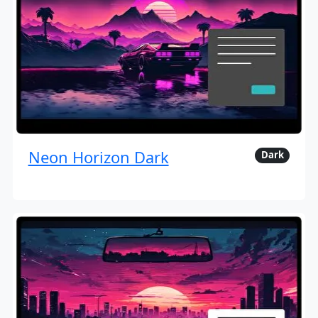
Neon Horizon Dark
Dark