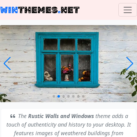
WIN
THEMES
.
NET
The
Rustic Walls and Windows
theme adds a
touch of authenticity and history to your desktop. It
features images of weathered buildings from