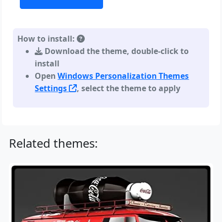
How to install:
Download the theme, double-click to
install
Open
Windows Personalization Themes
Settings
, select the theme to apply
Related themes: