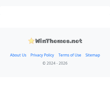
WinThemes.net
About Us
Privacy Policy
Terms of Use
Sitemap
© 2024 - 2026