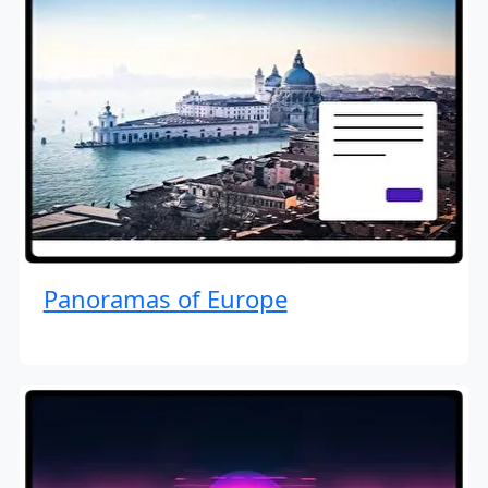
Panoramas of Europe