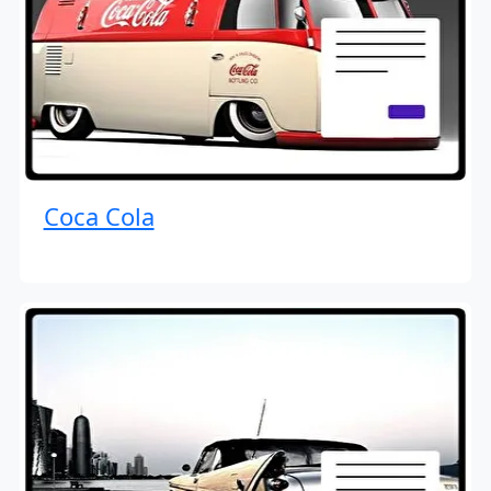
Coca Cola