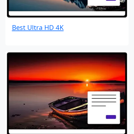
Best Ultra HD 4K