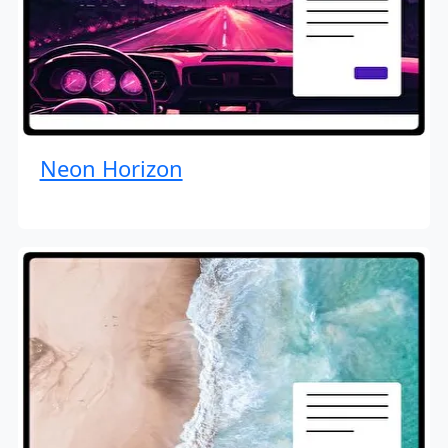
Neon Horizon