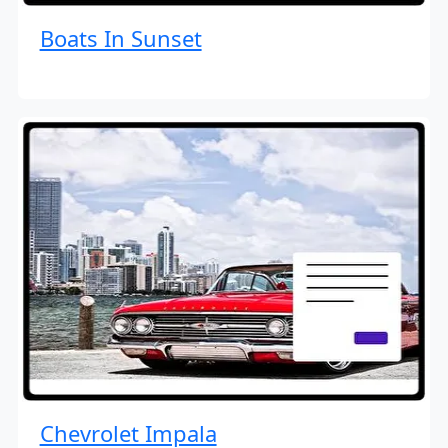
Boats In Sunset
Chevrolet Impala