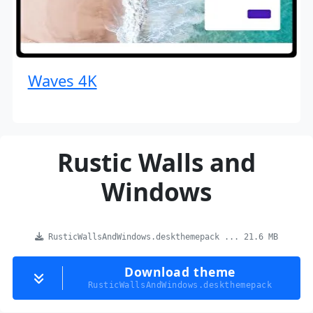
Waves 4K
Rustic Walls and
Windows
RusticWallsAndWindows.deskthemepack ... 21.6 MB
Download theme
RusticWallsAndWindows.deskthemepack