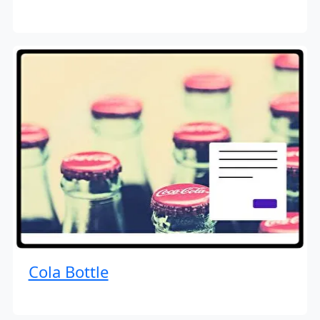
Cola Bottle