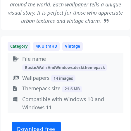
around the world. Each wallpaper tells a unique
visual story. It is perfect for those who appreciate
urban textures and vintage charm.
Category
4K UltraHD
Vintage
File name
RusticWallsAndWindows.deskthemepack
Wallpapers
14 images
Themepack size
21.6 MB
Compatible with Windows 10 and
Windows 11
Download free