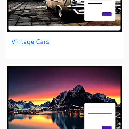
Vintage Cars