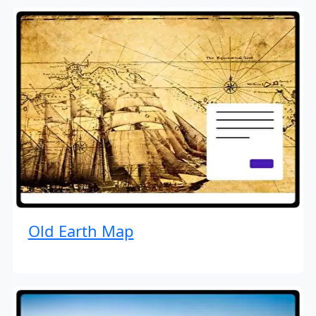
Old Earth Map