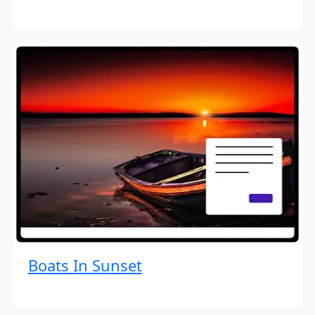
Boats In Sunset