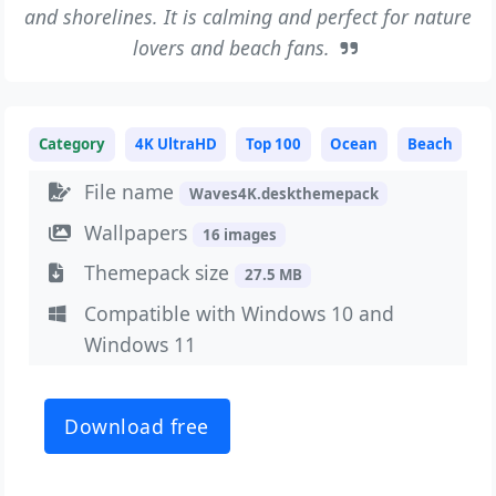
and shorelines. It is calming and perfect for nature
lovers and beach fans.
Category
4K UltraHD
Top 100
Ocean
Beach
File name
Waves4K.deskthemepack
Wallpapers
16 images
Themepack size
27.5 MB
Compatible with Windows 10 and
Windows 11
Download free