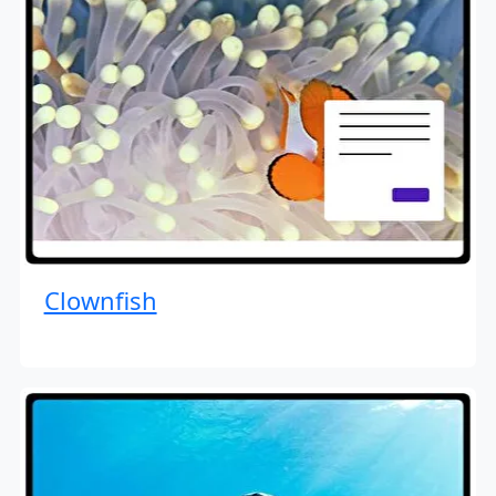
Clownfish