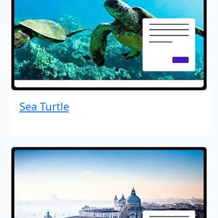
Sea Turtle