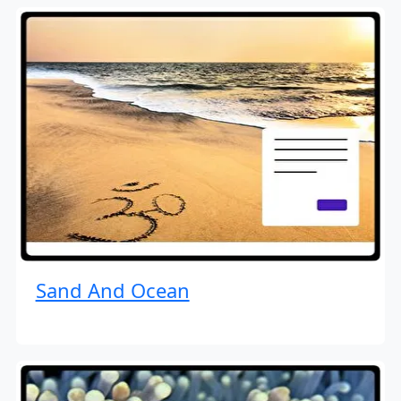
Sand And Ocean