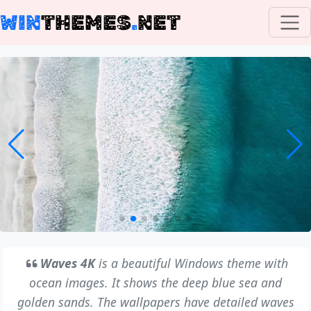
WIN
THEMES
.
NET
Waves 4K
is a beautiful Windows theme with
ocean images. It shows the deep blue sea and
golden sands. The wallpapers have detailed waves