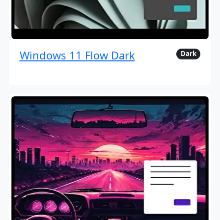
Windows 11 Flow Dark
Dark