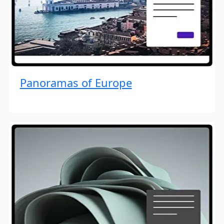
Panoramas of Europe