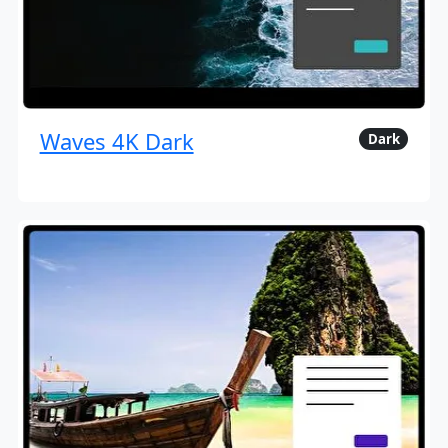
Waves 4K Dark
Dark