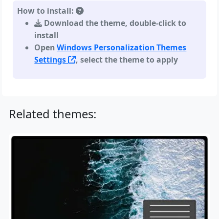
How to install:
Download the theme, double-click to
install
Open
Windows Personalization Themes
Settings
, select the theme to apply
Related themes: