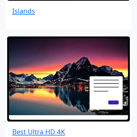
Islands
Best Ultra HD 4K