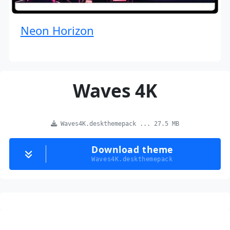
Neon Horizon
Waves 4K
Waves4K.deskthemepack ... 27.5 MB
Download theme
Waves4K.deskthemepack