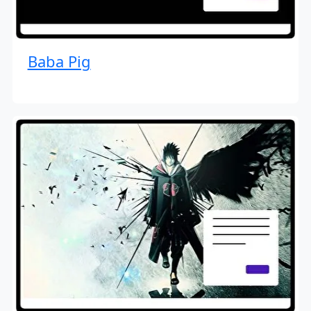
Baba Pig