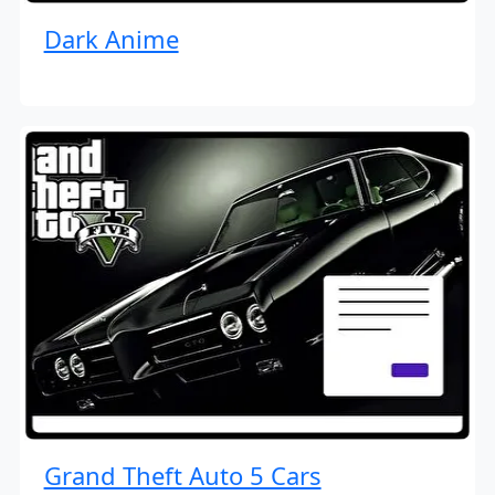
Dark Anime
Grand Theft Auto 5 Cars