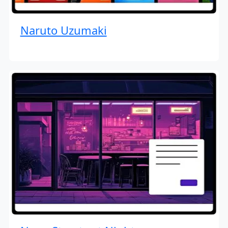
Naruto Uzumaki