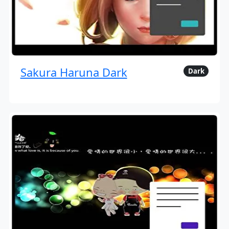
Sakura Haruna Dark
Dark