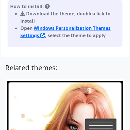
How to install:
Download the theme, double-click to
install
Open
Windows Personalization Themes
Settings
, select the theme to apply
Related themes: