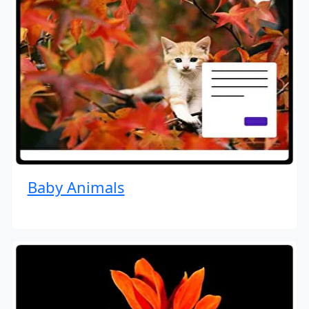
Baby Animals