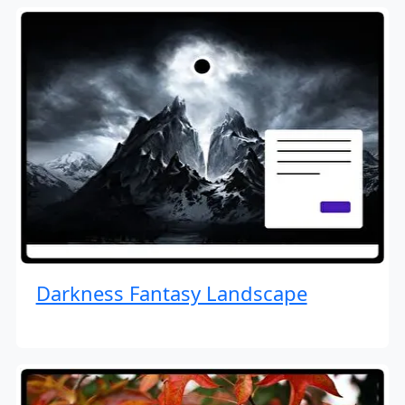
Darkness Fantasy Landscape