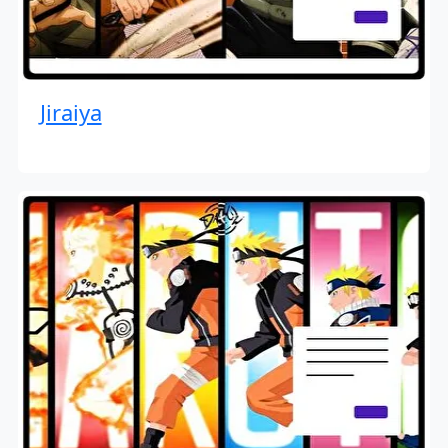
Jiraiya