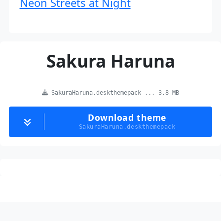
Neon Streets at Night
Sakura Haruna
SakuraHaruna.deskthemepack ... 3.8 MB
Download theme
SakuraHaruna.deskthemepack