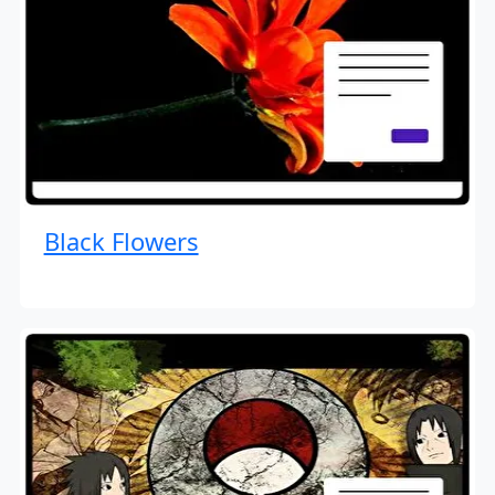
Black Flowers