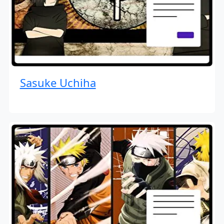
Sasuke Uchiha