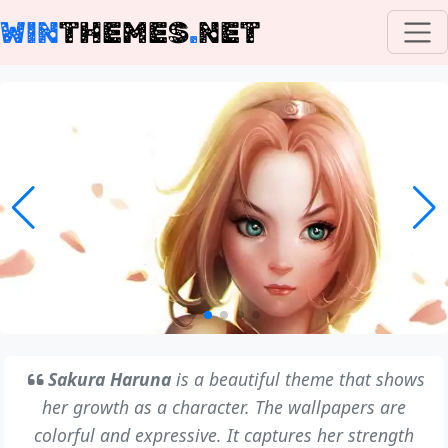
WIN
THEMES
.
NET
Sakura Haruna
is a beautiful theme that shows
her growth as a character. The wallpapers are
colorful and expressive. It captures her strength