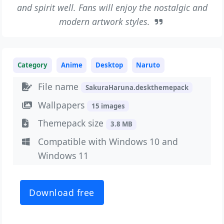
and spirit well. Fans will enjoy the nostalgic and
modern artwork styles.
Category
Anime
Desktop
Naruto
File name
SakuraHaruna.deskthemepack
Wallpapers
15 images
Themepack size
3.8 MB
Compatible with Windows 10 and
Windows 11
Download free