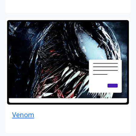
Venom