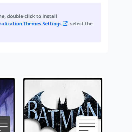
 double-click to install
alization Themes Settings
, select the