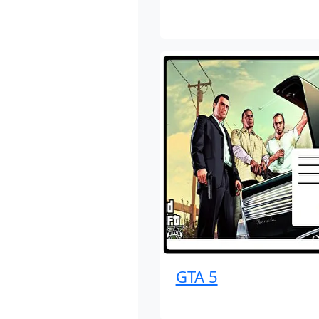
GTA 5