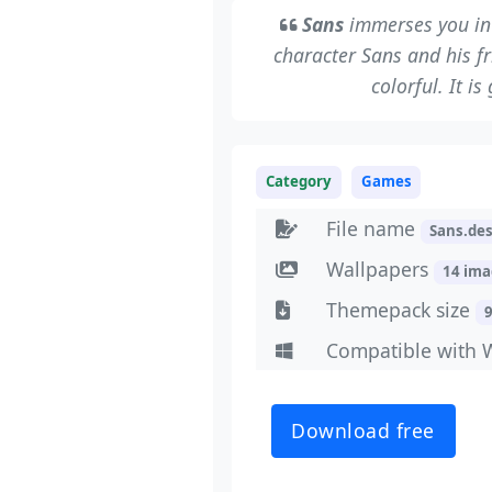
Sans
immerses you in 
character Sans and his f
colorful. It i
Category
Games
File name
Sans.de
Wallpapers
14 im
Themepack size
Compatible with 
Download free