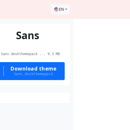
EN
Sans
Sans.deskthemepack ... 9.3 MB
Download theme
Sans.deskthemepack