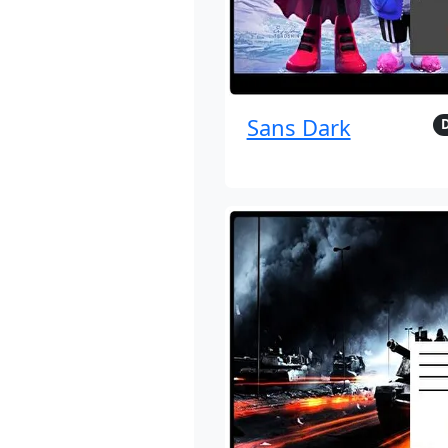
Sans Dark