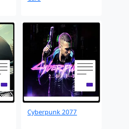
Cyberpunk 2077