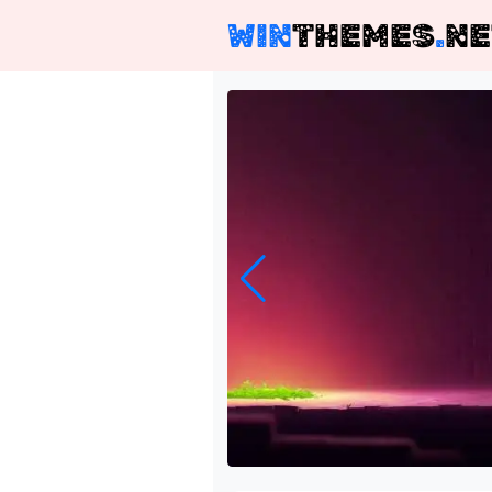
WIN
THEMES
.
NE