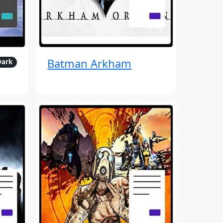
Batman Arkham
Dark