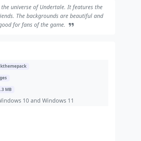
the universe of Undertale. It features the
riends. The backgrounds are beautiful and
s good for fans of the game.
skthemepack
ages
9.3 MB
Windows 10 and Windows 11