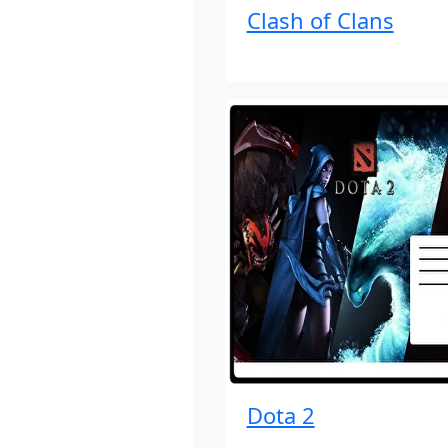
Clash of Clans
Dota 2