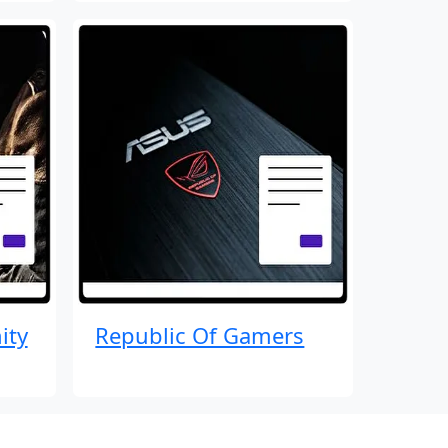
ity
Republic Of Gamers