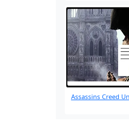
Assassins Creed Un