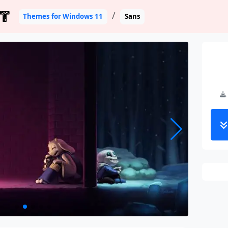
T
Themes for Windows 11
Sans