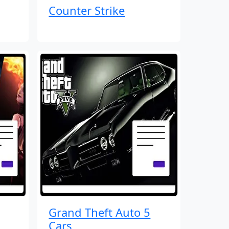
Counter Strike
Grand Theft Auto 5
Cars