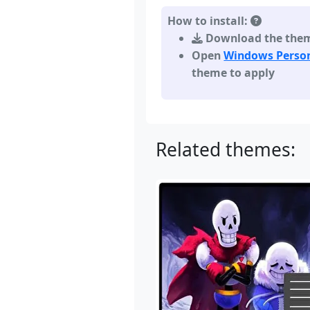
How to install:
Download the theme,
Open
Windows Person
theme to apply
Related themes: