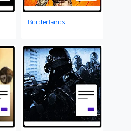
Borderlands