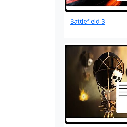
Battlefield 3