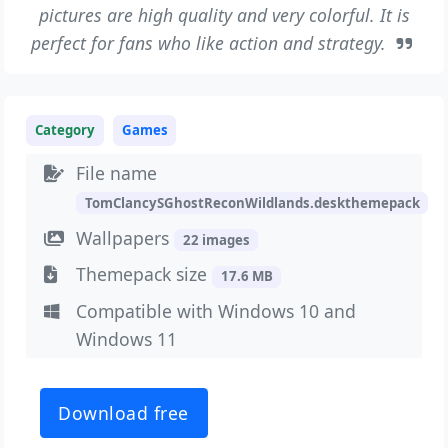
pictures are high quality and very colorful. It is
perfect for fans who like action and strategy.
Category
Games
File name
TomClancySGhostReconWildlands.deskthemepack
Wallpapers
22 images
Themepack size
17.6 MB
Compatible with Windows 10 and
Windows 11
Download free