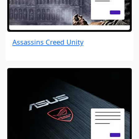
Assassins Creed Unity