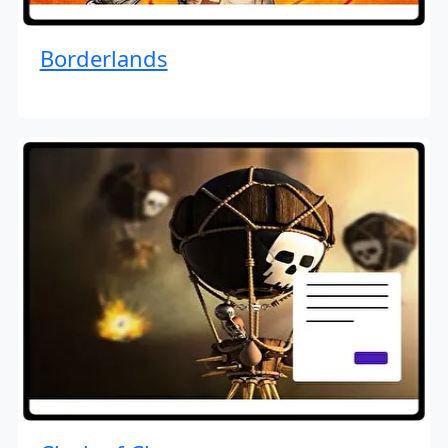
Borderlands