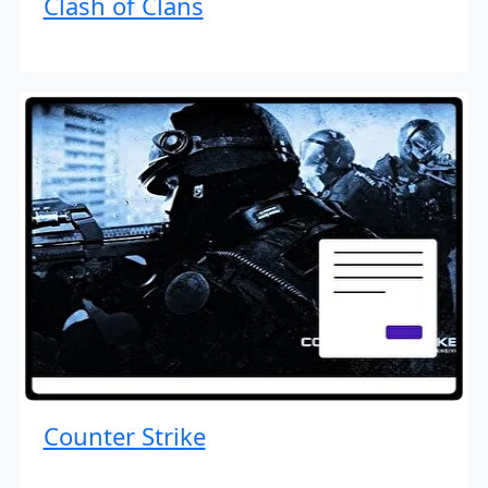
Clash of Clans
Counter Strike