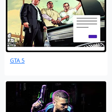
GTA 5