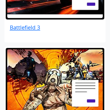
Battlefield 3