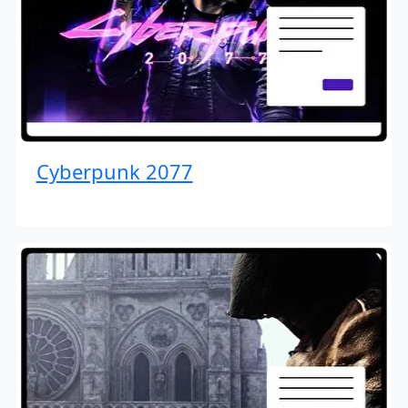
Cyberpunk 2077