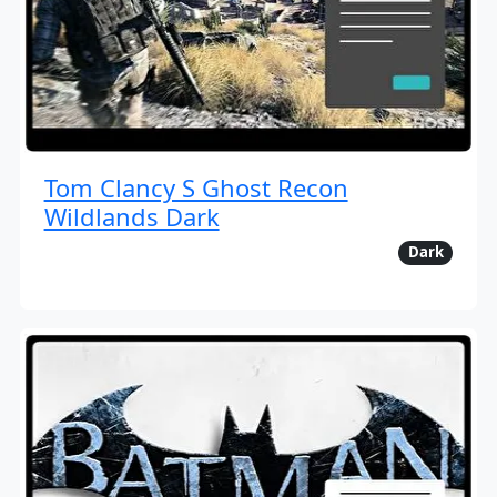
Tom Clancy S Ghost Recon
Wildlands Dark
Dark