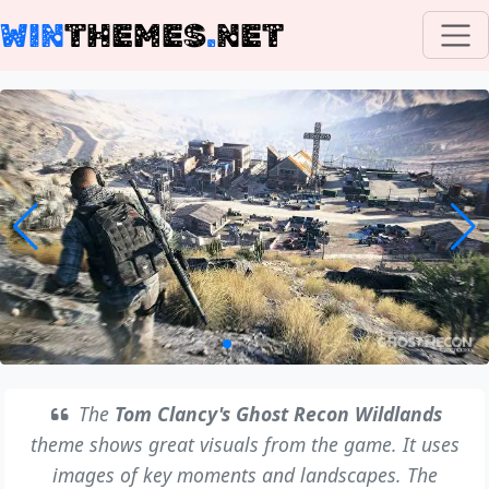
WIN
THEMES
.
NET
The
Tom Clancy's Ghost Recon Wildlands
theme shows great visuals from the game. It uses
images of key moments and landscapes. The