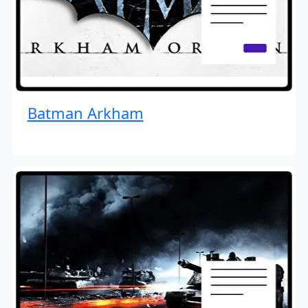
Batman Arkham