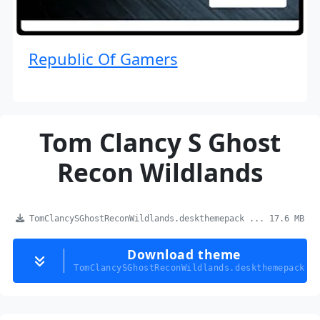
Republic Of Gamers
Tom Clancy S Ghost
Recon Wildlands
TomClancySGhostReconWildlands.deskthemepack ... 17.6 MB
Download theme
TomClancySGhostReconWildlands.deskthemepack