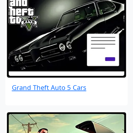
Grand Theft Auto 5 Cars