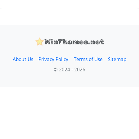
WinThemes.net
About Us
Privacy Policy
Terms of Use
Sitemap
© 2024 - 2026