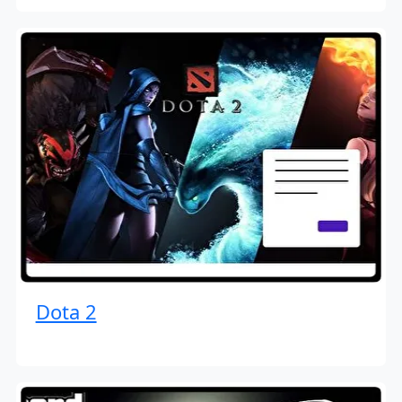
Dota 2