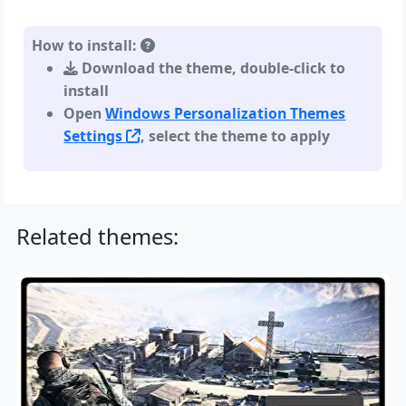
How to install:
Download the theme, double-click to
install
Open
Windows Personalization Themes
Settings
, select the theme to apply
Related themes: