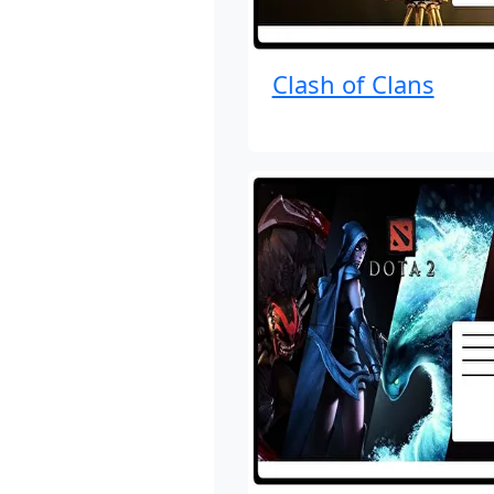
Clash of Clans