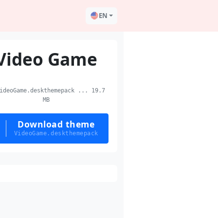
EN
Video Game
deoGame.deskthemepack ... 19.7
MB
Download theme
VideoGame.deskthemepack