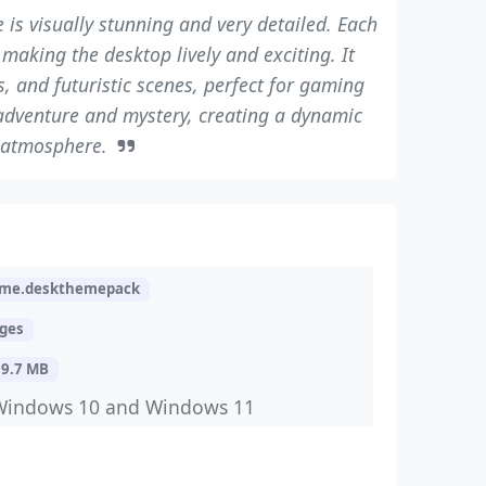
e is visually stunning and very detailed. Each
 making the desktop lively and exciting. It
, and futuristic scenes, perfect for gaming
adventure and mystery, creating a dynamic
atmosphere.
me.deskthemepack
ages
19.7 MB
Windows 10 and Windows 11