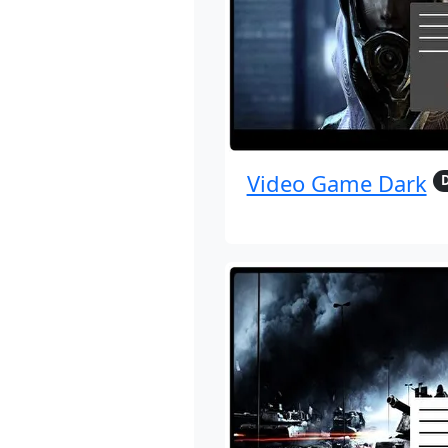
Video Game Dark