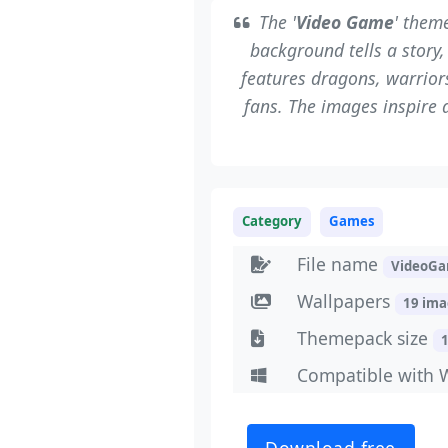
The '
Video Game
' them
background tells a story,
features dragons, warriors
fans. The images inspire 
Category
Games
File name
VideoGa
Wallpapers
19 im
Themepack size
Compatible with 