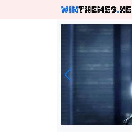
WIN
THEMES
.
NE