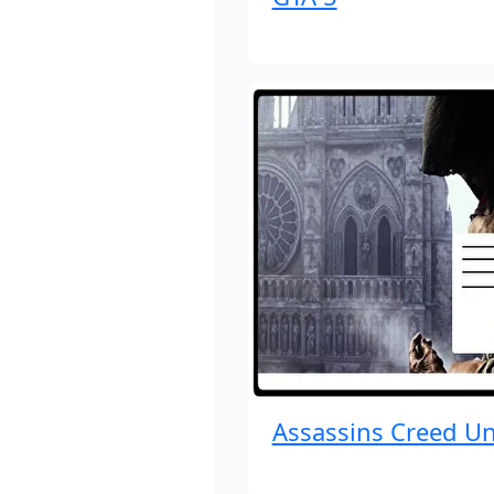
Assassins Creed Un