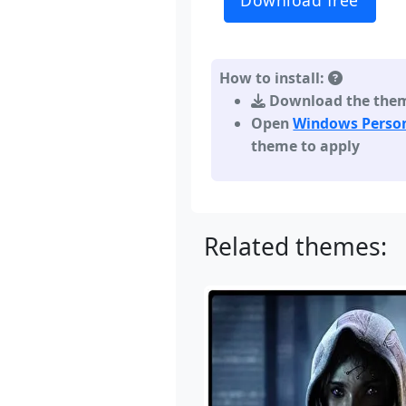
Download free
How to install:
Download the theme,
Open
Windows Person
theme to apply
Related themes: