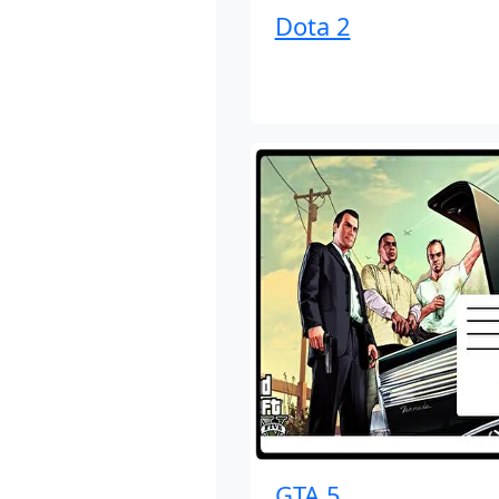
Dota 2
GTA 5