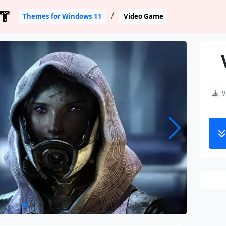
T
Themes for Windows 11
Video Game
Vi