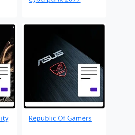
ity
Republic Of Gamers