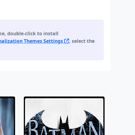
 double-click to install
alization Themes Settings
, select the