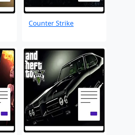
Counter Strike