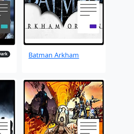
Batman Arkham
Dark