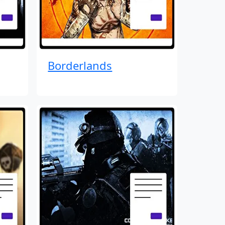
Borderlands