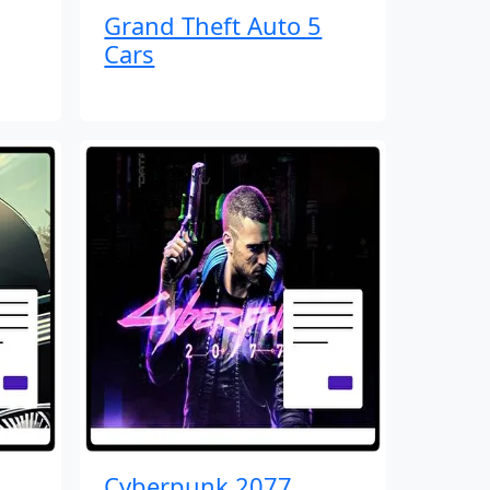
Grand Theft Auto 5
Cars
Cyberpunk 2077