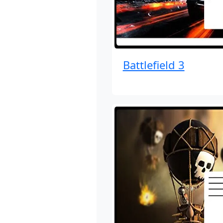
Battlefield 3