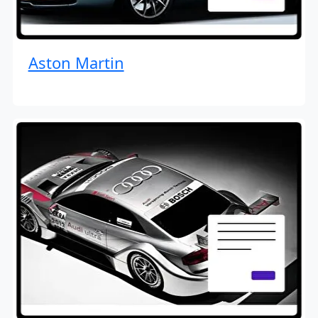
Aston Martin