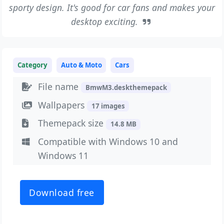
sporty design. It's good for car fans and makes your
desktop exciting.
Category
Auto & Moto
Cars
File name
BmwM3.deskthemepack
Wallpapers
17 images
Themepack size
14.8 MB
Compatible with Windows 10 and
Windows 11
Download free