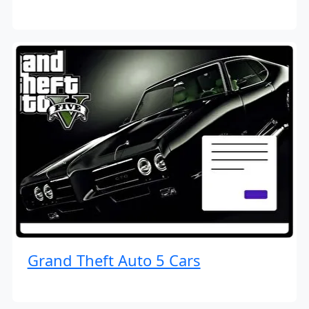
Grand Theft Auto 5 Cars