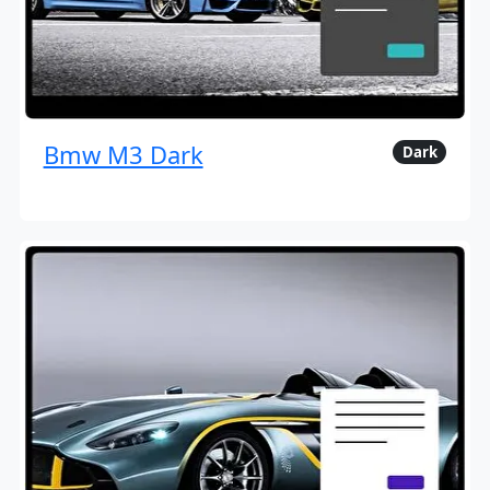
Bmw M3 Dark
Dark