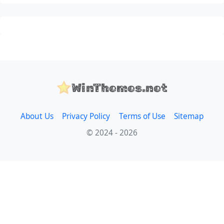
WinThemes.net
About Us
Privacy Policy
Terms of Use
Sitemap
© 2024 - 2026