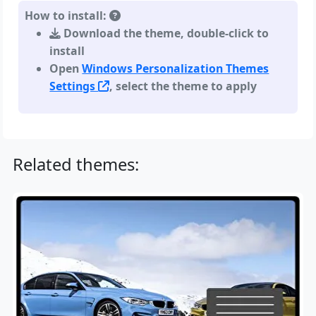
How to install:
Download the theme, double-click to
install
Open
Windows Personalization Themes
Settings
, select the theme to apply
Related themes: