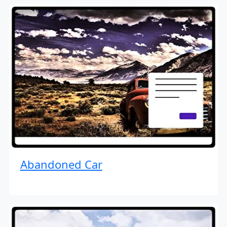
Abandoned Car