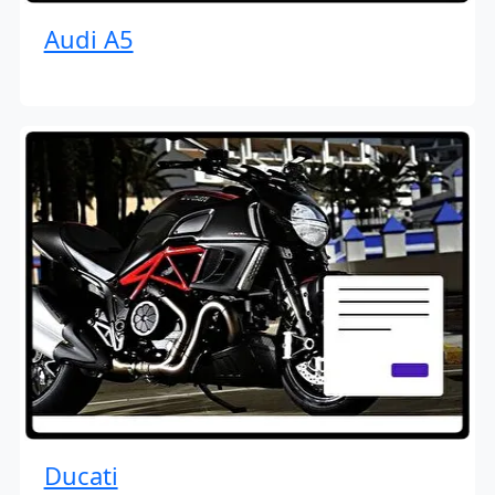
Audi A5
Ducati