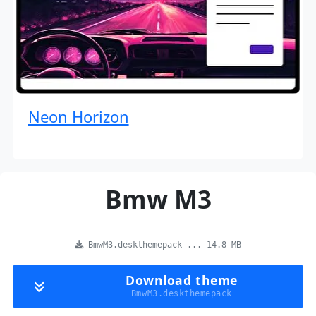
Neon Horizon
Bmw M3
BmwM3.deskthemepack ... 14.8 MB
Download theme
BmwM3.deskthemepack