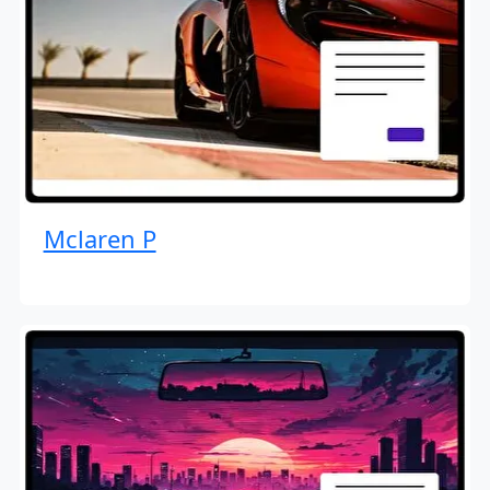
Mclaren P