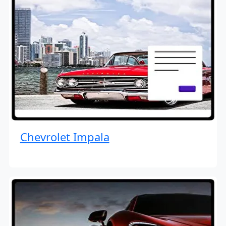
Chevrolet Impala