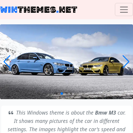
WIN
THEMES
.
NET
This Windows theme is about the
Bmw M3
car.
It shows many pictures of the car in different
settings. The images highlight the car's speed and