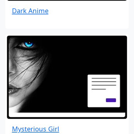
Dark Anime
Mysterious Girl