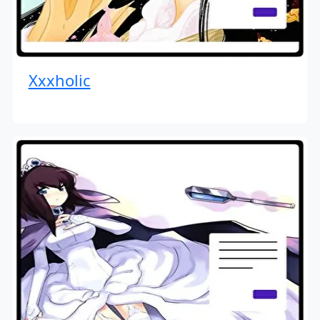
Xxxholic