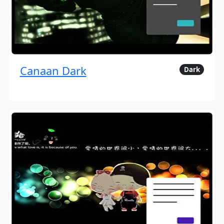
Canaan Dark
Dark