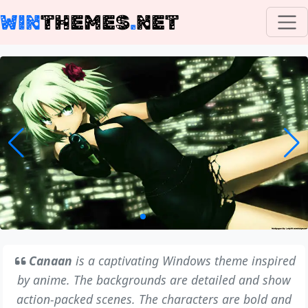
WIN
THEMES
.
NET
Canaan
is a captivating Windows theme inspired
by anime. The backgrounds are detailed and show
action-packed scenes. The characters are bold and