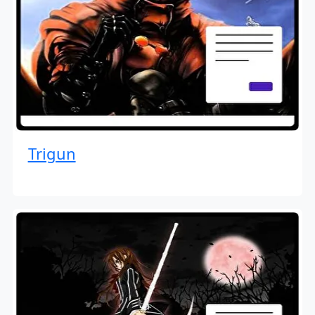
Trigun