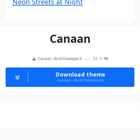
Neon Streets at Night
Canaan
Canaan.deskthemepack ... 12.7 MB
Download theme
Canaan.deskthemepack