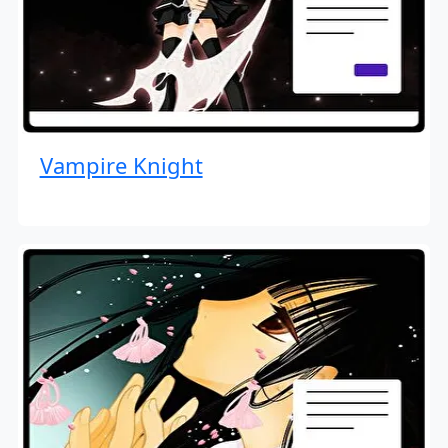
Vampire Knight