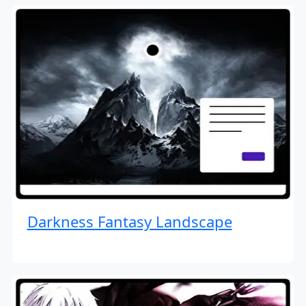
Darkness Fantasy Landscape