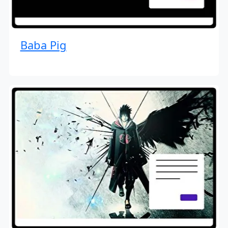
Baba Pig