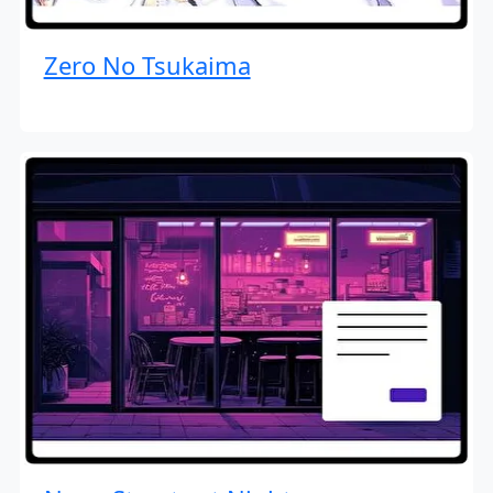
Zero No Tsukaima