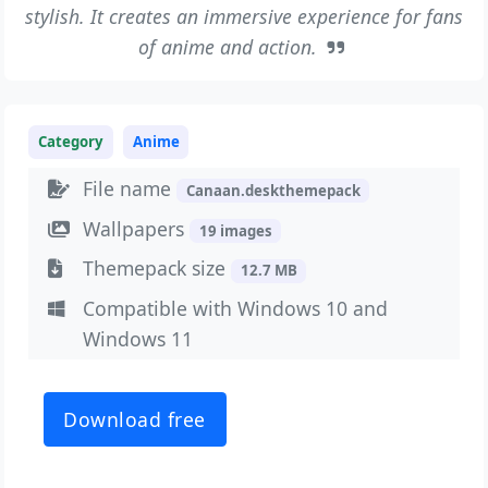
stylish. It creates an immersive experience for fans
of anime and action.
Category
Anime
File name
Canaan.deskthemepack
Wallpapers
19 images
Themepack size
12.7 MB
Compatible with Windows 10 and
Windows 11
Download free