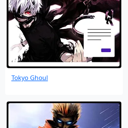
Tokyo Ghoul