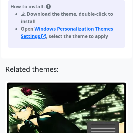
How to install:
Download the theme, double-click to
install
Open
Windows Personalization Themes
Settings
, select the theme to apply
Related themes: