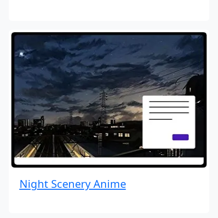
Night Scenery Anime