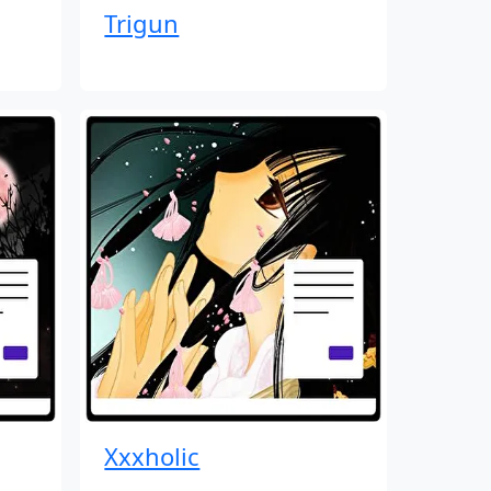
Trigun
Xxxholic