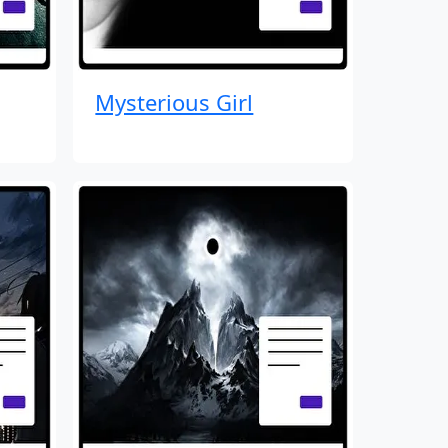
Mysterious Girl