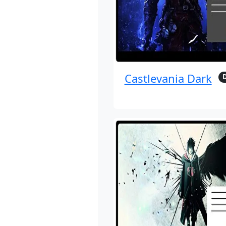
Castlevania Dark