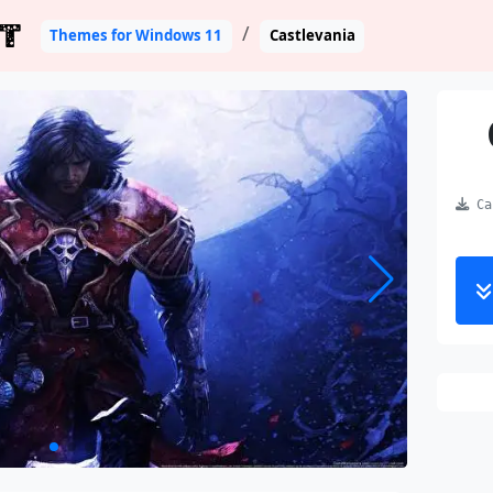
T
Themes for Windows 11
Castlevania
Cas