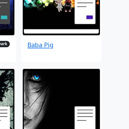
Baba Pig
Dark