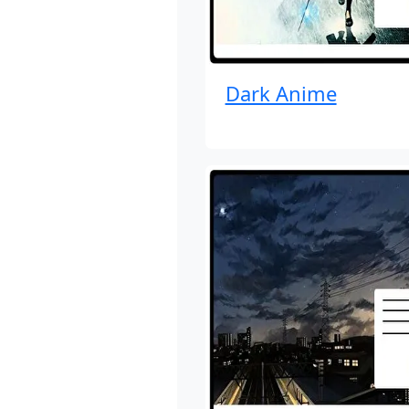
Dark Anime