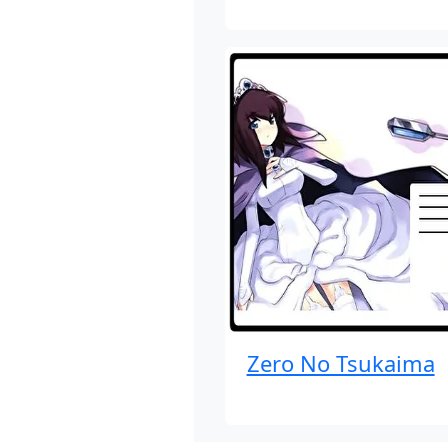
Zero No Tsukaima