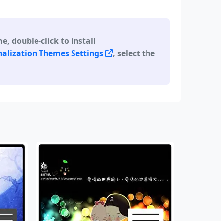
 double-click to install
alization Themes Settings
, select the