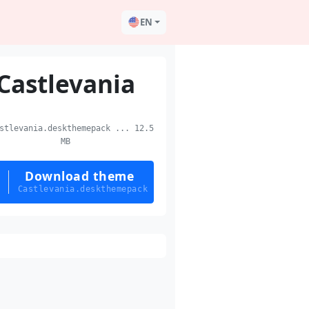
EN
Castlevania
tlevania.deskthemepack ... 12.5
MB
Download theme
Castlevania.deskthemepack