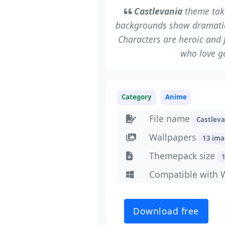
Castlevania
theme take
backgrounds show dramatic 
Characters are heroic and f
who love g
Category
Anime
File name
Castlev
Wallpapers
13 im
Themepack size
Compatible with 
Download free