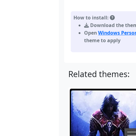
How to install:
Download the theme,
Open
Windows Person
theme to apply
Related themes: