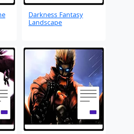
me
Darkness Fantasy
Landscape