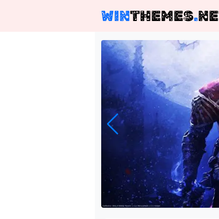
WIN
THEMES
.
NE