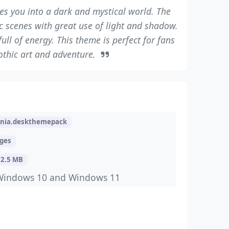
s you into a dark and mystical world. The
scenes with great use of light and shadow.
ull of energy. This theme is perfect for fans
othic art and adventure.
ania.deskthemepack
ages
12.5 MB
Windows 10 and Windows 11