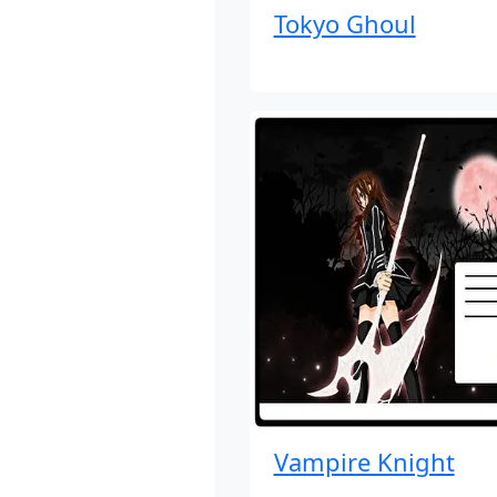
Tokyo Ghoul
Vampire Knight