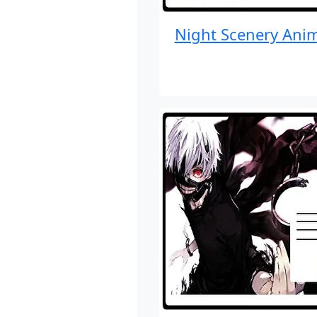
Night Scenery Ani