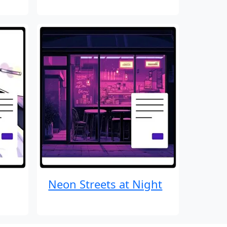
Neon Streets at Night