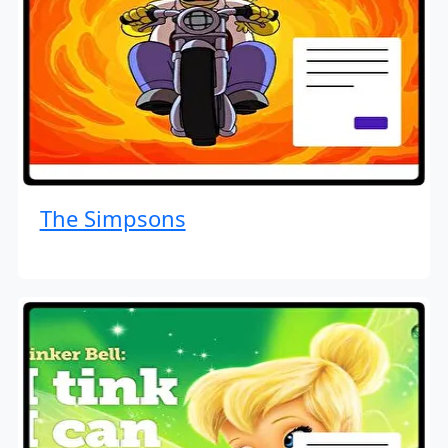
The Simpsons