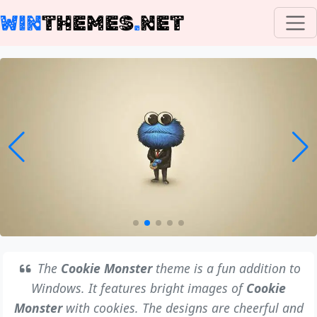
WIN
THEMES
.
NET
The
Cookie Monster
theme is a fun addition to
Windows. It features bright images of
Cookie
Monster
with cookies. The designs are cheerful and