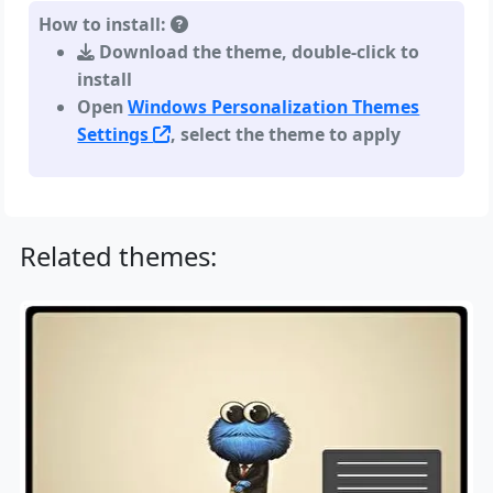
How to install:
Download the theme, double-click to
install
Open
Windows Personalization Themes
Settings
, select the theme to apply
Related themes: