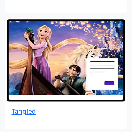
Tangled