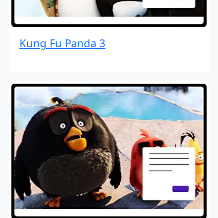
Kung Fu Panda 3