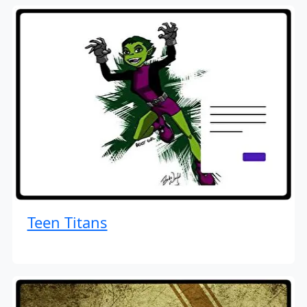
Teen Titans