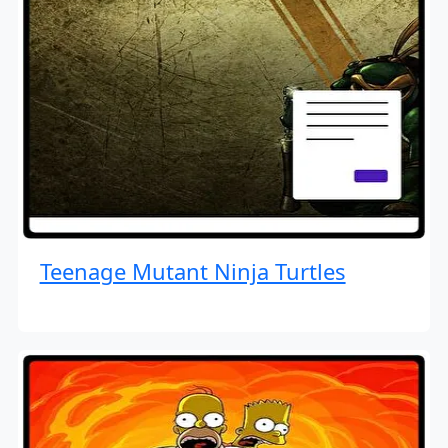
Teenage Mutant Ninja Turtles