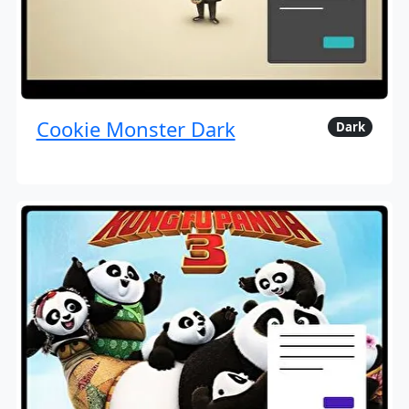
Cookie Monster Dark
Dark