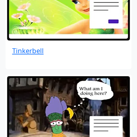
Tinkerbell