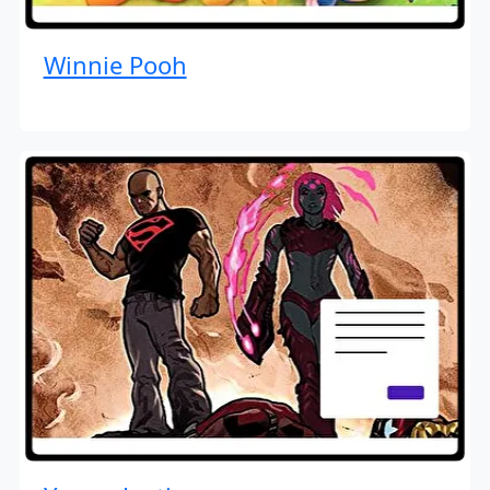
Winnie Pooh