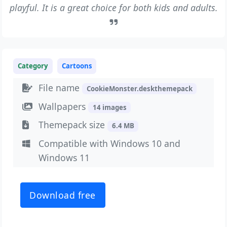
playful. It is a great choice for both kids and adults.
Category
Cartoons
File name
CookieMonster.deskthemepack
Wallpapers
14 images
Themepack size
6.4 MB
Compatible with Windows 10 and
Windows 11
Download free