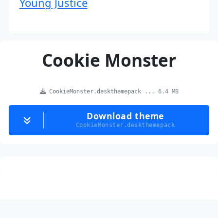
Young Justice
Cookie Monster
CookieMonster.deskthemepack ... 6.4 MB
Download theme
CookieMonster.deskthemepack