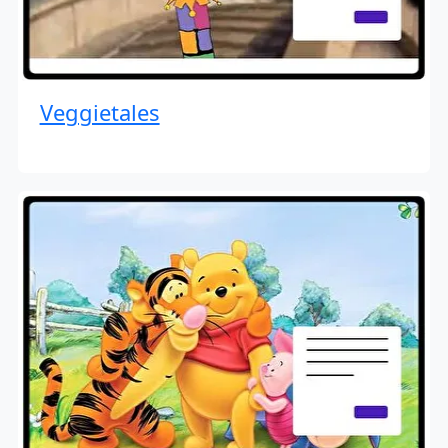
Veggietales