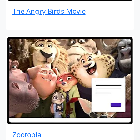
The Angry Birds Movie
Zootopia