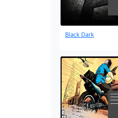
Black Dark