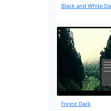
Black and White Da
Forest Dark