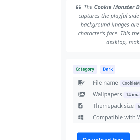
The
Cookie Monster D
captures the playful sid
background images are l
character's face. This th
desktop, maki
Category
Dark
File name
CookieM
Wallpapers
14 im
Themepack size
Compatible with 