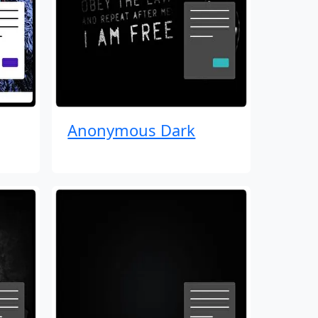
Anonymous Dark