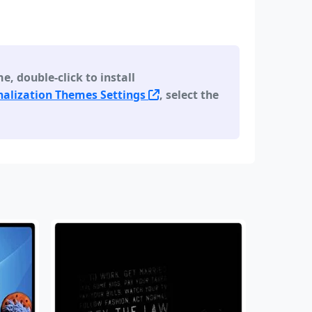
 double-click to install
alization Themes Settings
, select the