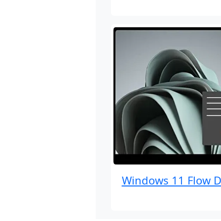
Windows 11 Flow D