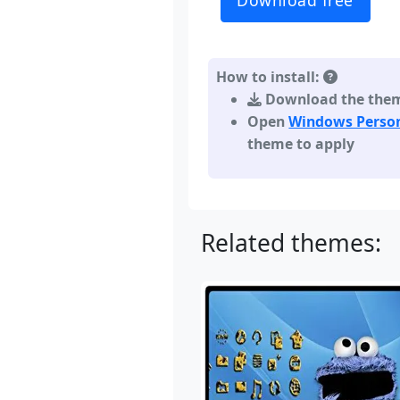
Download free
How to install:
Download the theme,
Open
Windows Person
theme to apply
Related themes: