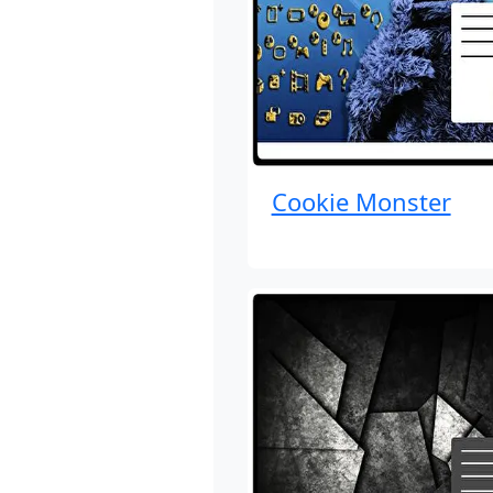
Cookie Monster