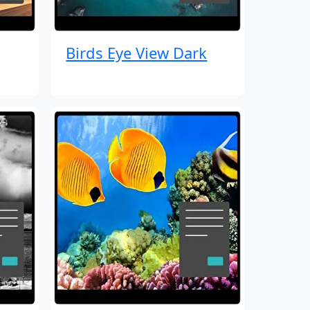
Birds Eye View Dark