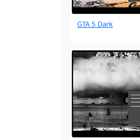
GTA 5 Dark