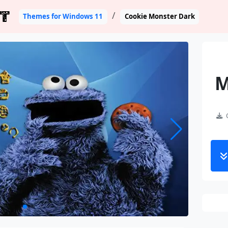
T
Themes for Windows 11
Cookie Monster Dark
M
C