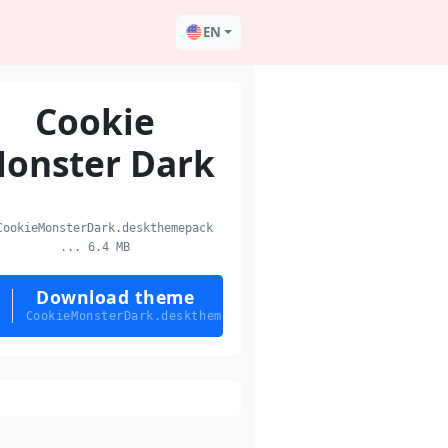
EN
Cookie
onster Dark
ookieMonsterDark.deskthemepack
... 6.4 MB
Download theme
CookieMonsterDark.deskthemepack