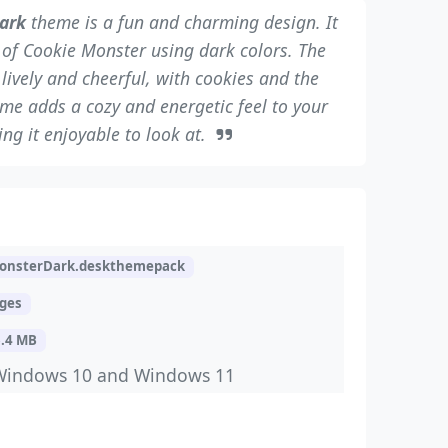
ark
theme is a fun and charming design. It
e of Cookie Monster using dark colors. The
ively and cheerful, with cookies and the
eme adds a cozy and energetic feel to your
ng it enjoyable to look at.
onsterDark.deskthemepack
ages
6.4 MB
Windows 10 and Windows 11