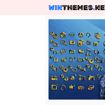
WIN
THEMES
.
NE