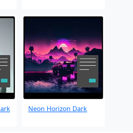
ark
Neon Horizon Dark