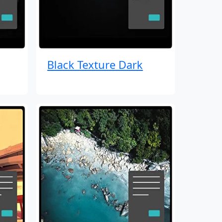
Black Texture Dark