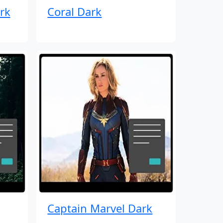
rk
Coral Dark
Captain Marvel Dark