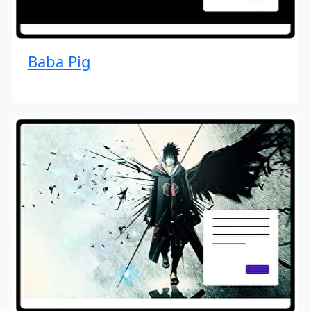
Baba Pig