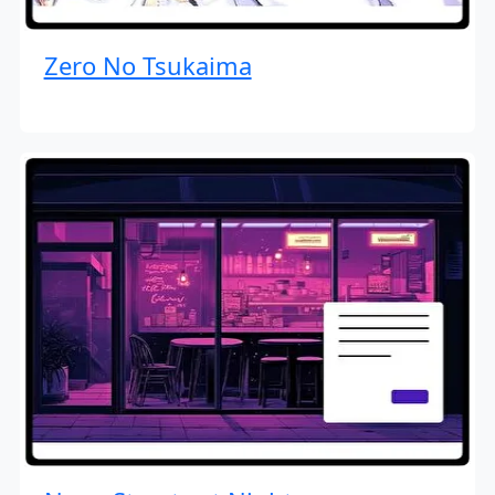
Zero No Tsukaima