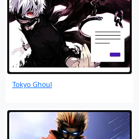
Tokyo Ghoul