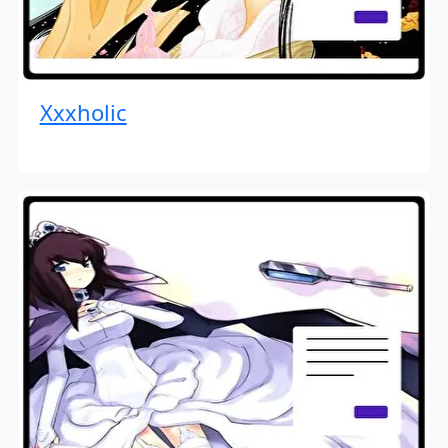
Xxxholic