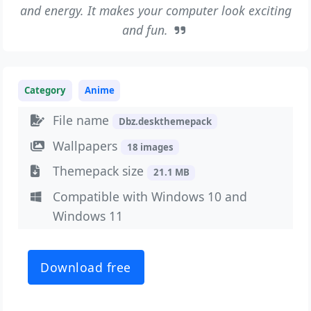
and energy. It makes your computer look exciting
and fun.
Category
Anime
File name
Dbz.deskthemepack
Wallpapers
18 images
Themepack size
21.1 MB
Compatible with Windows 10 and
Windows 11
Download free