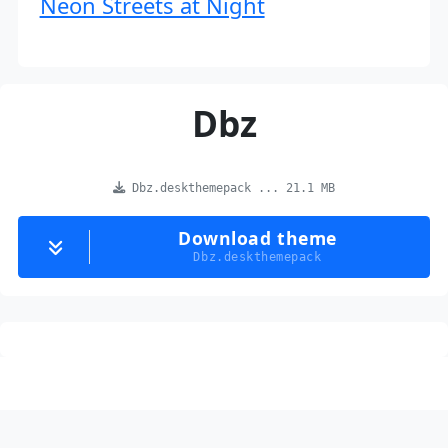
Neon Streets at Night
Dbz
Dbz.deskthemepack ... 21.1 MB
Download theme
Dbz.deskthemepack