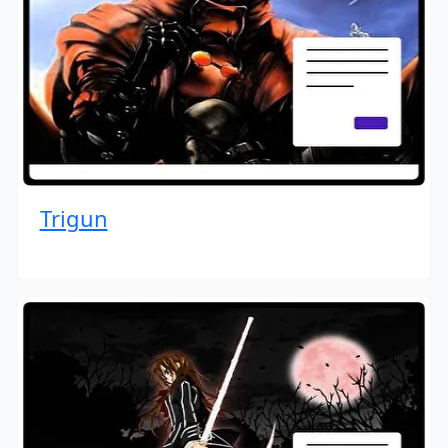
Trigun