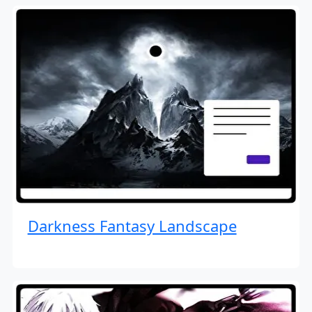
Darkness Fantasy Landscape