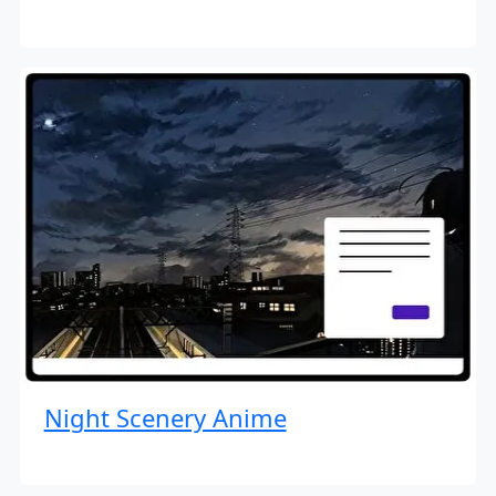
Night Scenery Anime