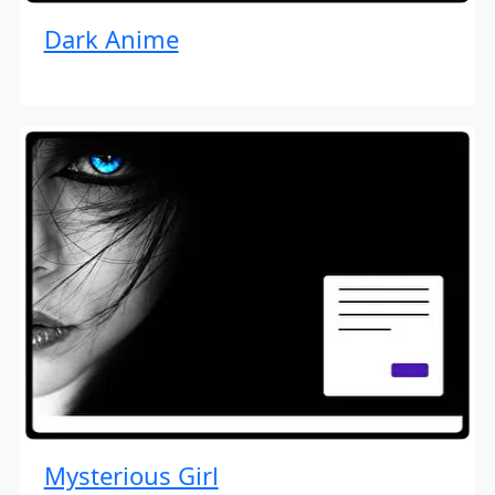
Dark Anime
Mysterious Girl