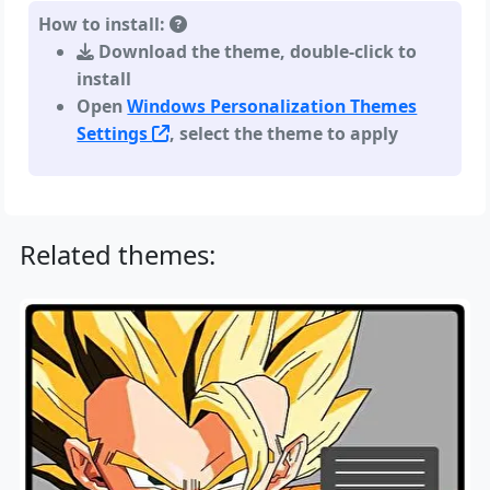
How to install:
Download the theme, double-click to
install
Open
Windows Personalization Themes
Settings
, select the theme to apply
Related themes: