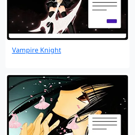
Vampire Knight