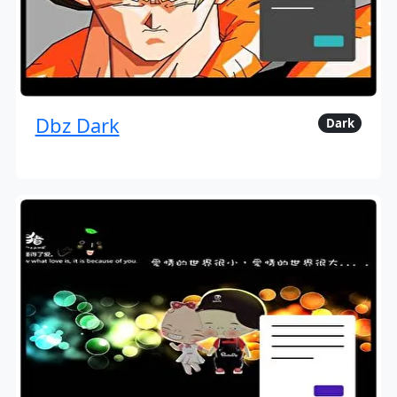
Dbz Dark
Dark