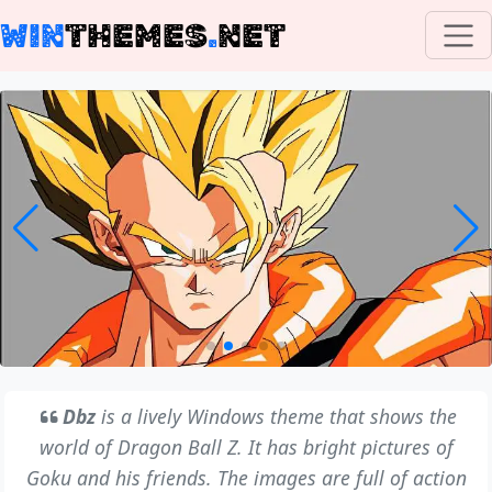
WIN
THEMES
.
NET
Dbz
is a lively Windows theme that shows the
world of Dragon Ball Z. It has bright pictures of
Goku and his friends. The images are full of action