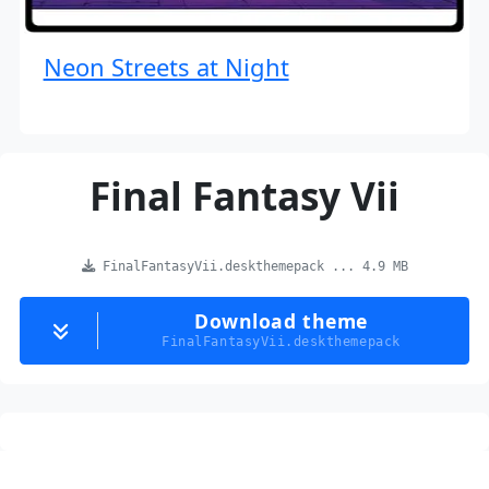
Neon Streets at Night
Final Fantasy Vii
FinalFantasyVii.deskthemepack ... 4.9 MB
Download theme
FinalFantasyVii.deskthemepack