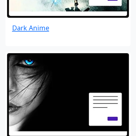
Dark Anime