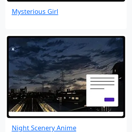
Mysterious Girl
Night Scenery Anime