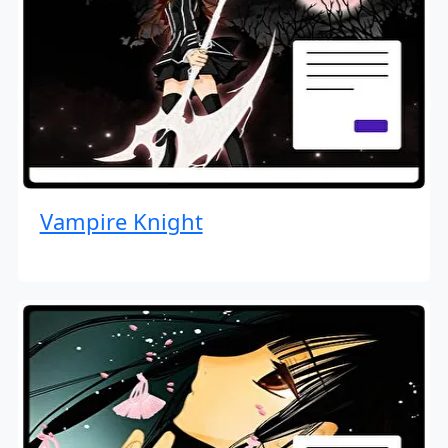
Vampire Knight