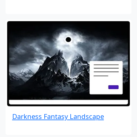
Darkness Fantasy Landscape