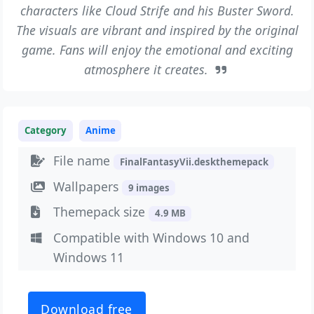
characters like Cloud Strife and his Buster Sword.
The visuals are vibrant and inspired by the original
game. Fans will enjoy the emotional and exciting
atmosphere it creates.
Category
Anime
File name
FinalFantasyVii.deskthemepack
Wallpapers
9 images
Themepack size
4.9 MB
Compatible with Windows 10 and
Windows 11
Download free