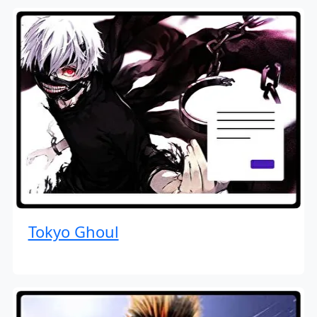
Tokyo Ghoul