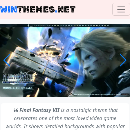
WIN
THEMES
.
NET
Final Fantasy VII
is a nostalgic theme that
celebrates one of the most loved video game
worlds. It shows detailed backgrounds with popular