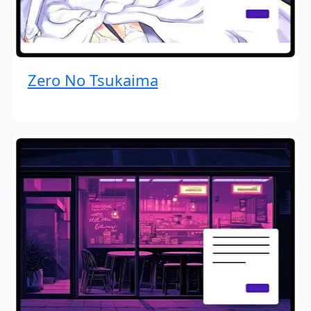
Zero No Tsukaima