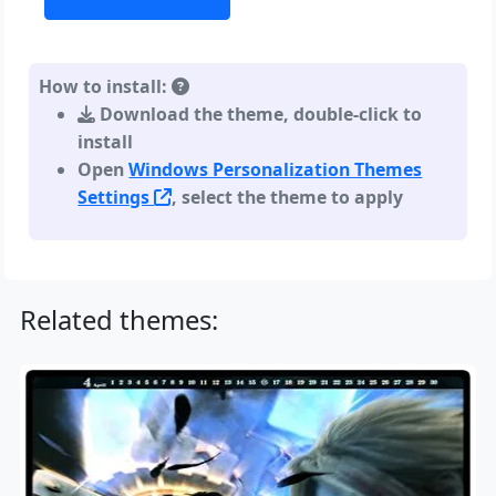
How to install:
Download the theme, double-click to
install
Open
Windows Personalization Themes
Settings
, select the theme to apply
Related themes: