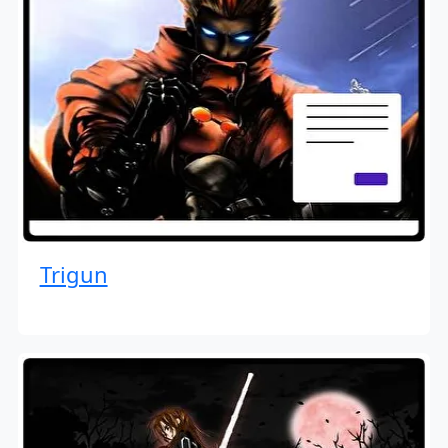
Trigun