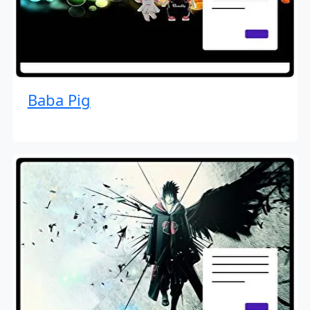
Baba Pig