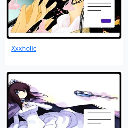
Xxxholic