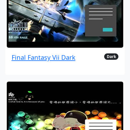
Final Fantasy Vii Dark
Dark