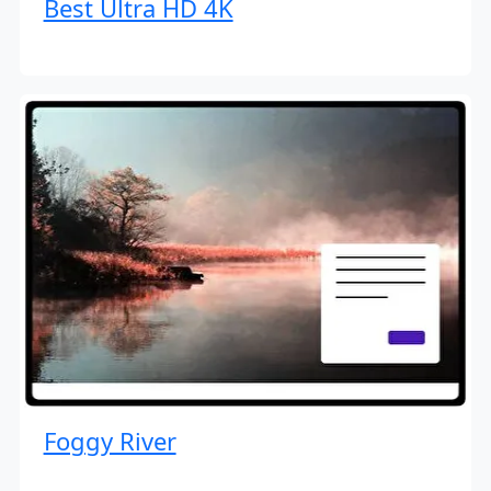
Best Ultra HD 4K
Foggy River