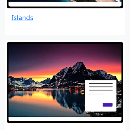
Islands