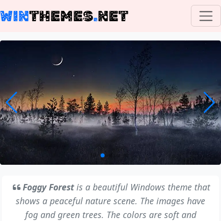
WIN
THEMES
.
NET
Foggy Forest
is a beautiful Windows theme that
shows a peaceful nature scene. The images have
fog and green trees. The colors are soft and