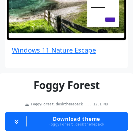
Windows 11 Nature Escape
Foggy Forest
FoggyForest.deskthemepack ... 12.1 MB
Download theme
FoggyForest.deskthemepack