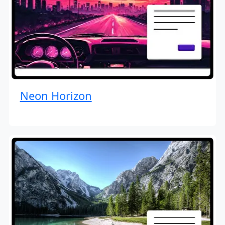
Neon Horizon