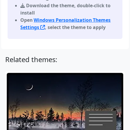
Download the theme, double-click to
install
Open
Windows Personalization Themes
Settings
, select the theme to apply
Related themes: