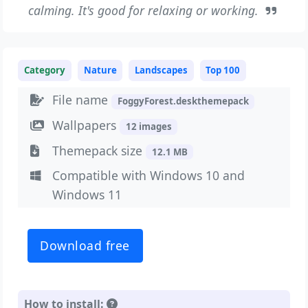
calming. It's good for relaxing or working.
Category
Nature
Landscapes
Top 100
File name
FoggyForest.deskthemepack
Wallpapers
12 images
Themepack size
12.1 MB
Compatible with Windows 10 and
Windows 11
Download free
How to install: