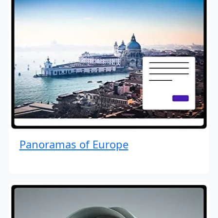
Panoramas of Europe