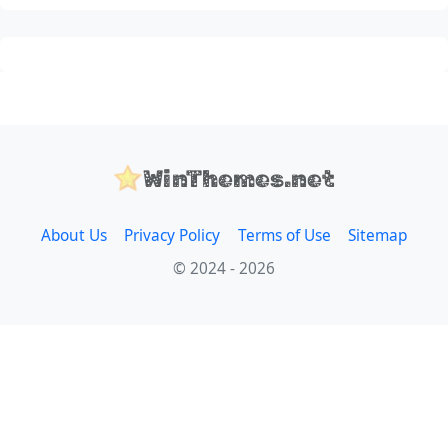
WinThemes.net
About Us
Privacy Policy
Terms of Use
Sitemap
© 2024 - 2026