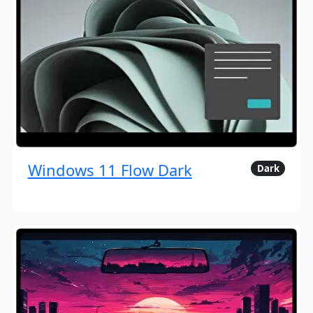
Windows 11 Flow Dark
Dark