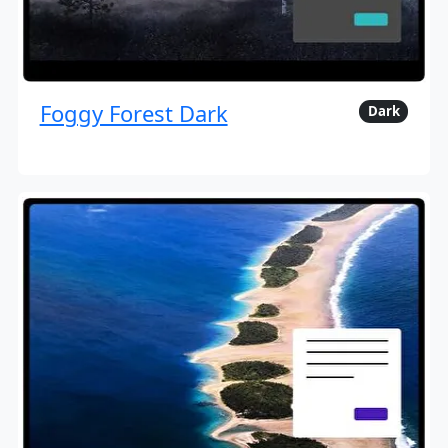
Foggy Forest Dark
Dark