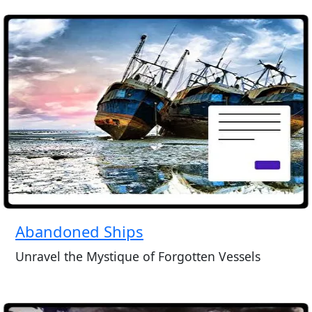
Abandoned Ships
Unravel the Mystique of Forgotten Vessels