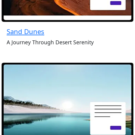
Sand Dunes
A Journey Through Desert Serenity