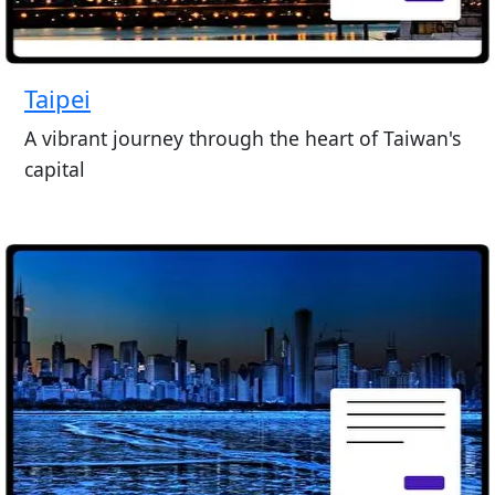
Taipei
A vibrant journey through the heart of Taiwan's
capital