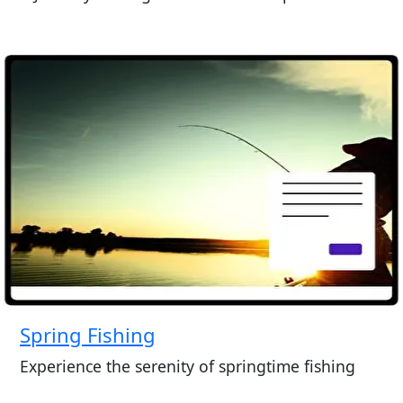
Spring Fishing
Experience the serenity of springtime fishing