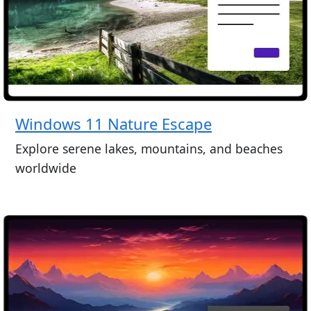
Windows 11 Nature Escape
Explore serene lakes, mountains, and beaches
worldwide