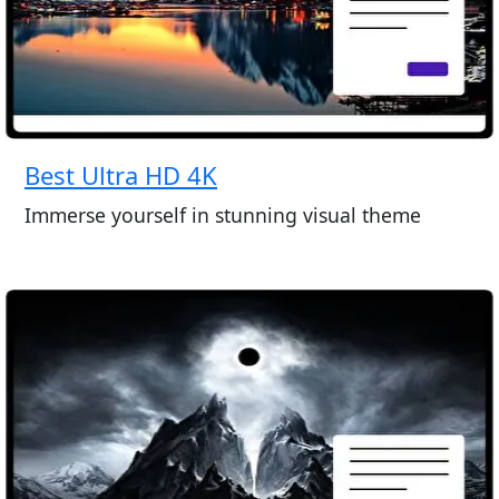
Best Ultra HD 4K
Immerse yourself in stunning visual theme