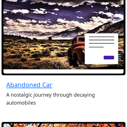
Abandoned Car
A nostalgic journey through decaying
automobiles