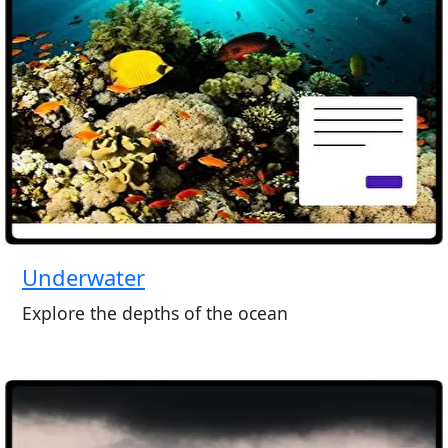
Underwater
Explore the depths of the ocean