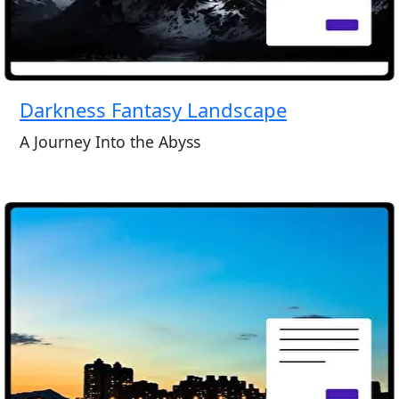
Darkness Fantasy Landscape
A Journey Into the Abyss