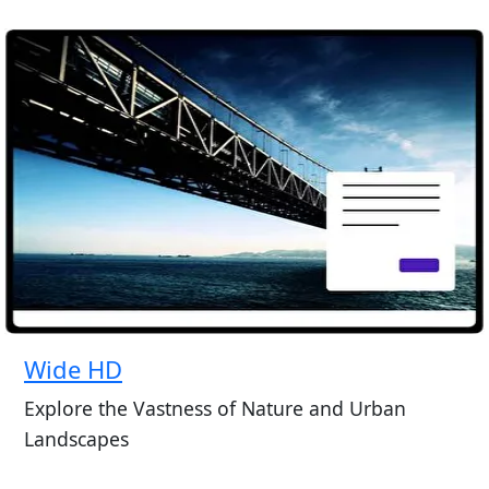
Wide HD
Explore the Vastness of Nature and Urban
Landscapes