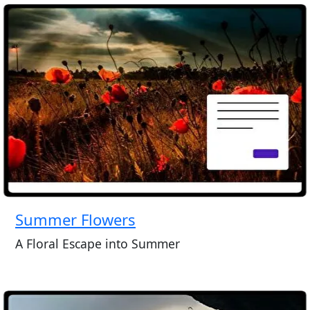
Summer Flowers
A Floral Escape into Summer