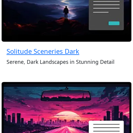
Solitude Sceneries Dark
Serene, Dark Landscapes in Stunning Detail