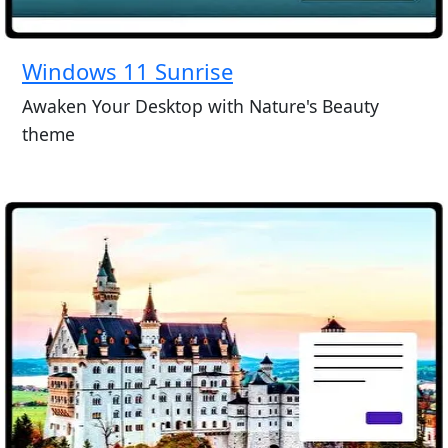
Windows 11 Sunrise
Awaken Your Desktop with Nature's Beauty
theme