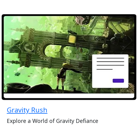
Gravity Rush
Explore a World of Gravity Defiance