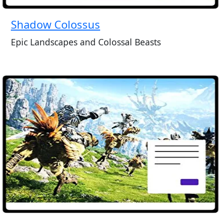
Shadow Colossus
Epic Landscapes and Colossal Beasts