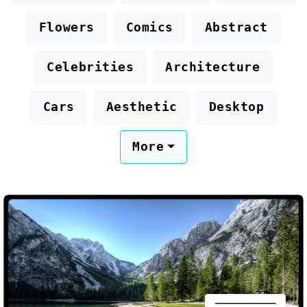
Flowers
Comics
Abstract
Celebrities
Architecture
Cars
Aesthetic
Desktop
More