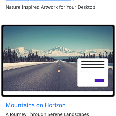
Nature Inspired Artwork for Your Desktop
Mountains on Horizon
A Journey Through Serene Landscapes