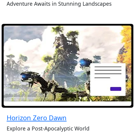
Adventure Awaits in Stunning Landscapes
Horizon Zero Dawn
Explore a Post-Apocalyptic World