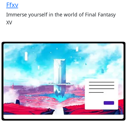
Ffxv
Immerse yourself in the world of Final Fantasy
XV