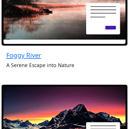
Foggy River
A Serene Escape into Nature