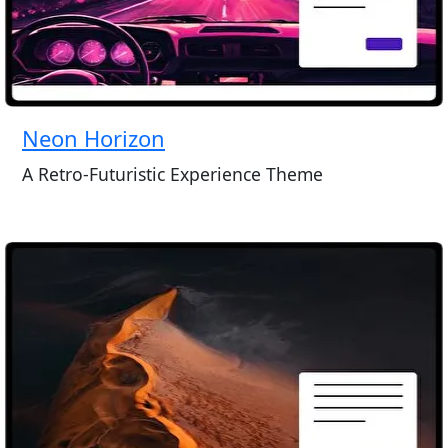
Neon Horizon
A Retro-Futuristic Experience Theme