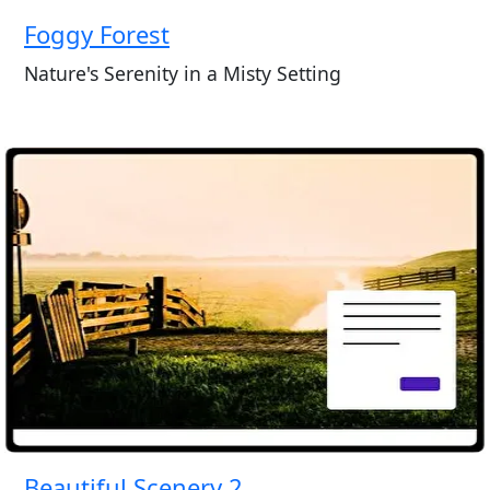
Foggy Forest
Nature's Serenity in a Misty Setting
Beautiful Scenery 2