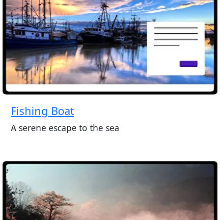
Fishing Boat
A serene escape to the sea