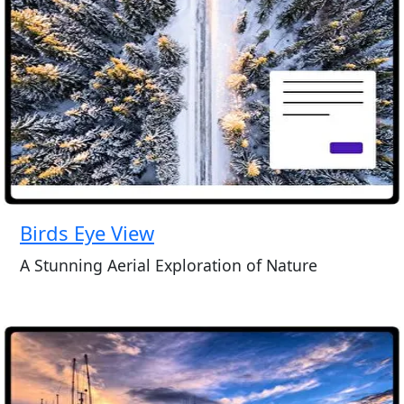
Birds Eye View
A Stunning Aerial Exploration of Nature