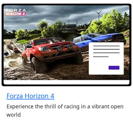
Forza Horizon 4
Experience the thrill of racing in a vibrant open
world