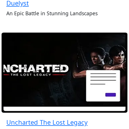
Duelyst
An Epic Battle in Stunning Landscapes
Uncharted The Lost Legacy