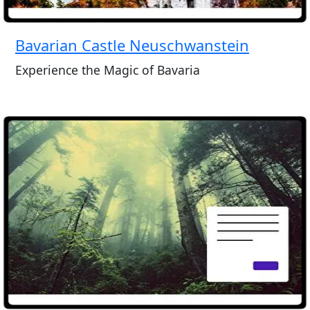
Bavarian Castle Neuschwanstein
Experience the Magic of Bavaria