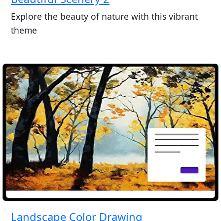
Explore the beauty of nature with this vibrant
theme
Landscape Color Drawing