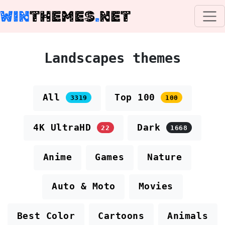
WIN
THEMES
.
NET
Landscapes themes
All
Top 100
3319
100
4K UltraHD
Dark
22
1668
Anime
Games
Nature
Auto & Moto
Movies
Best Color
Cartoons
Animals