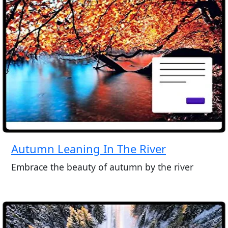
Autumn Leaning In The River
Embrace the beauty of autumn by the river