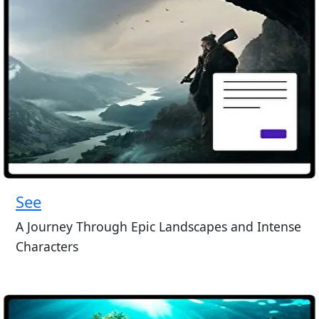
See
A Journey Through Epic Landscapes and Intense
Characters