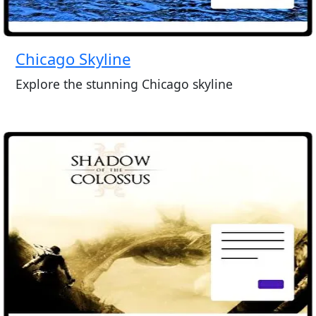
Chicago Skyline
Explore the stunning Chicago skyline