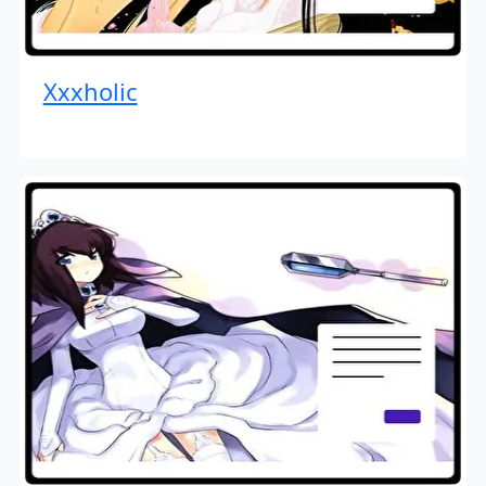
Xxxholic