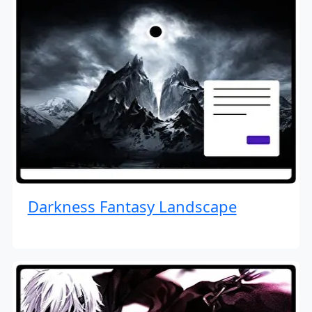
Darkness Fantasy Landscape