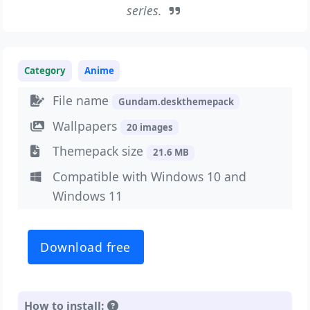
series.
Category
Anime
File name
Gundam.deskthemepack
Wallpapers
20 images
Themepack size
21.6 MB
Compatible with Windows 10 and
Windows 11
Download free
How to install: