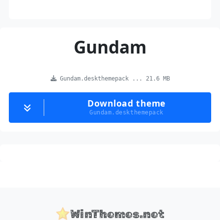
Gundam
Gundam.deskthemepack ... 21.6 MB
Download theme
Gundam.deskthemepack
WinThemes.net