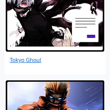
Tokyo Ghoul