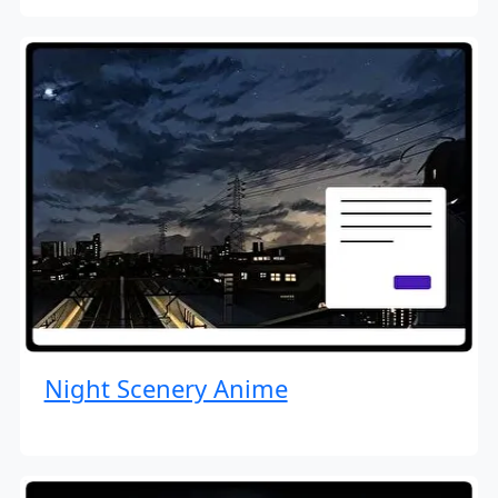
Night Scenery Anime