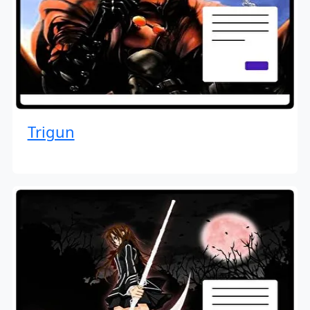
Trigun