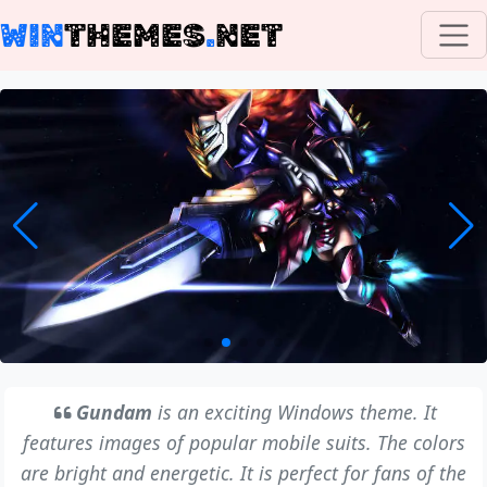
WIN
THEMES
.
NET
Gundam
is an exciting Windows theme. It
features images of popular mobile suits. The colors
are bright and energetic. It is perfect for fans of the