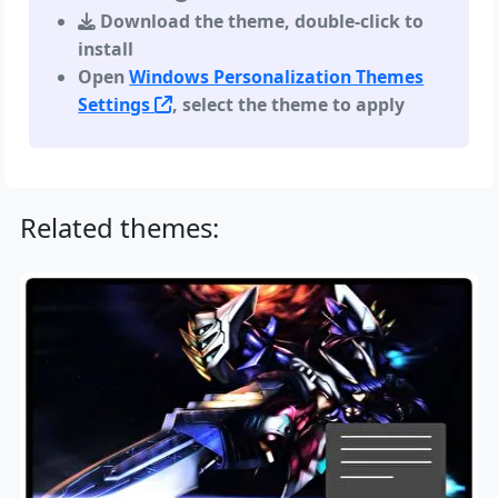
Download the theme, double-click to
install
Open
Windows Personalization Themes
Settings
, select the theme to apply
Related themes: