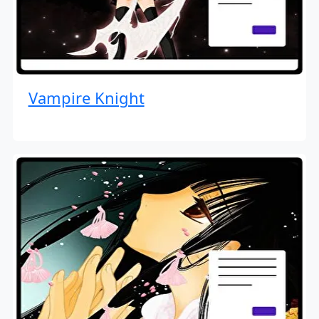
Vampire Knight