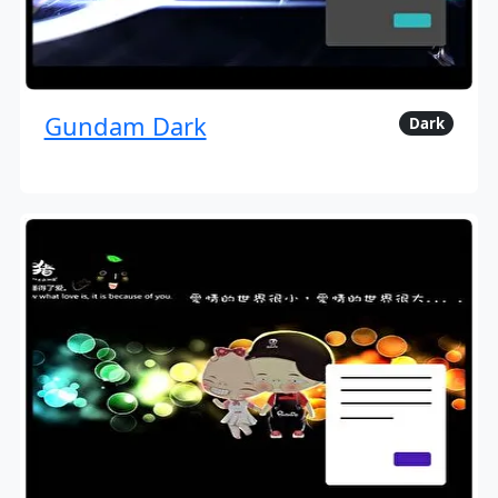
Gundam Dark
Dark