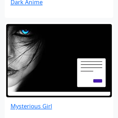
Dark Anime
Mysterious Girl