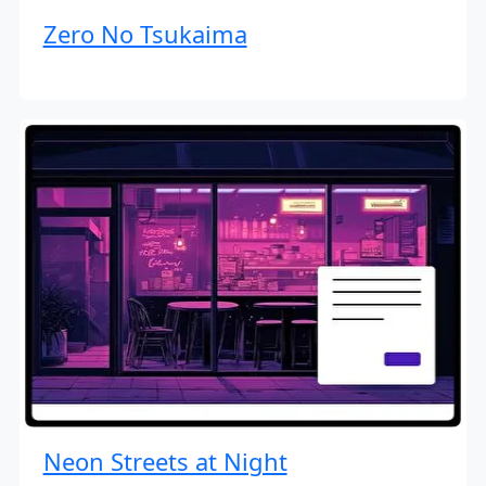
Zero No Tsukaima
Neon Streets at Night