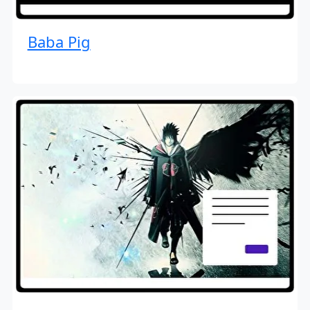
Baba Pig