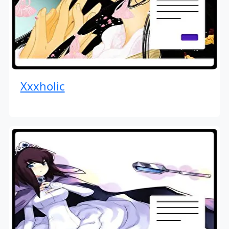
Xxxholic