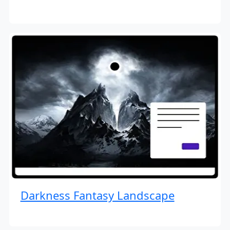
Darkness Fantasy Landscape