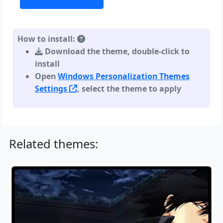
How to install:
Download the theme, double-click to
install
Open
Windows Personalization Themes
Settings
, select the theme to apply
Related themes: