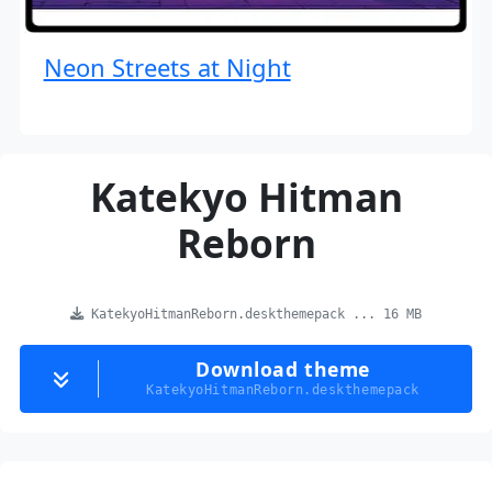
Neon Streets at Night
Katekyo Hitman
Reborn
KatekyoHitmanReborn.deskthemepack ... 16 MB
Download theme
KatekyoHitmanReborn.deskthemepack