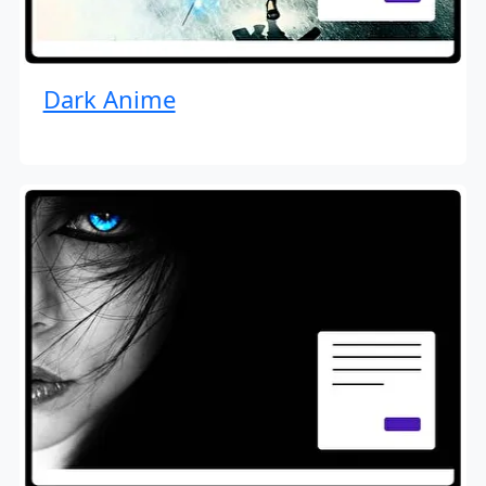
Dark Anime