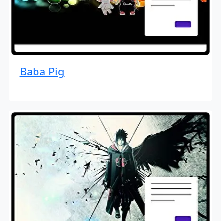
Baba Pig