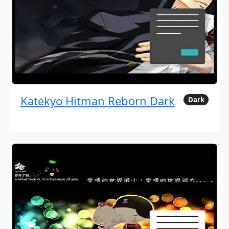
Katekyo Hitman Reborn Dark
Dark