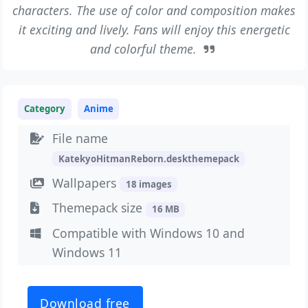
characters. The use of color and composition makes
it exciting and lively. Fans will enjoy this energetic
and colorful theme.
Category
Anime
File name
KatekyoHitmanReborn.deskthemepack
Wallpapers
18 images
Themepack size
16 MB
Compatible with Windows 10 and
Windows 11
Download free