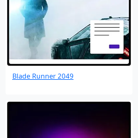
Blade Runner 2049