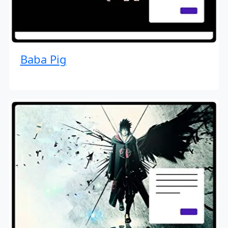
Baba Pig