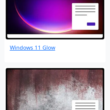
Windows 11 Glow