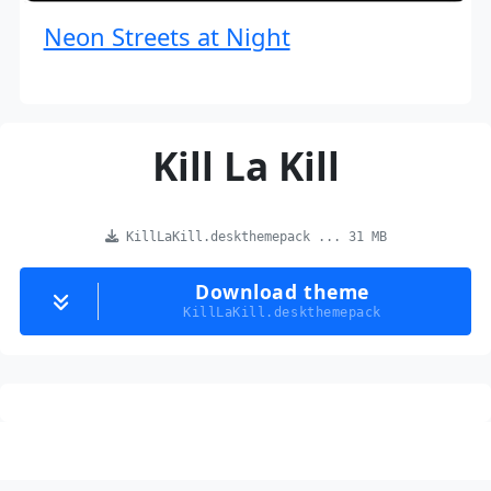
Neon Streets at Night
Kill La Kill
KillLaKill.deskthemepack ... 31 MB
Download theme
KillLaKill.deskthemepack