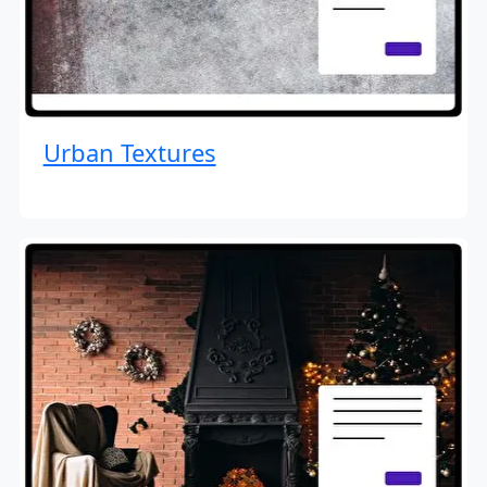
Urban Textures