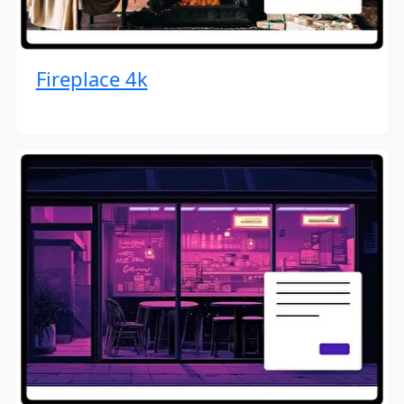
Fireplace 4k