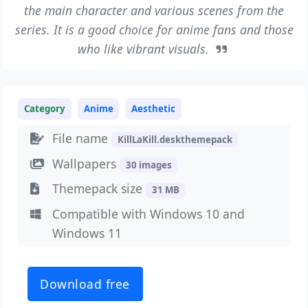
the main character and various scenes from the
series. It is a good choice for anime fans and those
who like vibrant visuals.
Category
Anime
Aesthetic
File name
KillLaKill.deskthemepack
Wallpapers
30 images
Themepack size
31 MB
Compatible with Windows 10 and
Windows 11
Download free