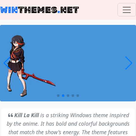
WIN
THEMES
.
NET
Kill La Kill
is a striking Windows theme inspired
by the anime. It has bold and colorful backgrounds
that match the show's energy. The theme features