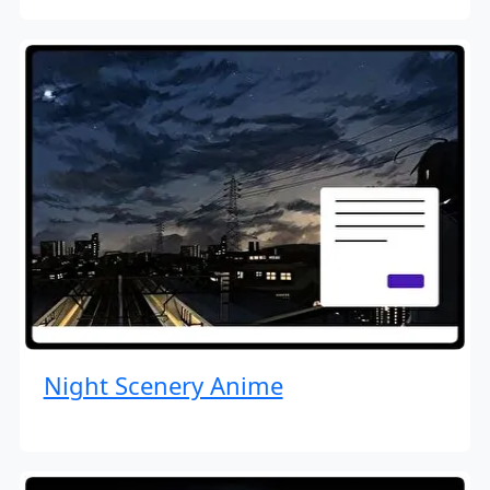
Night Scenery Anime