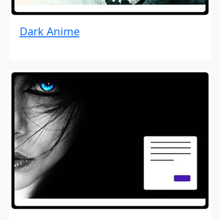
Dark Anime