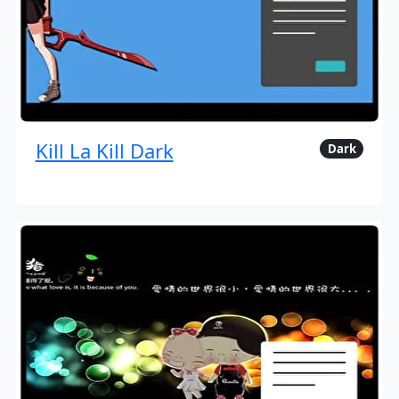
Kill La Kill Dark
Dark