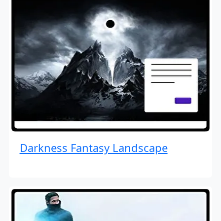
Darkness Fantasy Landscape