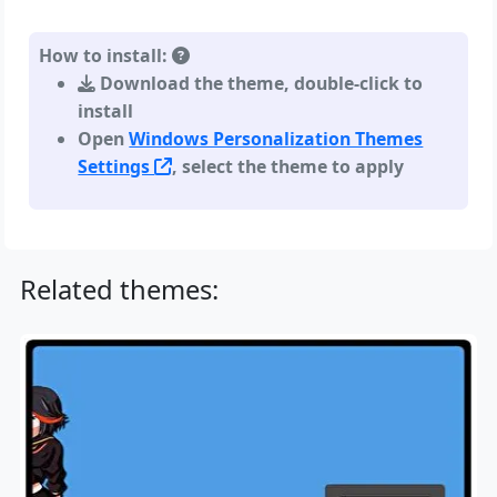
How to install:
Download the theme, double-click to
install
Open
Windows Personalization Themes
Settings
, select the theme to apply
Related themes: