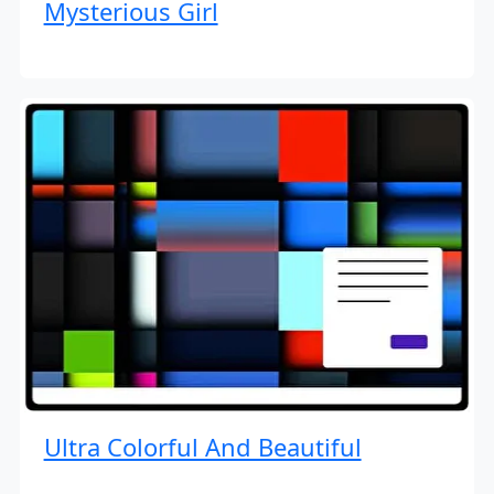
Mysterious Girl
Ultra Colorful And Beautiful