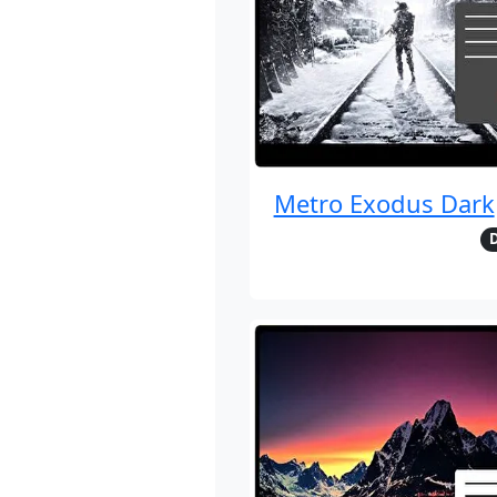
Metro Exodus Dark