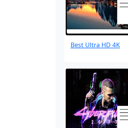
Best Ultra HD 4K