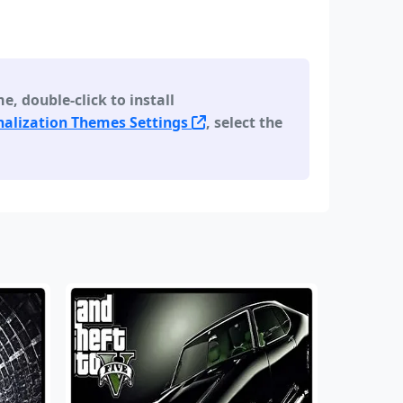
 double-click to install
alization Themes Settings
, select the