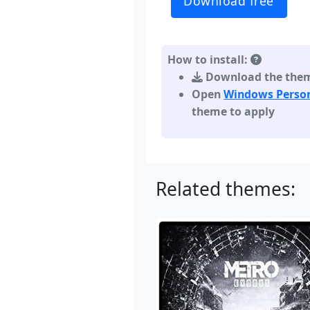
Download free
How to install:
Download the theme,
Open
Windows Person
theme to apply
Related themes: