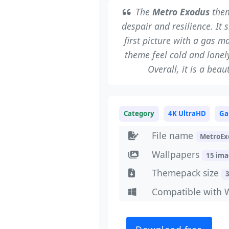
The
Metro Exodus
them
despair and resilience. It 
first picture with a gas m
theme feel cold and lonel
Overall, it is a beau
Category
4K UltraHD
Ga
File name
MetroEx
Wallpapers
15 im
Themepack size
Compatible with 