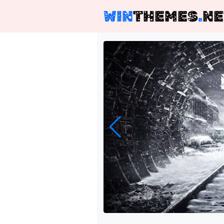
WIN
THEMES
.
NE