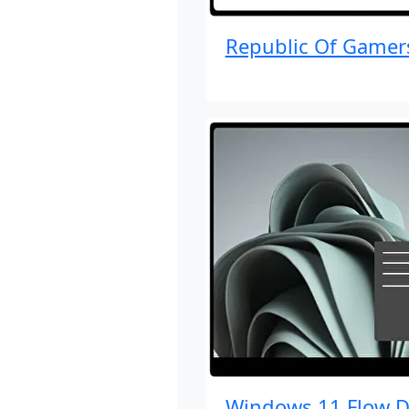
Republic Of Gamer
Windows 11 Flow D