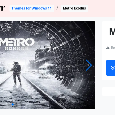
T
Themes for Windows 11
Metro Exodus
M
Met