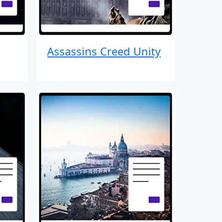
Assassins Creed Unity