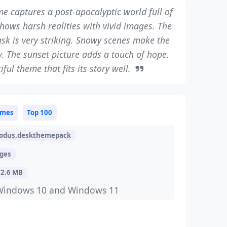
e captures a post-apocalyptic world full of
shows harsh realities with vivid images. The
ask is very striking. Snowy scenes make the
y. The sunset picture adds a touch of hope.
tiful theme that fits its story well.
mes
Top 100
odus.deskthemepack
ages
32.6 MB
Windows 10 and Windows 11