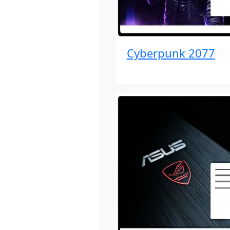
Cyberpunk 2077