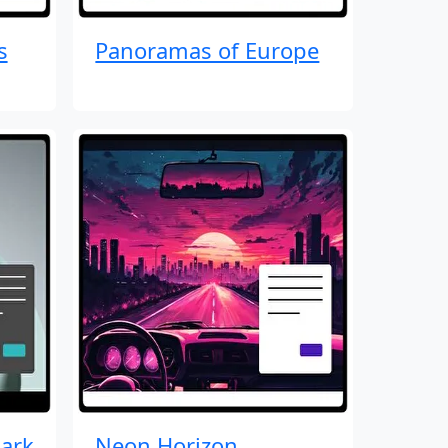
s
Panoramas of Europe
ark
Neon Horizon