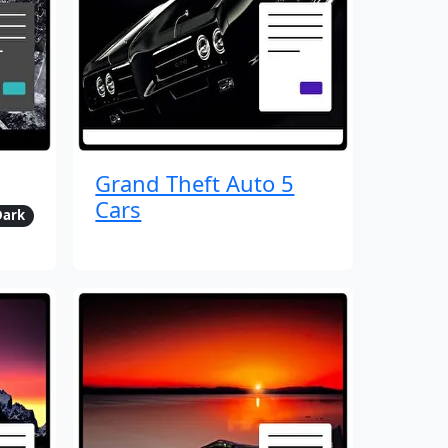
Grand Theft Auto 5
Cars
Dark