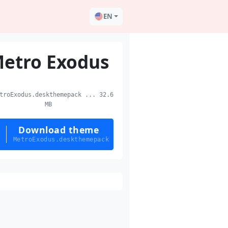
EN
etro Exodus
roExodus.deskthemepack ... 32.6
MB
Download theme
MetroExodus.deskthemepack