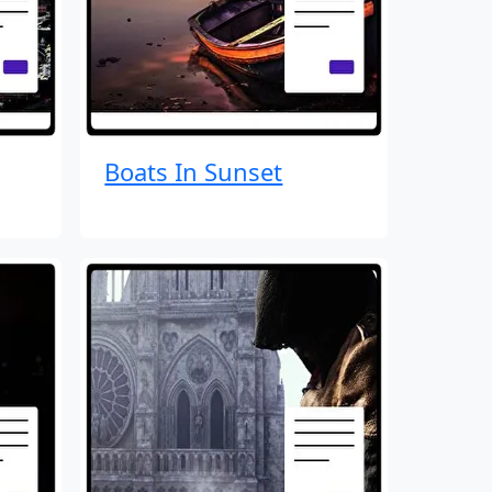
Boats In Sunset