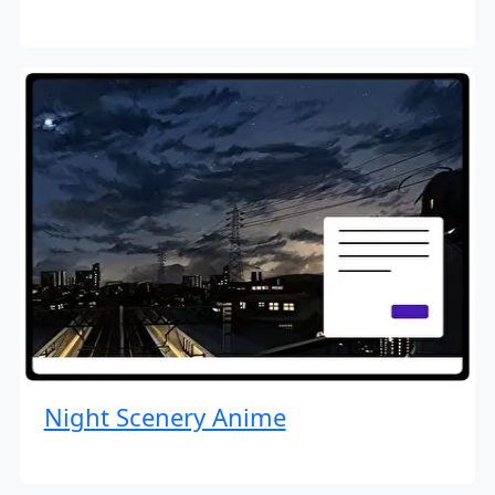
Night Scenery Anime