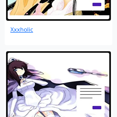
Xxxholic