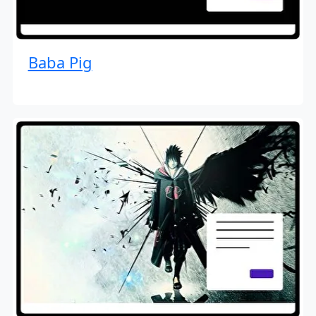
Baba Pig