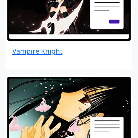
Vampire Knight