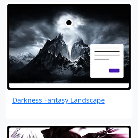
Darkness Fantasy Landscape