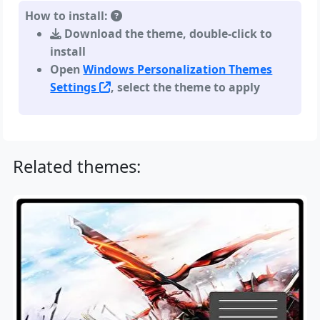
How to install:
Download the theme, double-click to
install
Open
Windows Personalization Themes
Settings
, select the theme to apply
Related themes: