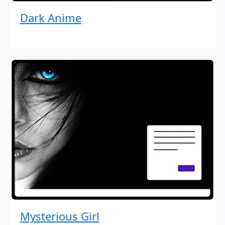
Dark Anime
Mysterious Girl