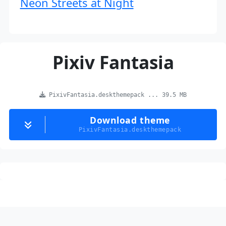
Neon Streets at Night
Pixiv Fantasia
PixivFantasia.deskthemepack ... 39.5 MB
Download theme
PixivFantasia.deskthemepack