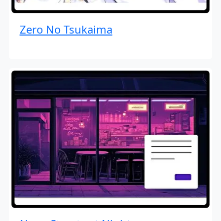
Zero No Tsukaima