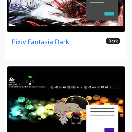
Pixiv Fantasia Dark
Dark