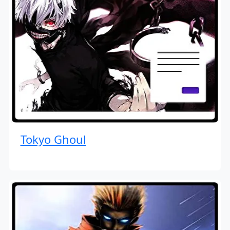
Tokyo Ghoul