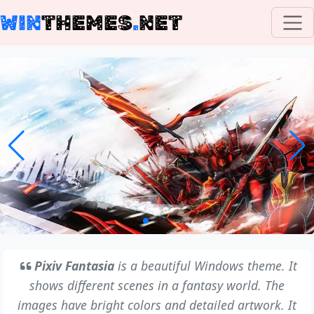
WIN
THEMES
.
NET
Pixiv Fantasia
is a beautiful Windows theme. It
shows different scenes in a fantasy world. The
images have bright colors and detailed artwork. It