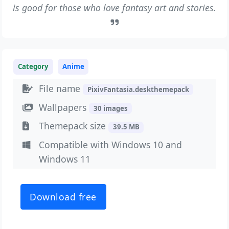
is good for those who love fantasy art and stories.
Category
Anime
File name
PixivFantasia.deskthemepack
Wallpapers
30 images
Themepack size
39.5 MB
Compatible with Windows 10 and
Windows 11
Download free