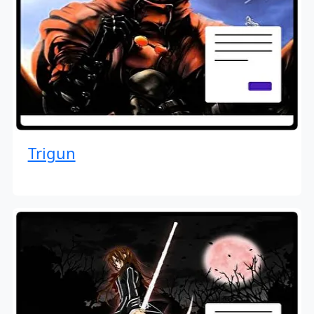
Trigun