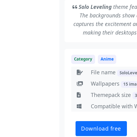
Solo Leveling
theme fea
The backgrounds show a
captures the excitement an
making their desktops 
Category
Anime
File name
SoloLev
Wallpapers
15 im
Themepack size
Compatible with 
Download free