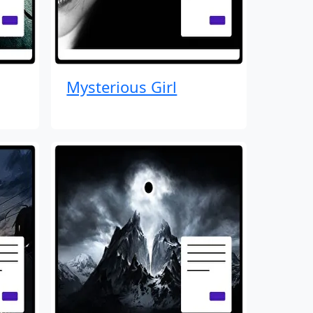
Mysterious Girl