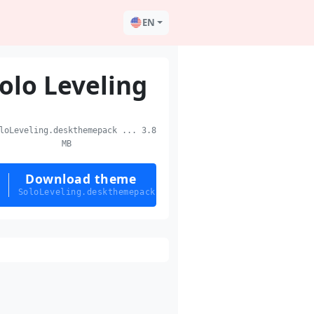
EN
olo Leveling
oLeveling.deskthemepack ... 3.8
MB
Download theme
SoloLeveling.deskthemepack