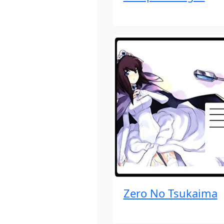
Zero No Tsukaima