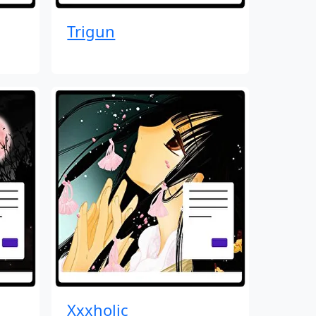
Trigun
Xxxholic