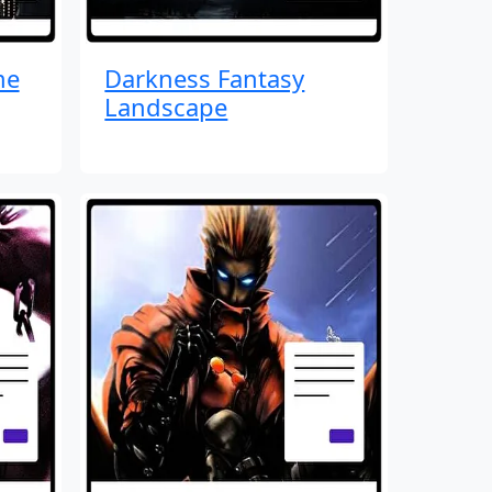
me
Darkness Fantasy
Landscape