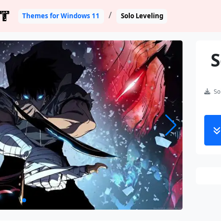
T
Themes for Windows 11
Solo Leveling
S
Sol