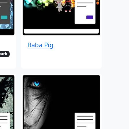
Baba Pig
Dark