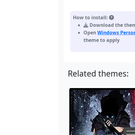
How to install:
Download the theme,
Open
Windows Person
theme to apply
Related themes: