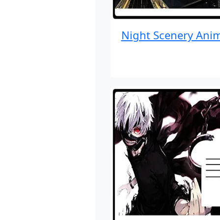
Night Scenery Ani