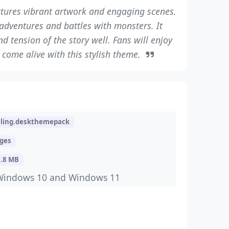
tures vibrant artwork and engaging scenes.
dventures and battles with monsters. It
d tension of the story well. Fans will enjoy
come alive with this stylish theme.
eling.deskthemepack
ages
3.8 MB
Windows 10 and Windows 11