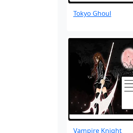
Tokyo Ghoul
Vampire Knight