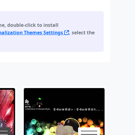
 double-click to install
alization Themes Settings
, select the