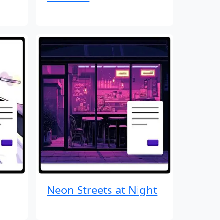
Neon Streets at Night