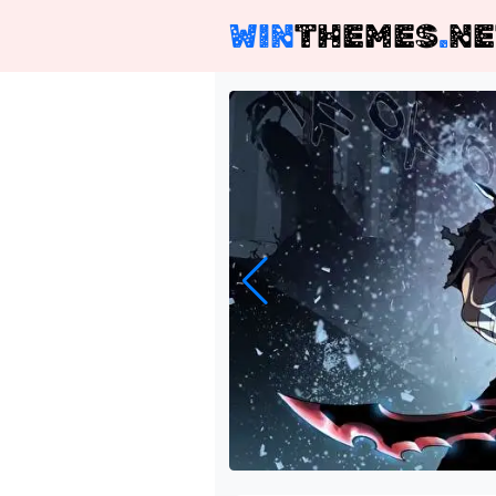
WIN
THEMES
.
NE