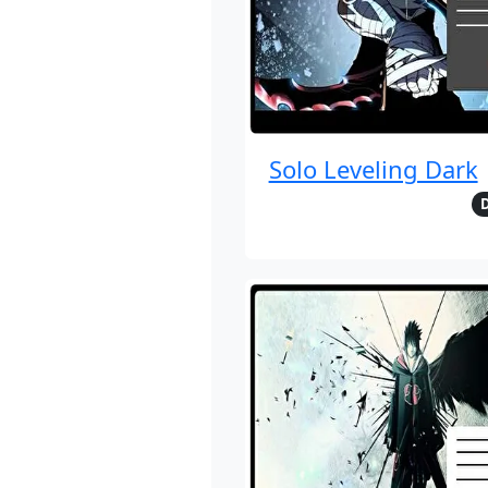
Solo Leveling Dark