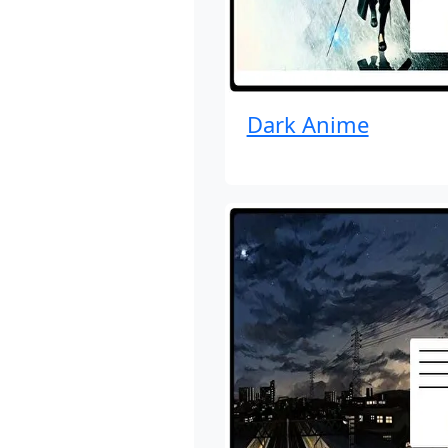
Dark Anime