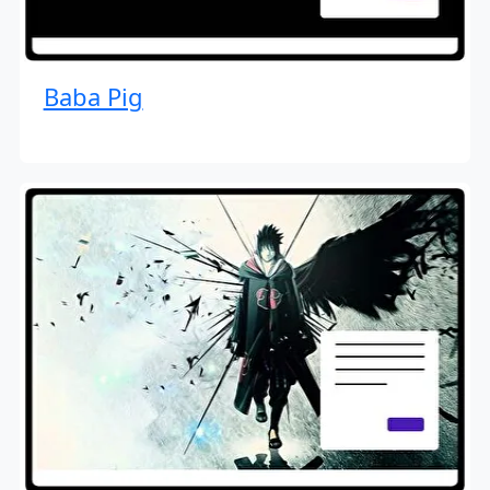
Baba Pig