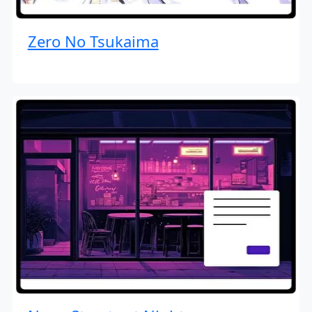
Zero No Tsukaima