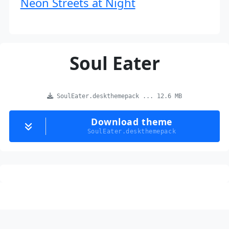
Neon Streets at Night
Soul Eater
SoulEater.deskthemepack ... 12.6 MB
Download theme
SoulEater.deskthemepack