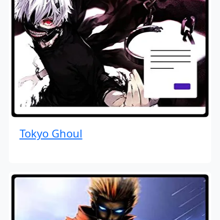
Tokyo Ghoul