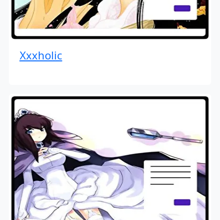
Xxxholic