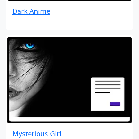
Dark Anime
Mysterious Girl