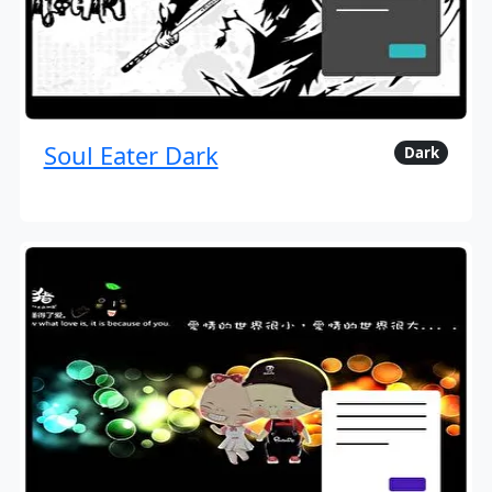
Soul Eater Dark
Dark