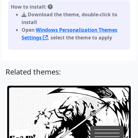
How to install:
Download the theme, double-click to
install
Open
Windows Personalization Themes
Settings
, select the theme to apply
Related themes: