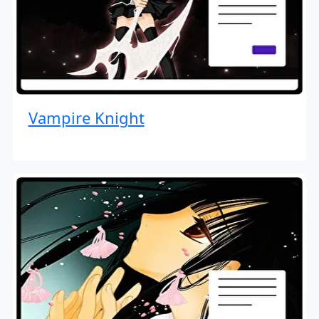
Vampire Knight