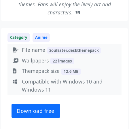
themes. Fans will enjoy the lively art and
characters.
Category
Anime
File name
SoulEater.deskthemepack
Wallpapers
22 images
Themepack size
12.6 MB
Compatible with Windows 10 and
Windows 11
Download free