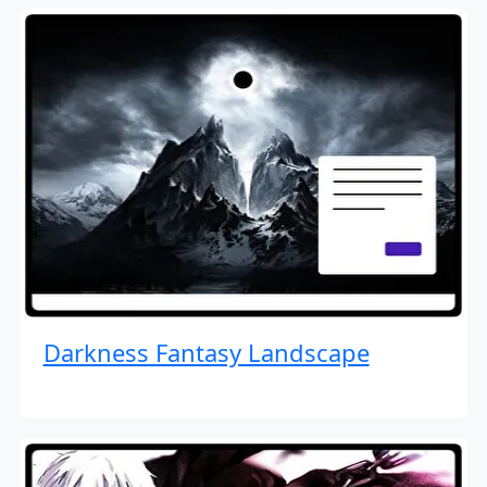
Darkness Fantasy Landscape