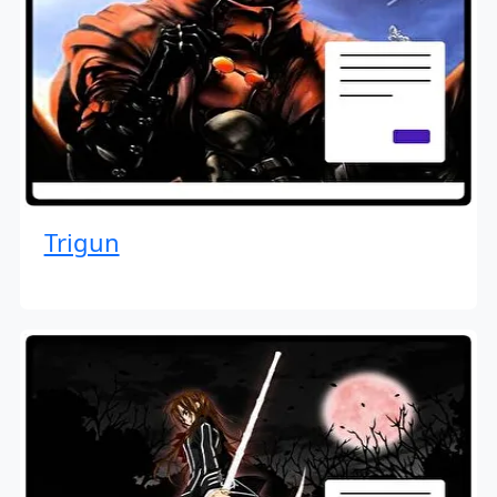
Trigun