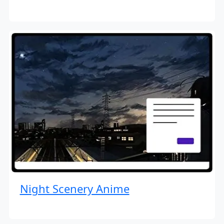
Night Scenery Anime