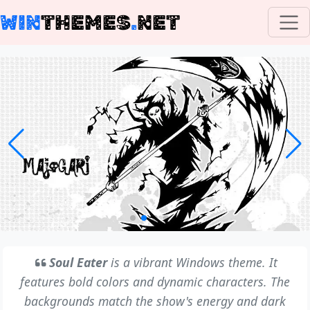
WIN
THEMES
.
NET
Soul Eater
is a vibrant Windows theme. It
features bold colors and dynamic characters. The
backgrounds match the show's energy and dark