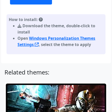
How to install:
Download the theme, double-click to
install
Open
Windows Personalization Themes
Settings
, select the theme to apply
Related themes: