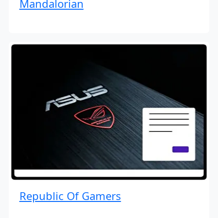
Mandalorian
Republic Of Gamers