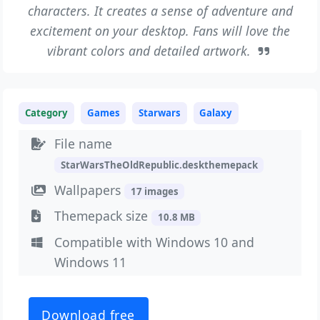
characters. It creates a sense of adventure and
excitement on your desktop. Fans will love the
vibrant colors and detailed artwork.
Category
Games
Starwars
Galaxy
File name
StarWarsTheOldRepublic.deskthemepack
Wallpapers
17 images
Themepack size
10.8 MB
Compatible with Windows 10 and
Windows 11
Download free