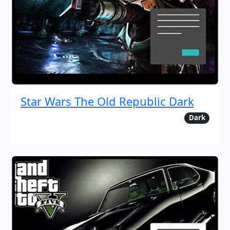
Star Wars The Old Republic Dark
Dark