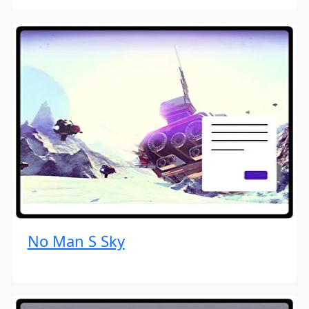
No Man S Sky