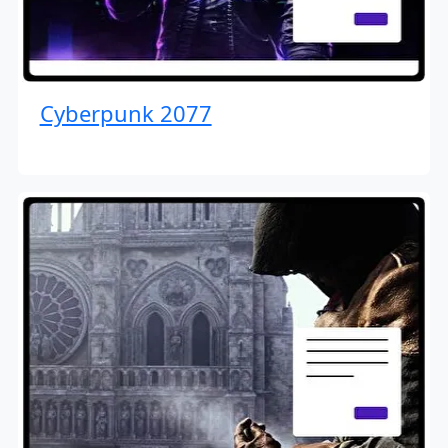
Cyberpunk 2077