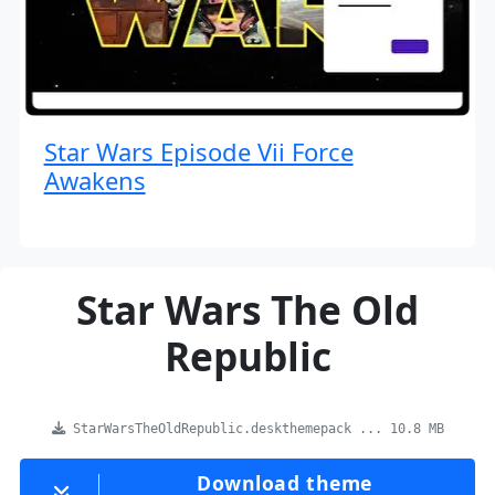
Star Wars Episode Vii Force
Awakens
Star Wars The Old
Republic
StarWarsTheOldRepublic.deskthemepack ... 10.8 MB
Download theme