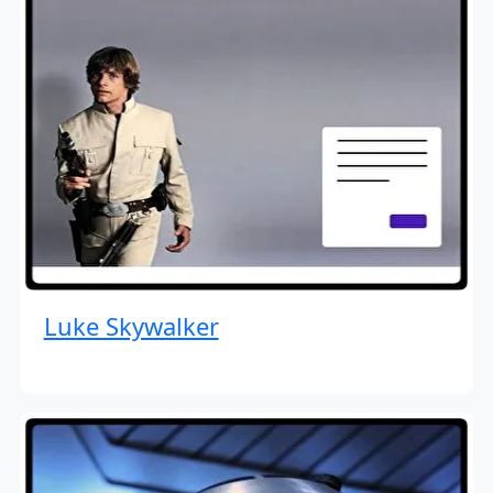
Luke Skywalker