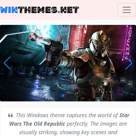
WIN
THEMES
.
NET
This Windows theme captures the world of
Star
Wars The Old Republic
perfectly. The images are
visually striking, showing key scenes and