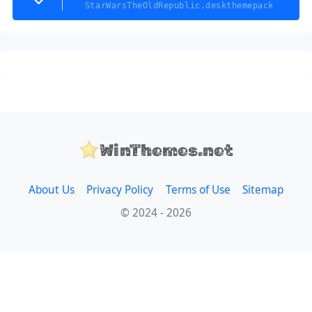
StarWarsTheOldRepublic.deskthemepack
WinThemes.net
About Us
Privacy Policy
Terms of Use
Sitemap
© 2024 - 2026