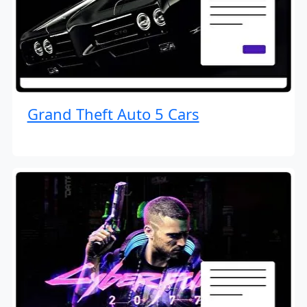
Grand Theft Auto 5 Cars