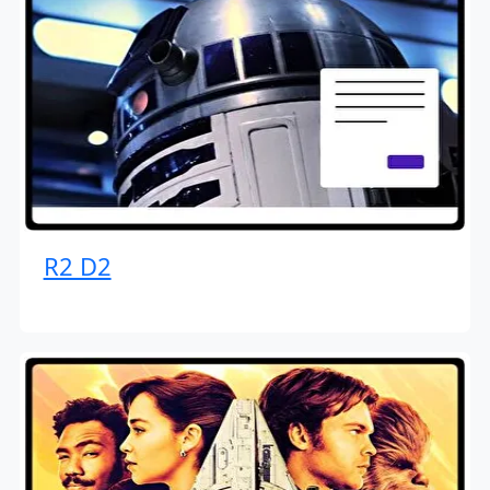
R2 D2