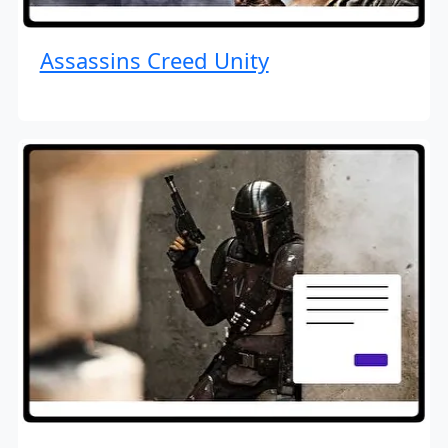
Assassins Creed Unity