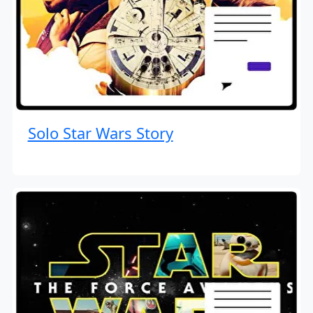
Solo Star Wars Story