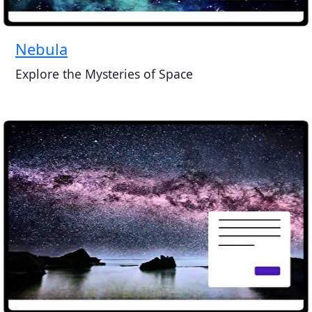
Nebula
Explore the Mysteries of Space