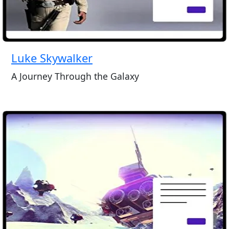
Luke Skywalker
A Journey Through the Galaxy