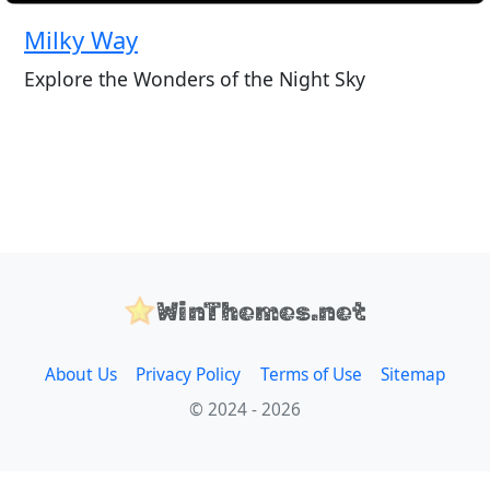
Milky Way
Explore the Wonders of the Night Sky
WinThemes.net
About Us
Privacy Policy
Terms of Use
Sitemap
© 2024 - 2026