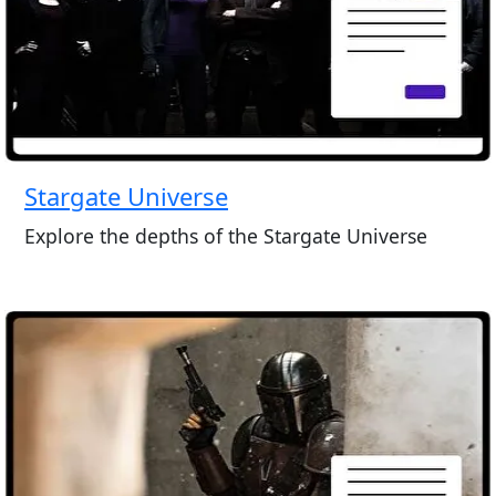
Stargate Universe
Explore the depths of the Stargate Universe