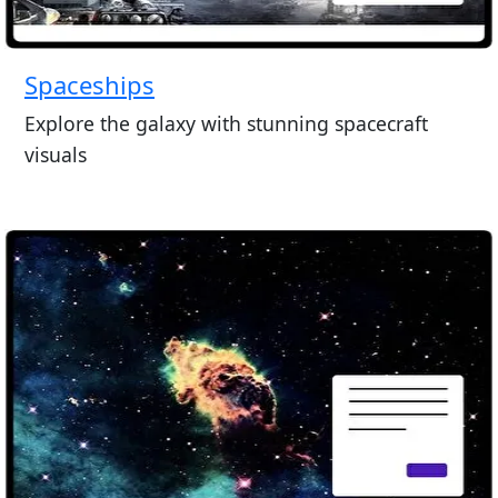
Spaceships
Explore the galaxy with stunning spacecraft
visuals