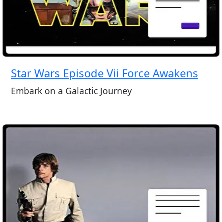
Star Wars Episode Vii Force Awakens
Embark on a Galactic Journey