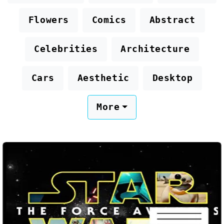
Flowers
Comics
Abstract
Celebrities
Architecture
Cars
Aesthetic
Desktop
More