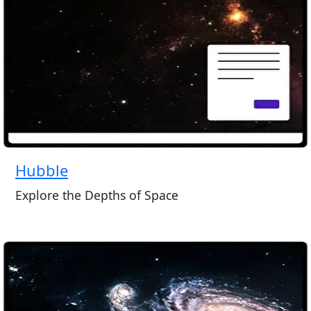
Hubble
Explore the Depths of Space