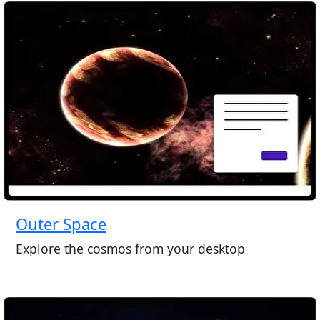
Outer Space
Explore the cosmos from your desktop