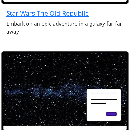
Star Wars The Old Republic
Embark on an epic adventure in a galaxy far, far
away