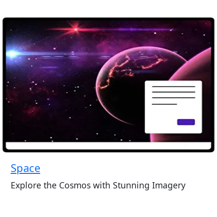
Space
Explore the Cosmos with Stunning Imagery