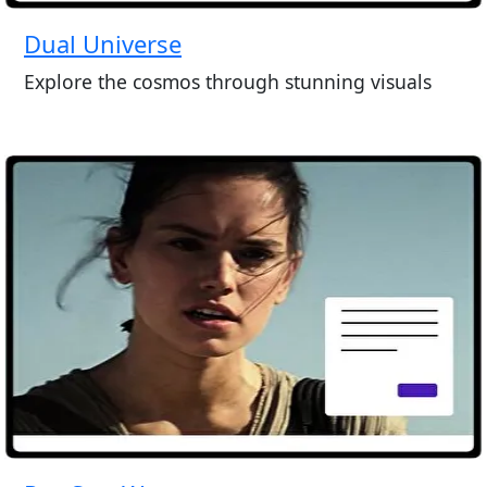
Dual Universe
Explore the cosmos through stunning visuals