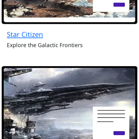
Star Citizen
Explore the Galactic Frontiers