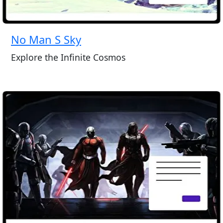
No Man S Sky
Explore the Infinite Cosmos