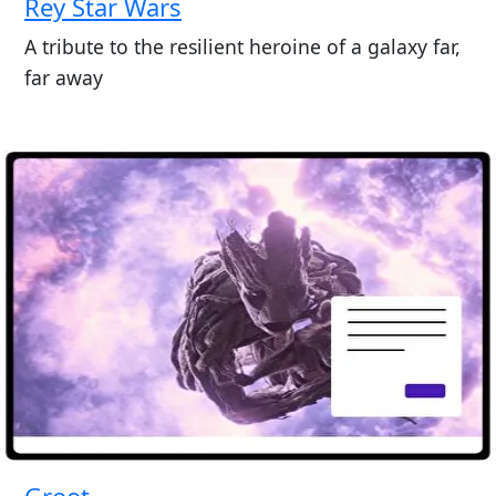
Rey Star Wars
A tribute to the resilient heroine of a galaxy far,
far away
Groot