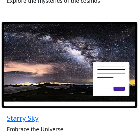
Explore the mysteries of the cosmos
Starry Sky
Embrace the Universe