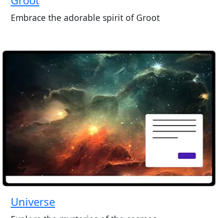
Embrace the adorable spirit of Groot
Universe