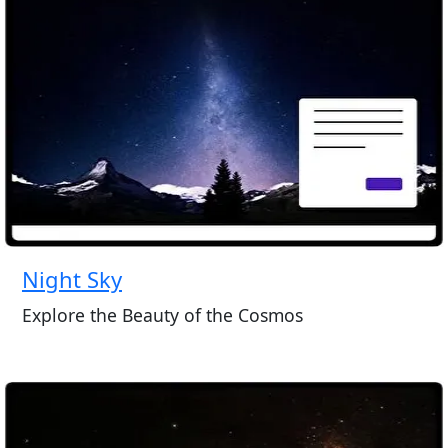
Night Sky
Explore the Beauty of the Cosmos