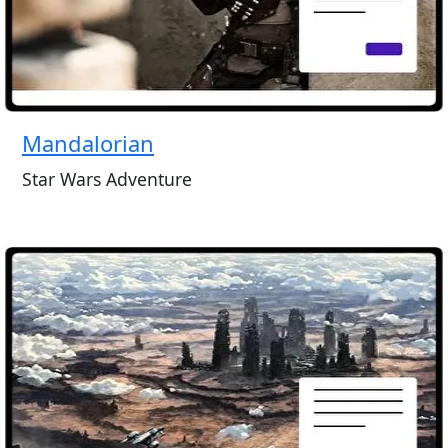
Mandalorian
Star Wars Adventure