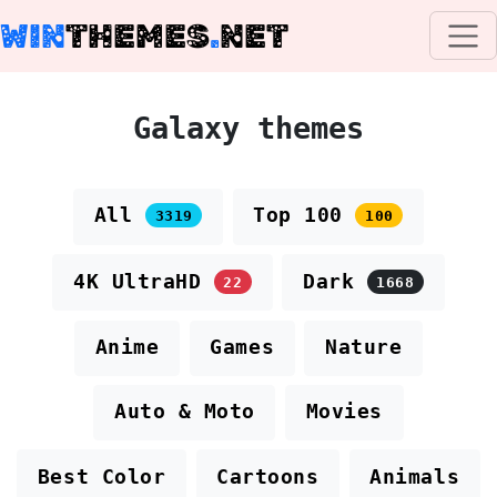
WIN
THEMES
.
NET
Galaxy themes
All
Top 100
3319
100
4K UltraHD
Dark
22
1668
Anime
Games
Nature
Auto & Moto
Movies
Best Color
Cartoons
Animals