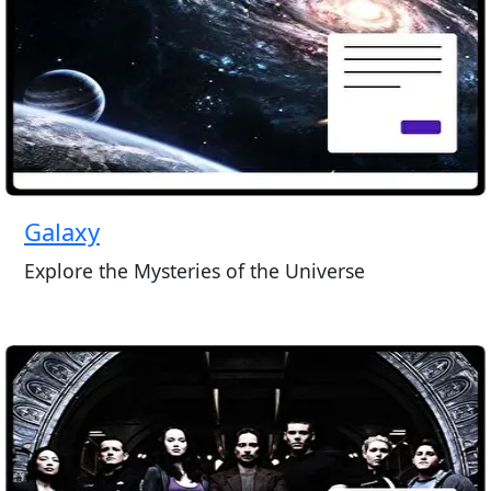
Galaxy
Explore the Mysteries of the Universe