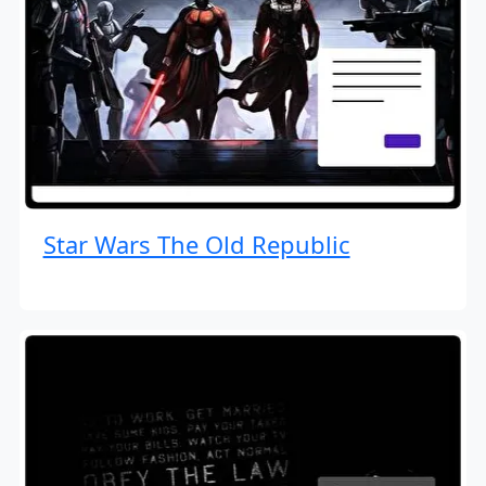
Star Wars The Old Republic