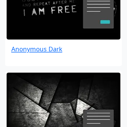
Anonymous Dark