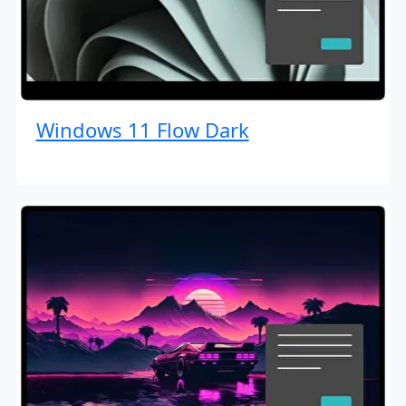
Windows 11 Flow Dark