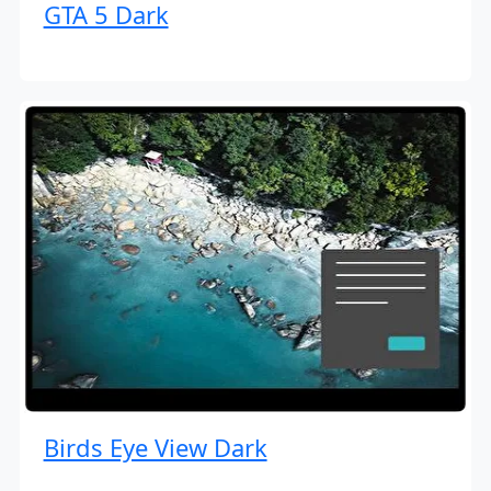
GTA 5 Dark
Birds Eye View Dark