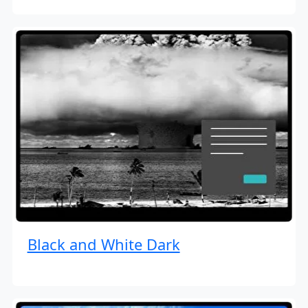
Black and White Dark