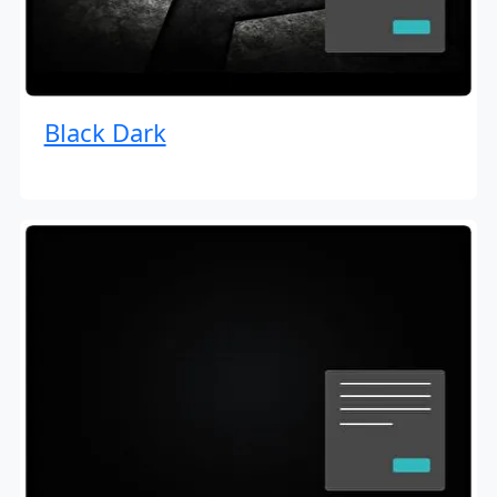
Black Dark