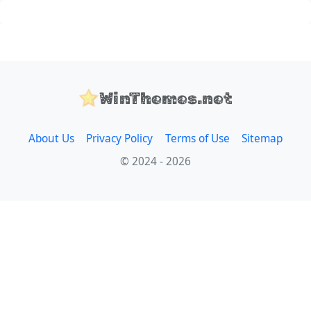
WinThemes.net
About Us
Privacy Policy
Terms of Use
Sitemap
© 2024 - 2026