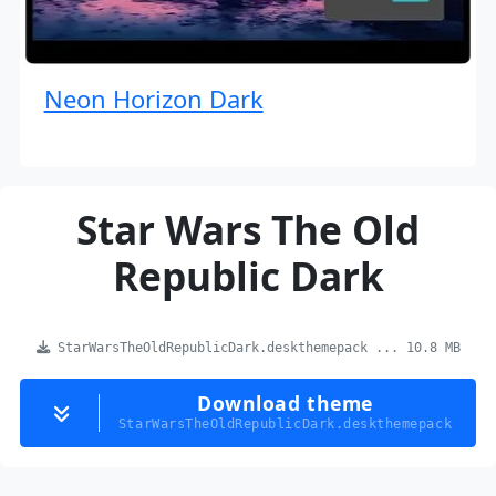
Neon Horizon Dark
Star Wars The Old
Republic Dark
StarWarsTheOldRepublicDark.deskthemepack ... 10.8 MB
Download theme
StarWarsTheOldRepublicDark.deskthemepack