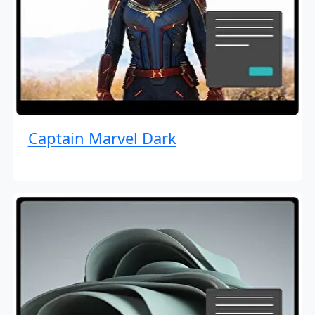
Captain Marvel Dark