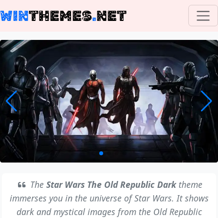
WIN
THEMES
.
NET
The
Star Wars The Old Republic Dark
theme
immerses you in the universe of Star Wars. It shows
dark and mystical images from the Old Republic