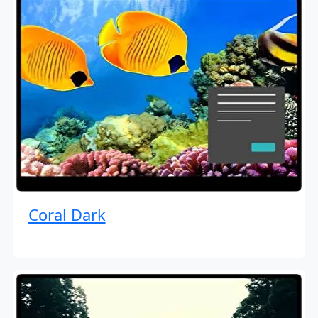
Coral Dark