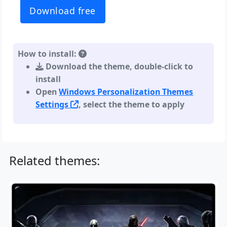
Download free
How to install:
Download the theme, double-click to
install
Open
Windows Personalization Themes
Settings
, select the theme to apply
Related themes: