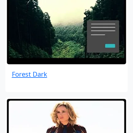
Forest Dark