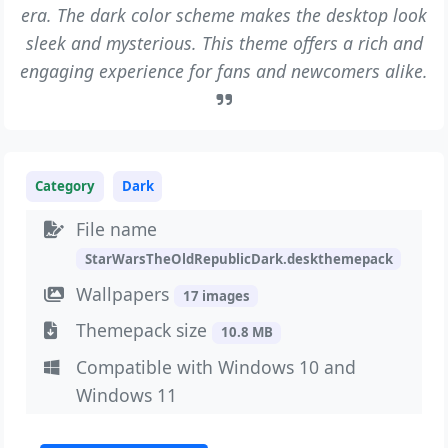
era. The dark color scheme makes the desktop look
sleek and mysterious. This theme offers a rich and
engaging experience for fans and newcomers alike.
Category
Dark
File name
StarWarsTheOldRepublicDark.deskthemepack
Wallpapers
17 images
Themepack size
10.8 MB
Compatible with Windows 10 and
Windows 11