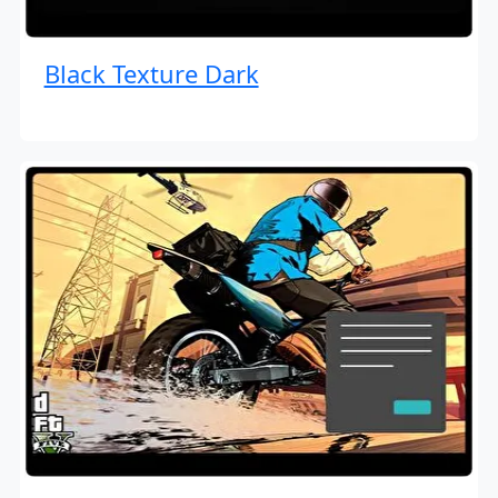
Black Texture Dark