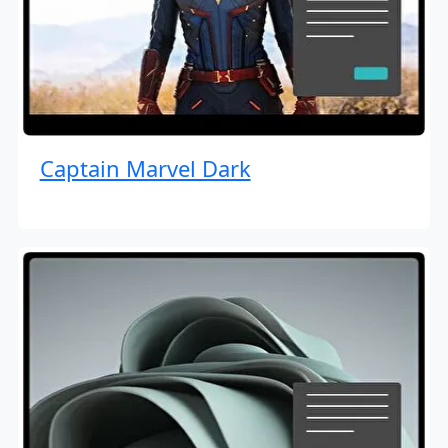
Captain Marvel Dark