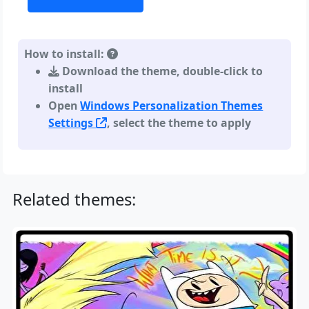
How to install:
Download the theme, double-click to
install
Open
Windows Personalization Themes
Settings
, select the theme to apply
Related themes: