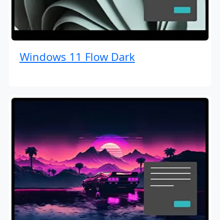
Windows 11 Flow Dark