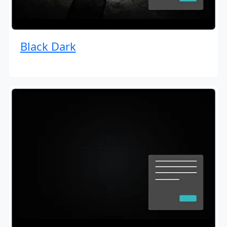
Black Dark