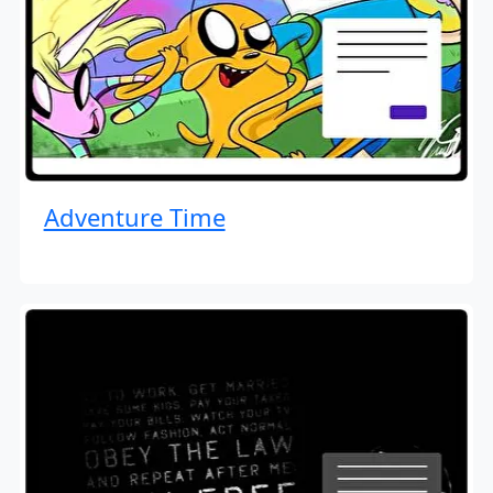
Adventure Time