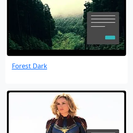
Forest Dark