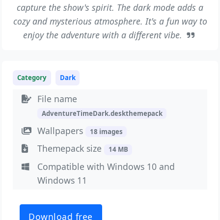
capture the show's spirit. The dark mode adds a
cozy and mysterious atmosphere. It's a fun way to
enjoy the adventure with a different vibe.
Category
Dark
File name
AdventureTimeDark.deskthemepack
Wallpapers
18 images
Themepack size
14 MB
Compatible with Windows 10 and
Windows 11
Download free