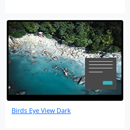
Birds Eye View Dark