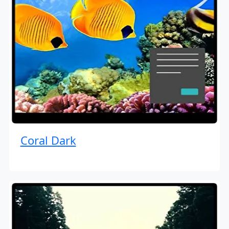
Coral Dark