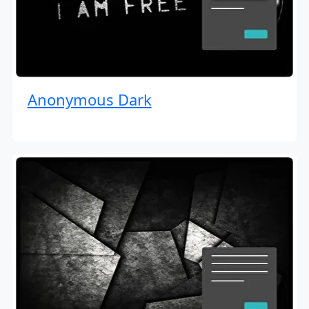
Anonymous Dark