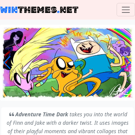
WIN
THEMES
.
NET
Adventure Time Dark
takes you into the world
of Finn and Jake with a darker twist. It uses images
of their playful moments and vibrant collages that