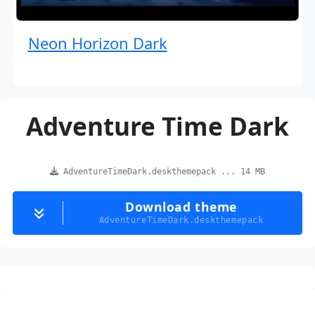
Neon Horizon Dark
Adventure Time Dark
AdventureTimeDark.deskthemepack ... 14 MB
Download theme
AdventureTimeDark.deskthemepack