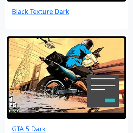
Black Texture Dark
GTA 5 Dark