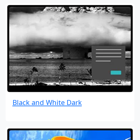
Black and White Dark