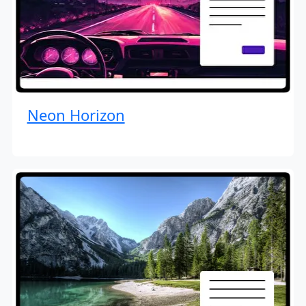
Neon Horizon