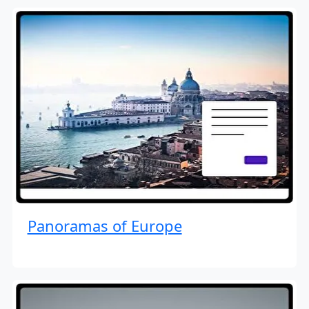
Panoramas of Europe