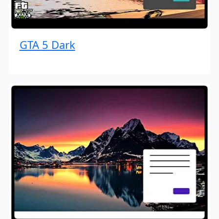
GTA 5 Dark