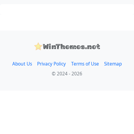
WinThemes.net
About Us
Privacy Policy
Terms of Use
Sitemap
© 2024 - 2026