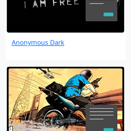
Anonymous Dark