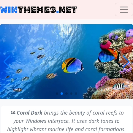
WIN
THEMES
.
NET
Coral Dark
brings the beauty of coral reefs to
your Windows interface. It uses dark tones to
highlight vibrant marine life and coral formations.