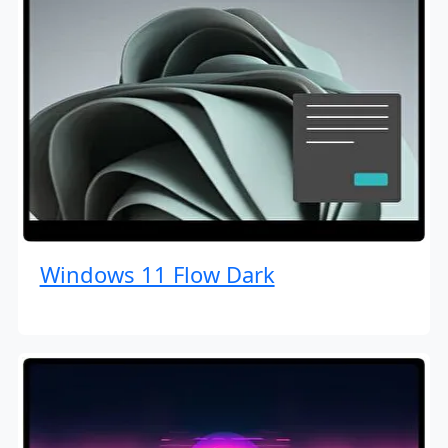
Windows 11 Flow Dark