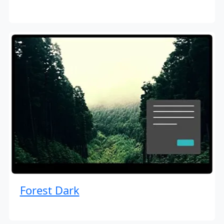
Forest Dark