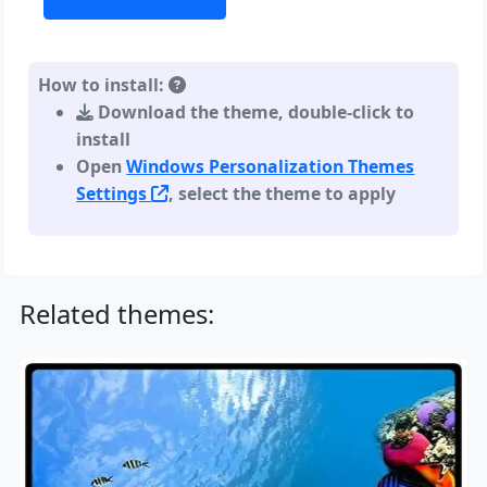
How to install:
Download the theme, double-click to
install
Open
Windows Personalization Themes
Settings
, select the theme to apply
Related themes: