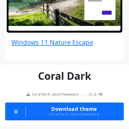
Windows 11 Nature Escape
Coral Dark
CoralDark.deskthemepack ... 15.6 MB
Download theme
CoralDark.deskthemepack