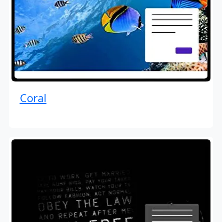
Coral