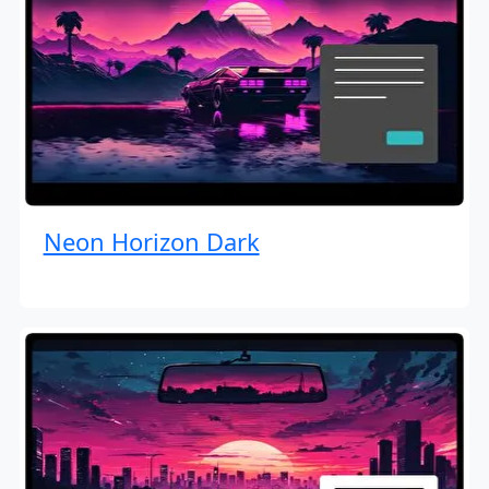
Neon Horizon Dark