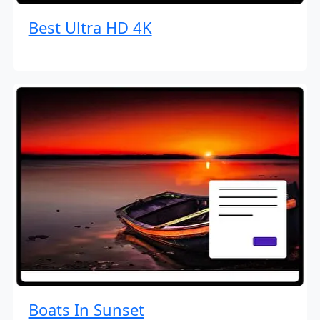
Best Ultra HD 4K
Boats In Sunset