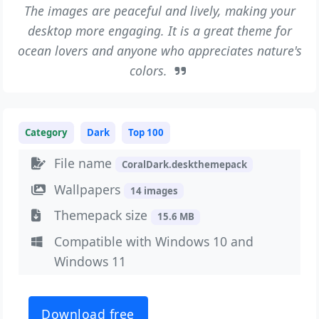
The images are peaceful and lively, making your
desktop more engaging. It is a great theme for
ocean lovers and anyone who appreciates nature's
colors.
Category
Dark
Top 100
File name
CoralDark.deskthemepack
Wallpapers
14 images
Themepack size
15.6 MB
Compatible with Windows 10 and
Windows 11
Download free