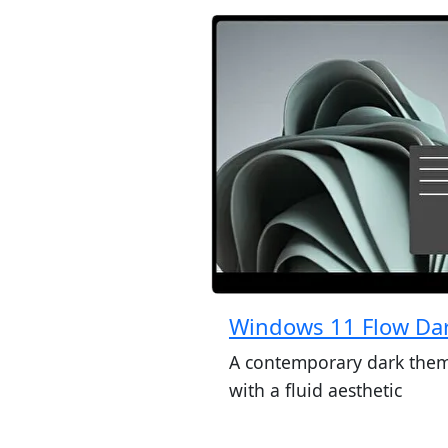
Windows 11 Flow Da
A contemporary dark the
with a fluid aesthetic