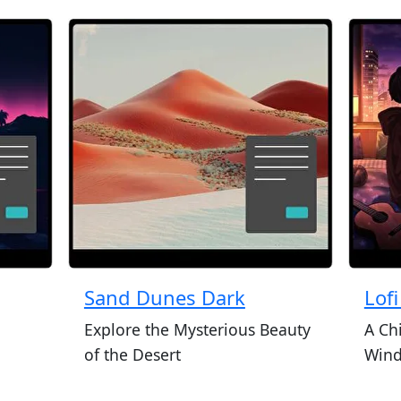
Sand Dunes Dark
Lof
Explore the Mysterious Beauty
A Ch
of the Desert
Wind