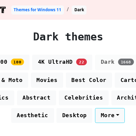
T
Themes for Windows 11
Dark
Dark themes
100
4K UltraHD
Dark
100
22
1668
 & Moto
Movies
Best Color
Cart
ics
Abstract
Celebrities
Archi
Aesthetic
Desktop
More