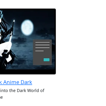
k Anime Dark
 into the Dark World of
me