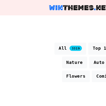
WIN
THEMES
.
NE
All
Top 
3319
Nature
Auto
Flowers
Com