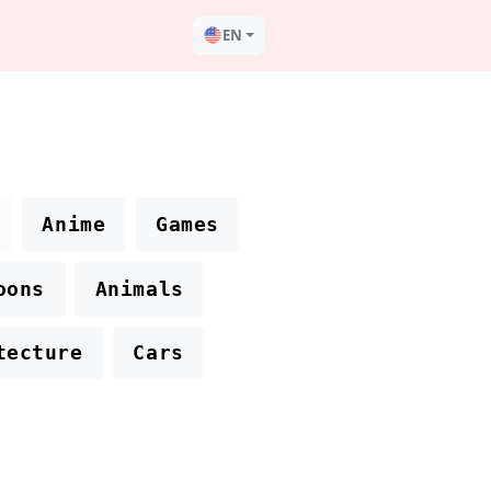
EN
Anime
Games
oons
Animals
tecture
Cars