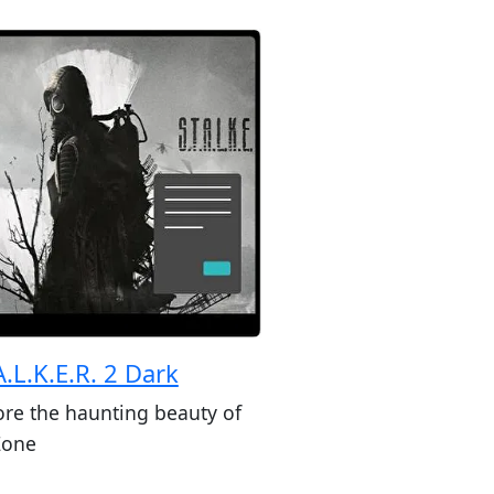
A.L.K.E.R. 2 Dark
ore the haunting beauty of
Zone