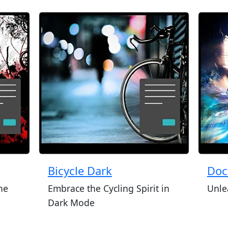
Bicycle Dark
Doc
he
Embrace the Cycling Spirit in
Unle
Dark Mode