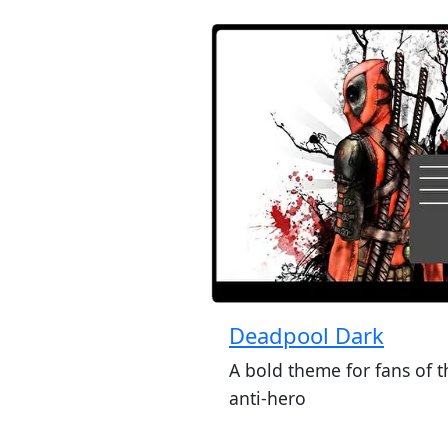
Deadpool Dark
A bold theme for fans of t
anti-hero