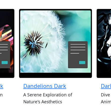
rk
Dandelions Dark
Dar
in
A Serene Exploration of
Dive
Nature's Aesthetics
Ani