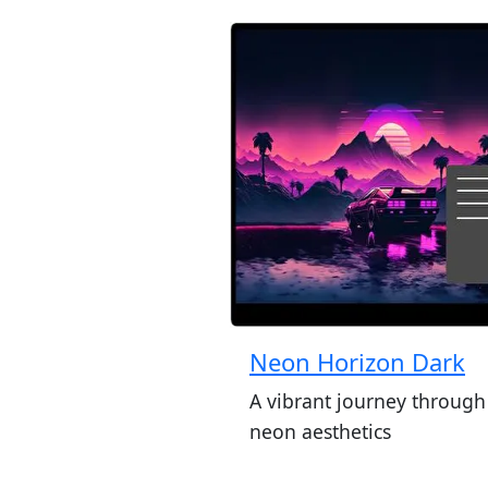
Neon Horizon Dark
A vibrant journey through
neon aesthetics