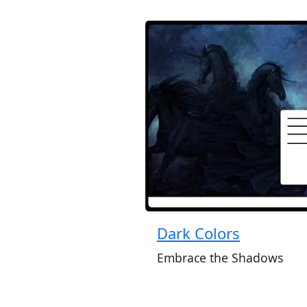
Dark Colors
Embrace the Shadows