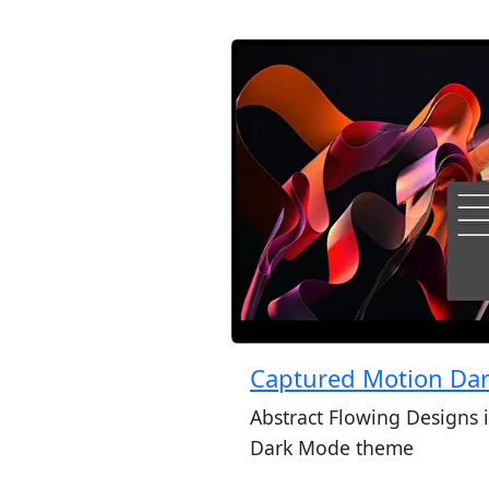
Captured Motion Da
Abstract Flowing Designs 
Dark Mode theme