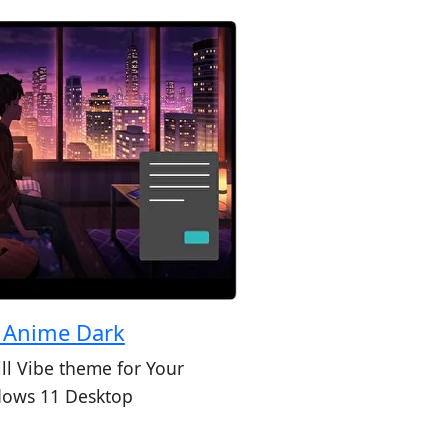
i Anime Dark
ill Vibe theme for Your
ows 11 Desktop