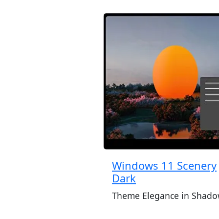
Windows 11 Scenery
Dark
Theme Elegance in Shado