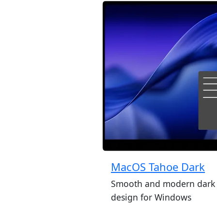
MacOS Tahoe Dark
Smooth and modern dark
design for Windows