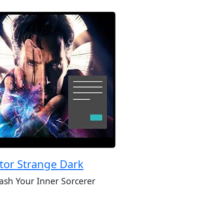
tor Strange Dark
ash Your Inner Sorcerer