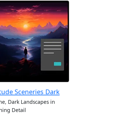
itude Sceneries Dark
ne, Dark Landscapes in
ning Detail