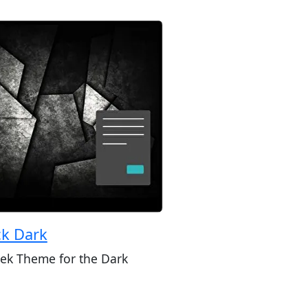
ck Dark
eek Theme for the Dark