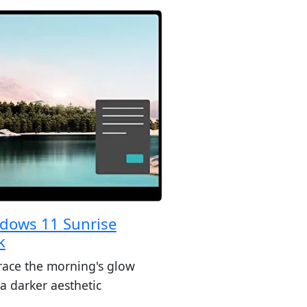
dows 11 Sunrise
k
ace the morning's glow
a darker aesthetic