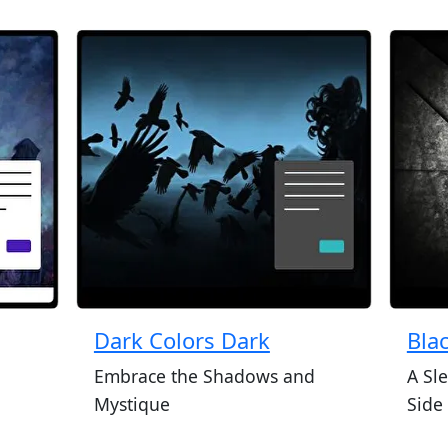
Dark Colors Dark
Bla
Embrace the Shadows and
A Sl
Mystique
Side