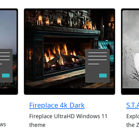
Fireplace 4k Dark
S.T.
Fireplace UltraHD Windows 11
Expl
ws
theme
the 