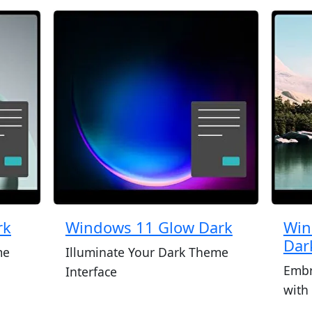
rk
Windows 11 Glow Dark
Win
Dar
me
Illuminate Your Dark Theme
Embr
Interface
with 