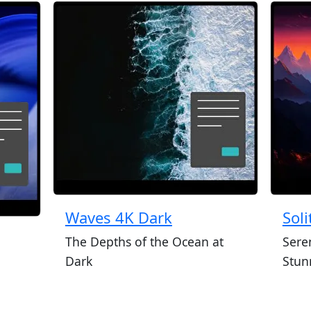
Waves 4K Dark
Sol
The Depths of the Ocean at
Sere
Dark
Stun