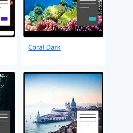
Coral Dark