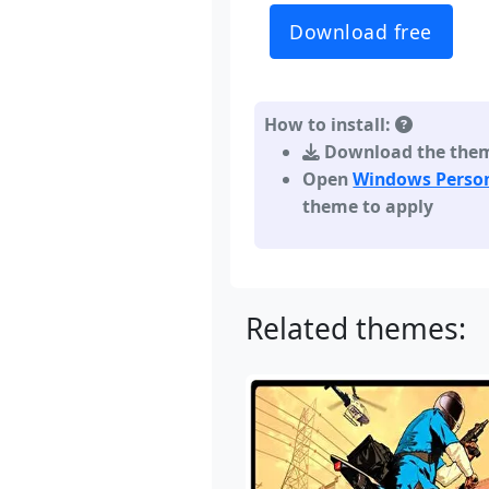
Download free
How to install:
Download the theme,
Open
Windows Person
theme to apply
Related themes: