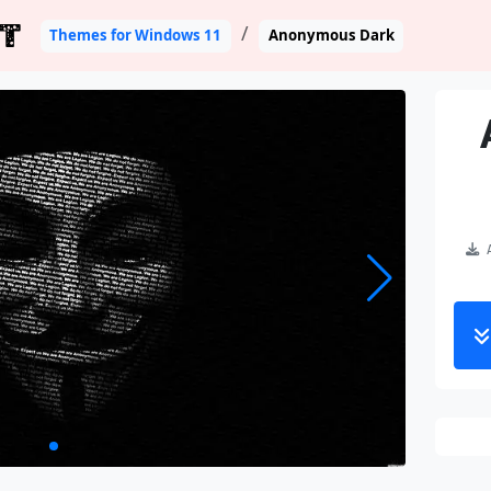
T
Themes for Windows 11
Anonymous Dark
A