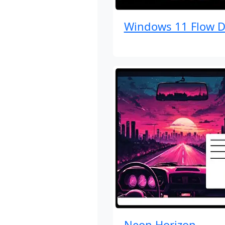
Windows 11 Flow D
Neon Horizon