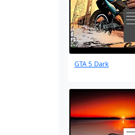
GTA 5 Dark