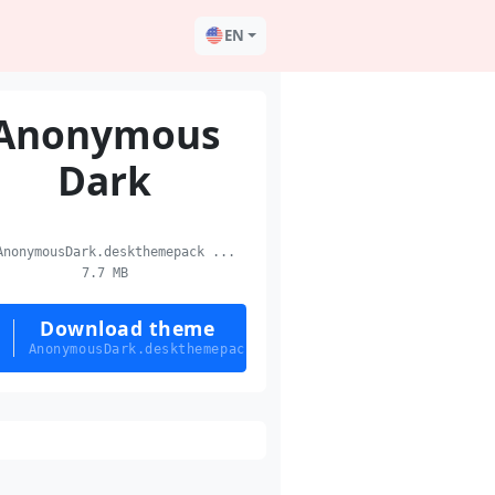
EN
Anonymous
Dark
nonymousDark.deskthemepack ...
7.7 MB
Download theme
AnonymousDark.deskthemepack