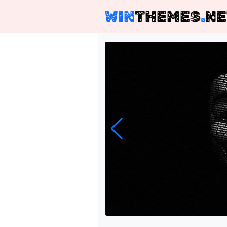
WIN
THEMES
.
NE