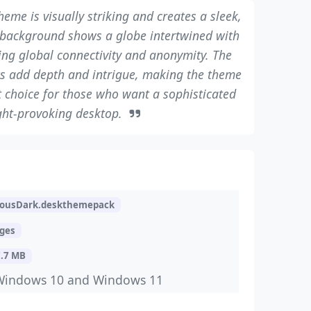
heme is visually striking and creates a sleek,
 background shows a globe intertwined with
zing global connectivity and anonymity. The
s add depth and intrigue, making the theme
at choice for those who want a sophisticated
ht-provoking desktop.
ousDark.deskthemepack
ages
7.7 MB
Windows 10 and Windows 11