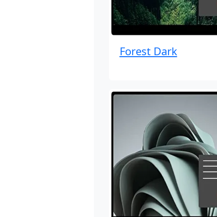
Forest Dark