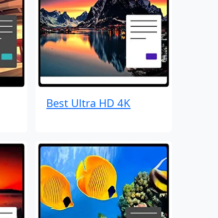
Best Ultra HD 4K