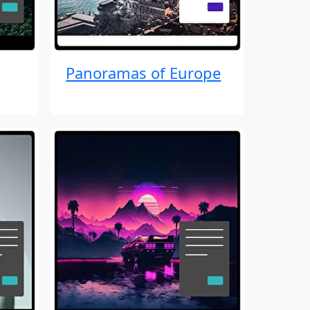
Panoramas of Europe