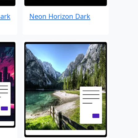
ark
Neon Horizon Dark