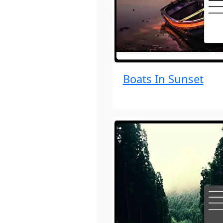
Boats In Sunset