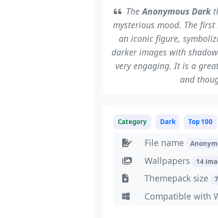
The
Anonymous Dark
t
mysterious mood. The first
an iconic figure, symboli
darker images with shadow
very engaging. It is a gre
and thoug
Category
Dark
Top 100
File name
Anonym
Wallpapers
14 im
Themepack size
Compatible with 