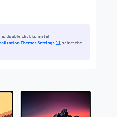
 double-click to install
alization Themes Settings
, select the