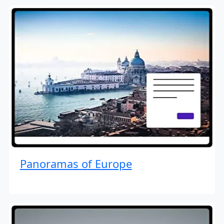
Panoramas of Europe