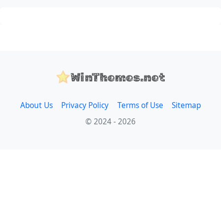
WinThemes.net
About Us
Privacy Policy
Terms of Use
Sitemap
© 2024 - 2026