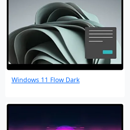
Windows 11 Flow Dark