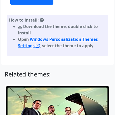
How to install:
Download the theme, double-click to
install
Open
Windows Personalization Themes
Settings
, select the theme to apply
Related themes: