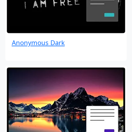
Anonymous Dark