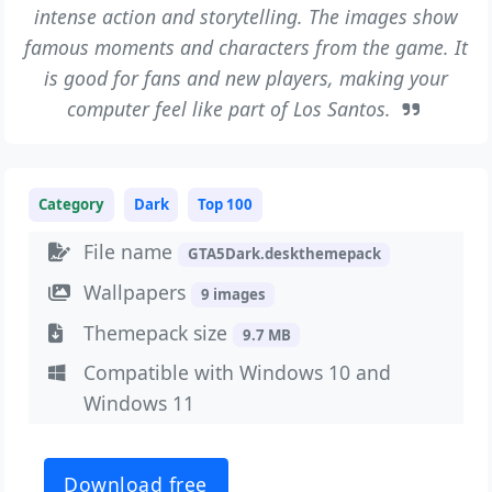
intense action and storytelling. The images show
famous moments and characters from the game. It
is good for fans and new players, making your
computer feel like part of Los Santos.
Category
Dark
Top 100
File name
GTA5Dark.deskthemepack
Wallpapers
9 images
Themepack size
9.7 MB
Compatible with Windows 10 and
Windows 11
Download free