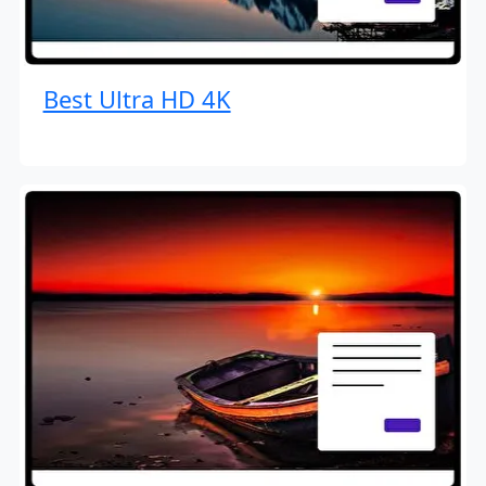
Best Ultra HD 4K