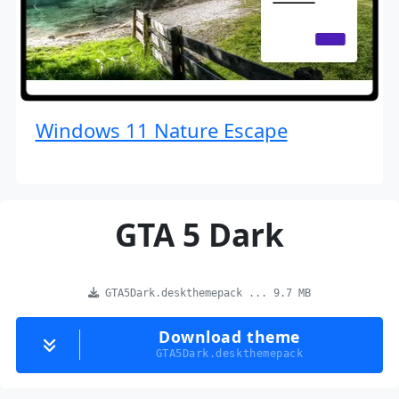
Windows 11 Nature Escape
GTA 5 Dark
GTA5Dark.deskthemepack ... 9.7 MB
Download theme
GTA5Dark.deskthemepack