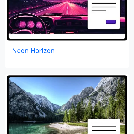
Neon Horizon