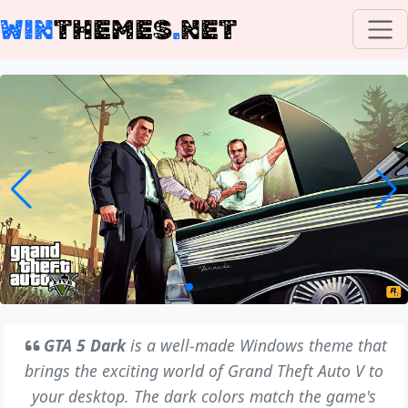
WIN
THEMES
.
NET
GTA 5 Dark
is a well-made Windows theme that
brings the exciting world of Grand Theft Auto V to
your desktop. The dark colors match the game's