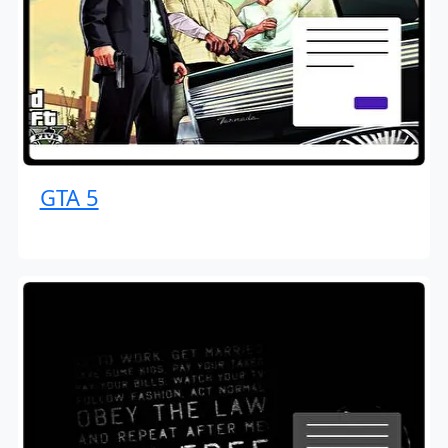
GTA 5