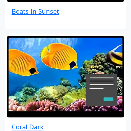
Boats In Sunset
Coral Dark