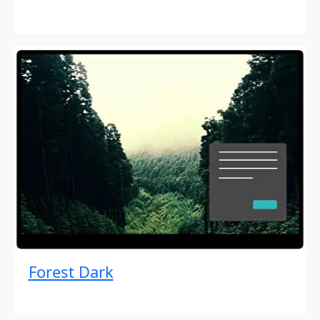
Forest Dark