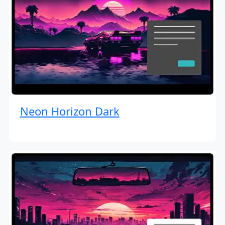
Neon Horizon Dark