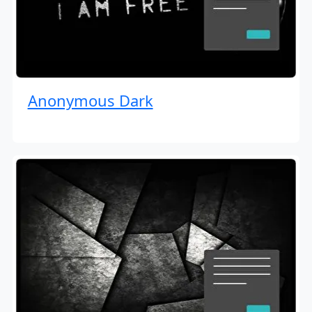
Anonymous Dark