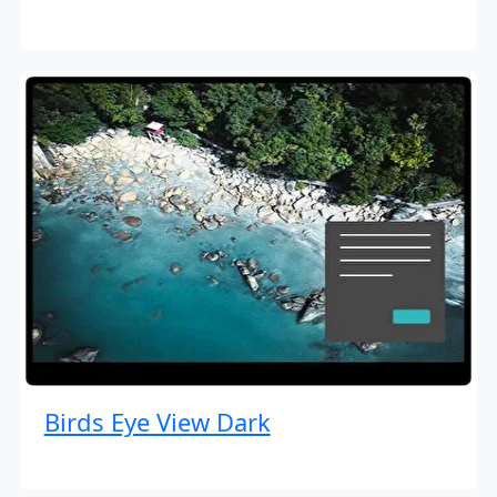
Birds Eye View Dark