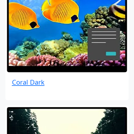
Coral Dark