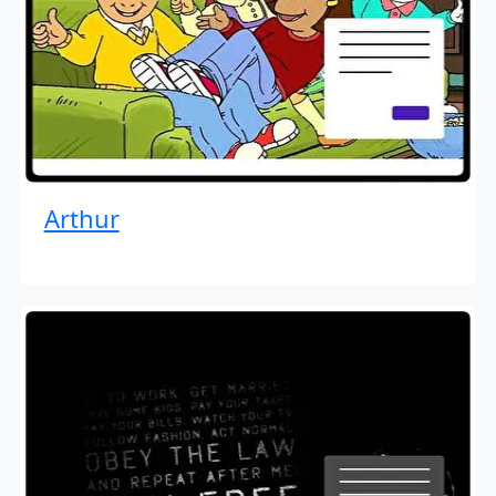
Arthur