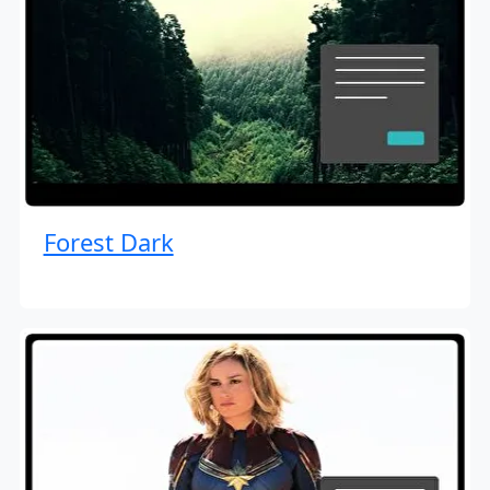
Forest Dark