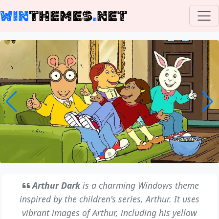
WIN
THEMES
.
NET
Arthur Dark
is a charming Windows theme
inspired by the children's series, Arthur. It uses
vibrant images of Arthur, including his yellow