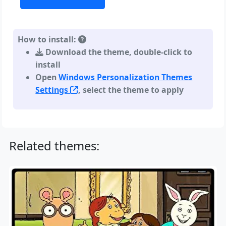
How to install:
Download the theme, double-click to
install
Open
Windows Personalization Themes
Settings
, select the theme to apply
Related themes: