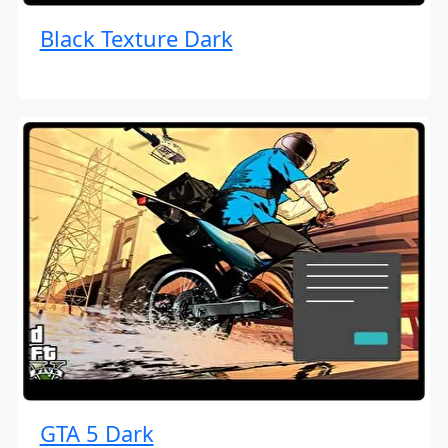
Black Texture Dark
GTA 5 Dark