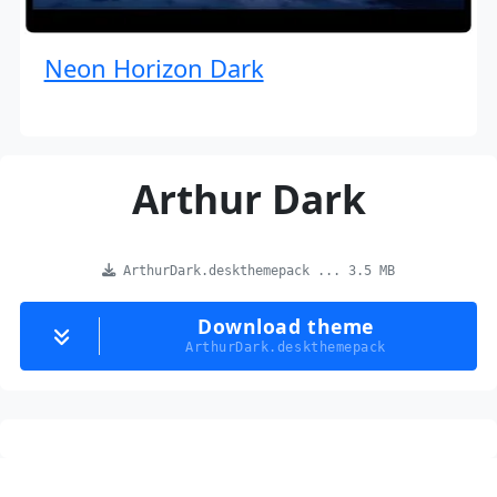
Neon Horizon Dark
Arthur Dark
ArthurDark.deskthemepack ... 3.5 MB
Download theme
ArthurDark.deskthemepack