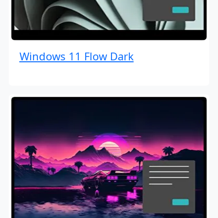
Windows 11 Flow Dark