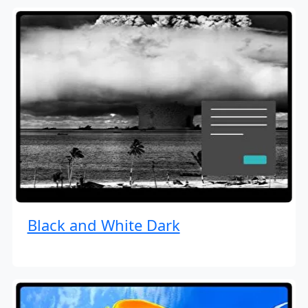
Black and White Dark