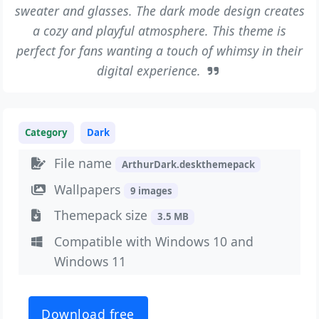
sweater and glasses. The dark mode design creates
a cozy and playful atmosphere. This theme is
perfect for fans wanting a touch of whimsy in their
digital experience.
Category
Dark
File name
ArthurDark.deskthemepack
Wallpapers
9 images
Themepack size
3.5 MB
Compatible with Windows 10 and
Windows 11
Download free