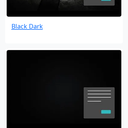
Black Dark