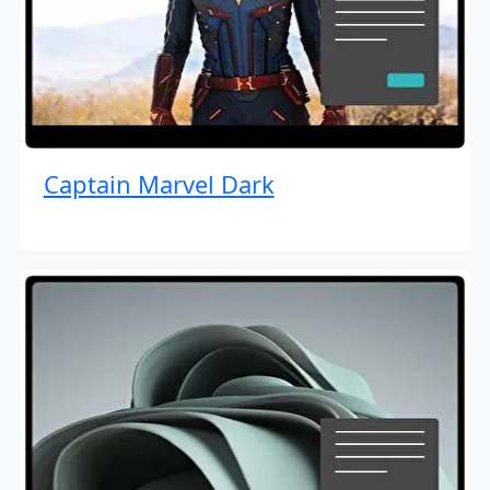
Captain Marvel Dark