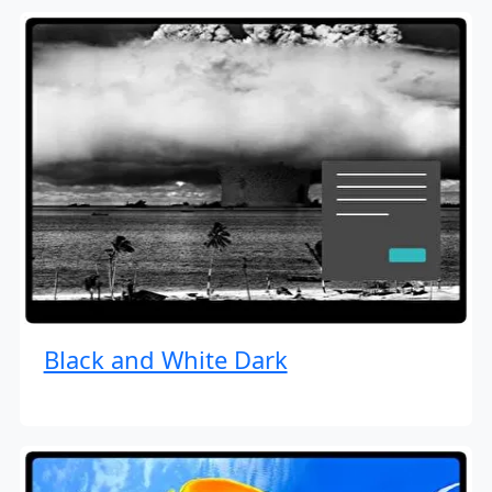
Black and White Dark