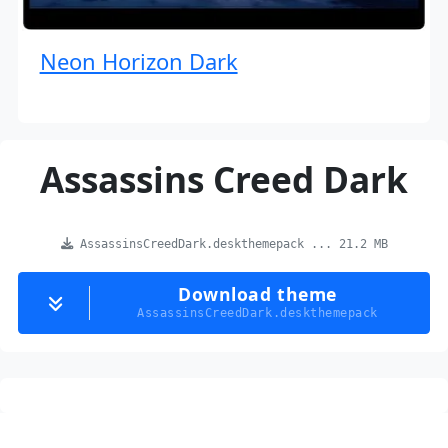
Neon Horizon Dark
Assassins Creed Dark
AssassinsCreedDark.deskthemepack ... 21.2 MB
Download theme
AssassinsCreedDark.deskthemepack