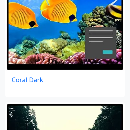
Coral Dark