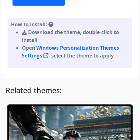
How to install:
Download the theme, double-click to
install
Open
Windows Personalization Themes
Settings
, select the theme to apply
Related themes: