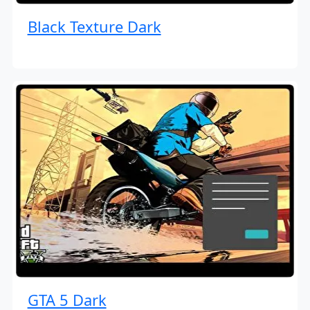
Black Texture Dark
GTA 5 Dark