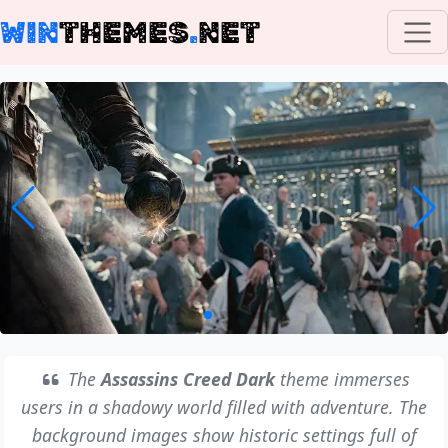
WIN
THEMES
.
NET
The
Assassins Creed Dark
theme immerses
users in a shadowy world filled with adventure. The
background images show historic settings full of