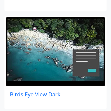
Birds Eye View Dark