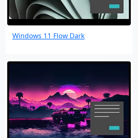
Windows 11 Flow Dark