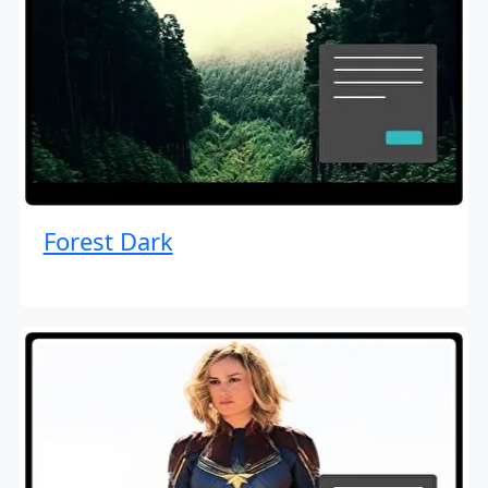
Forest Dark