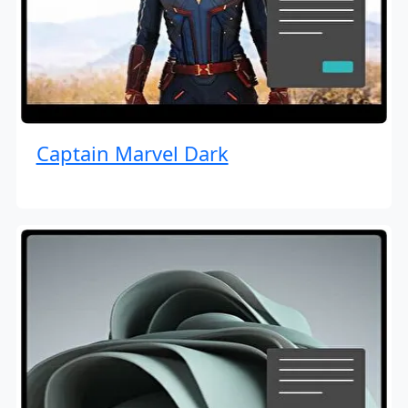
Captain Marvel Dark