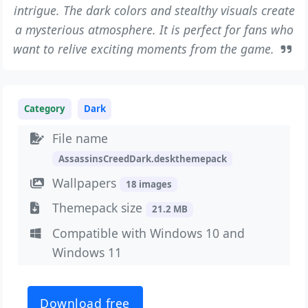
intrigue. The dark colors and stealthy visuals create
a mysterious atmosphere. It is perfect for fans who
want to relive exciting moments from the game.
Category
Dark
File name
AssassinsCreedDark.deskthemepack
Wallpapers
18 images
Themepack size
21.2 MB
Compatible with Windows 10 and
Windows 11
Download free