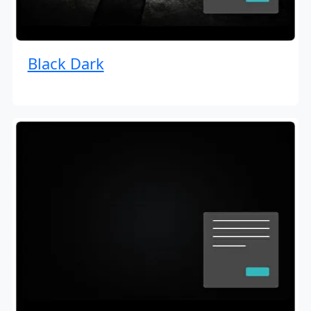
Black Dark