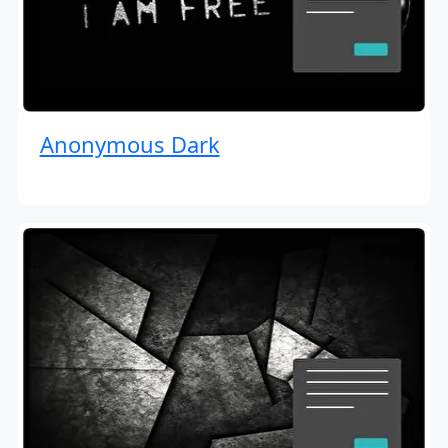
Anonymous Dark