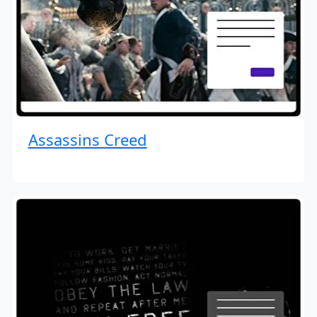
Assassins Creed