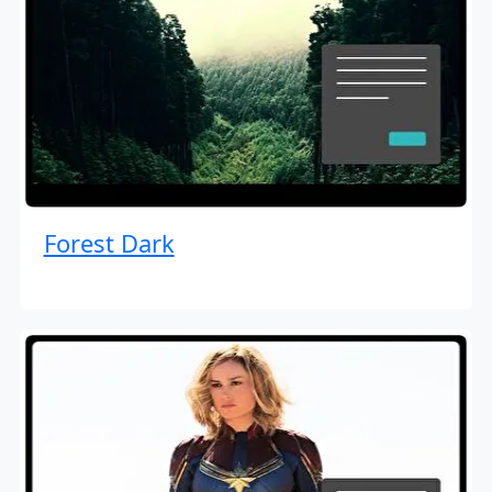
Forest Dark