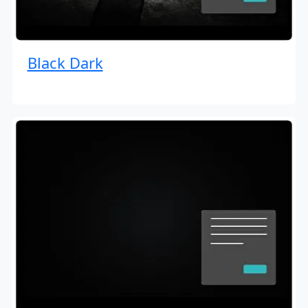
Black Dark