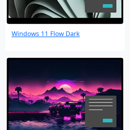
Windows 11 Flow Dark