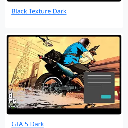
Black Texture Dark
GTA 5 Dark