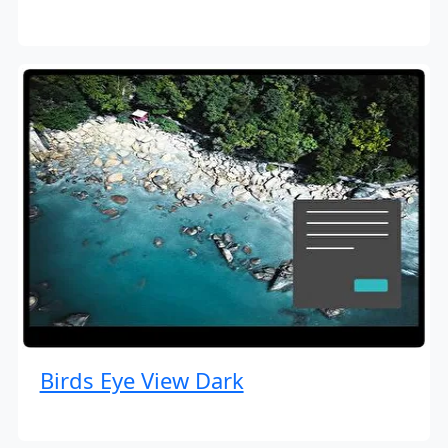
Birds Eye View Dark