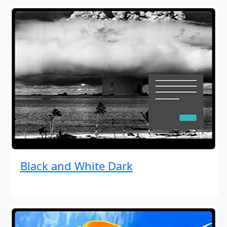
Black and White Dark