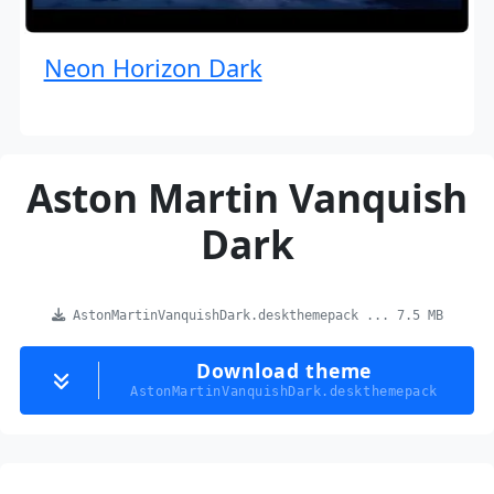
Neon Horizon Dark
Aston Martin Vanquish
Dark
AstonMartinVanquishDark.deskthemepack ... 7.5 MB
Download theme
AstonMartinVanquishDark.deskthemepack