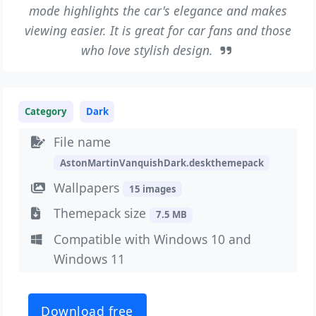
mode highlights the car's elegance and makes
viewing easier. It is great for car fans and those
who love stylish design.
Category
Dark
File name
AstonMartinVanquishDark.deskthemepack
Wallpapers
15 images
Themepack size
7.5 MB
Compatible with Windows 10 and
Windows 11
Download free