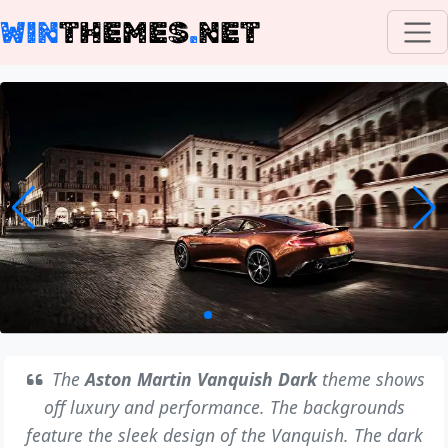
WIN
THEMES
.
NET
The
Aston Martin Vanquish Dark
theme shows
off luxury and performance. The backgrounds
feature the sleek design of the Vanquish. The dark