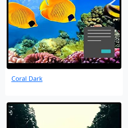
Coral Dark