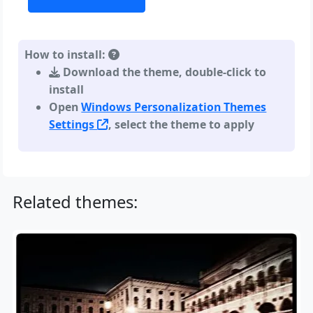
How to install:
Download the theme, double-click to
install
Open
Windows Personalization Themes
Settings
, select the theme to apply
Related themes: