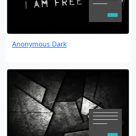
Anonymous Dark