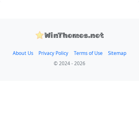
WinThemes.net
About Us
Privacy Policy
Terms of Use
Sitemap
© 2024 - 2026