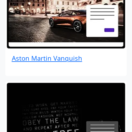
Aston Martin Vanquish