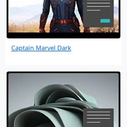
Captain Marvel Dark