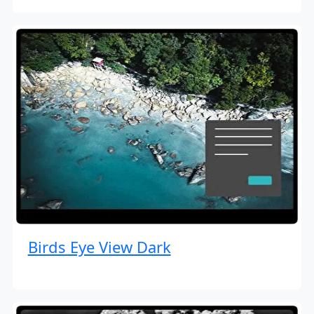
Birds Eye View Dark