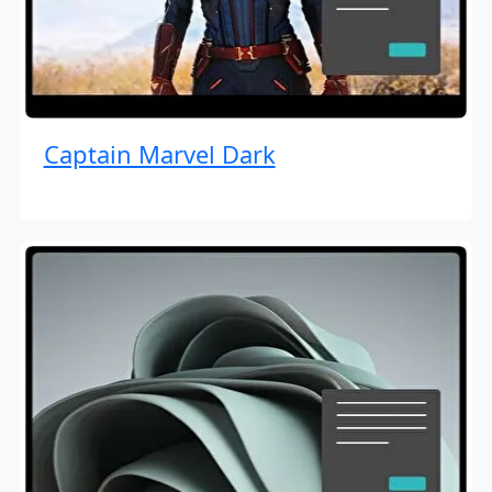
Captain Marvel Dark