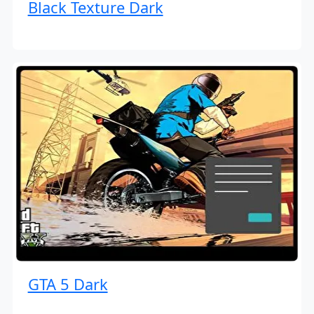
Black Texture Dark
GTA 5 Dark