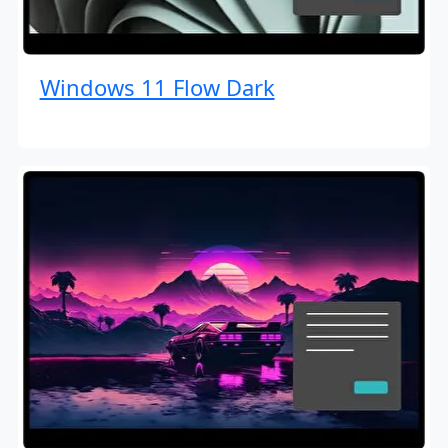
Windows 11 Flow Dark