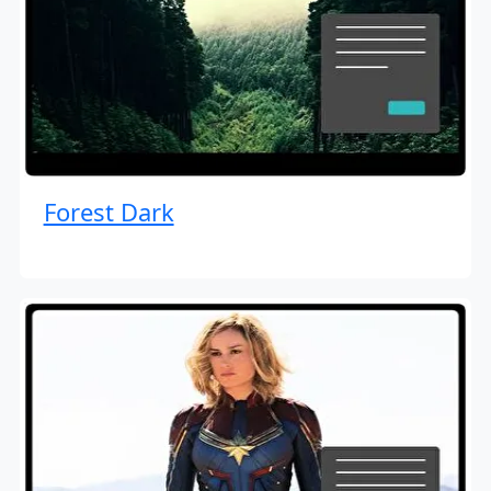
Forest Dark