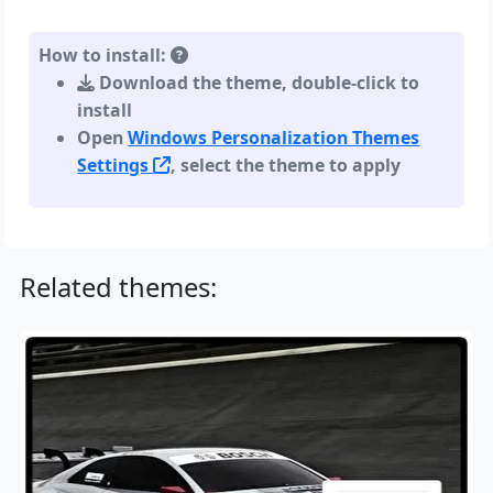
How to install:
Download the theme, double-click to
install
Open
Windows Personalization Themes
Settings
, select the theme to apply
Related themes: