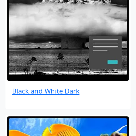
Black and White Dark