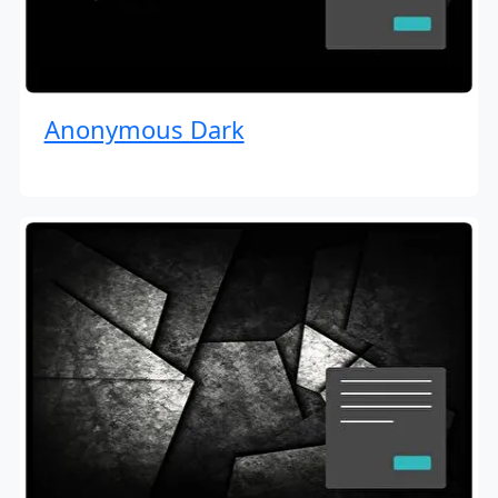
Anonymous Dark