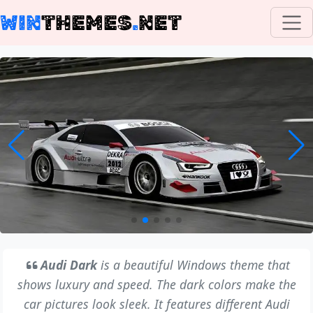
WIN
THEMES
.
NET
Audi Dark
is a beautiful Windows theme that
shows luxury and speed. The dark colors make the
car pictures look sleek. It features different Audi