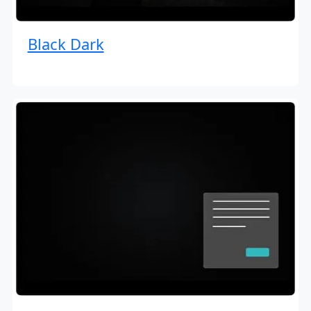
Black Dark