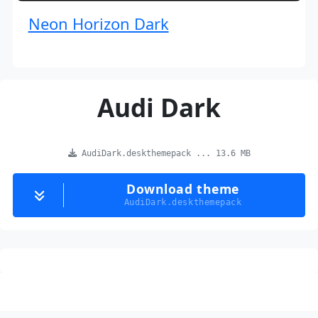
Neon Horizon Dark
Audi Dark
AudiDark.deskthemepack ... 13.6 MB
Download theme
AudiDark.deskthemepack