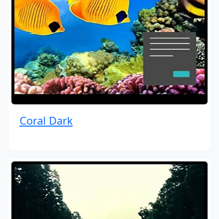
Coral Dark