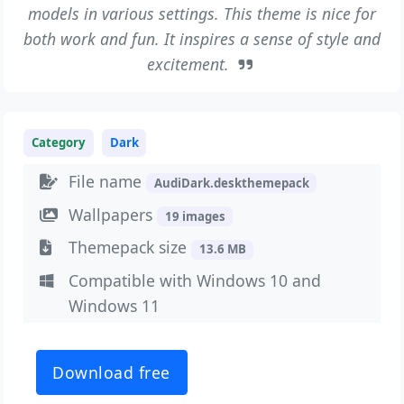
models in various settings. This theme is nice for
both work and fun. It inspires a sense of style and
excitement.
Category
Dark
File name
AudiDark.deskthemepack
Wallpapers
19 images
Themepack size
13.6 MB
Compatible with Windows 10 and
Windows 11
Download free