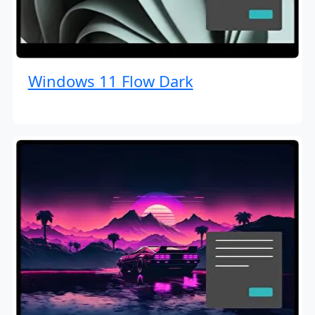
Windows 11 Flow Dark