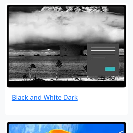
Black and White Dark