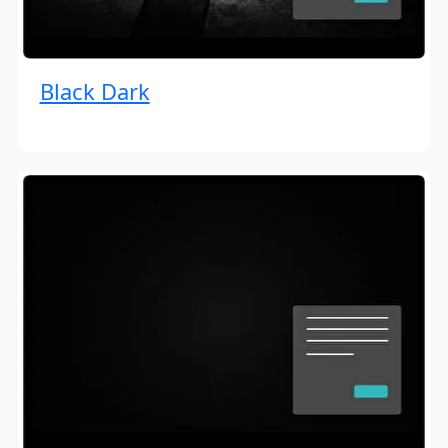
Black Dark