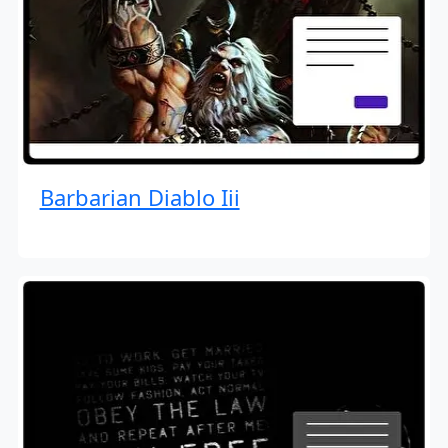
Barbarian Diablo Iii