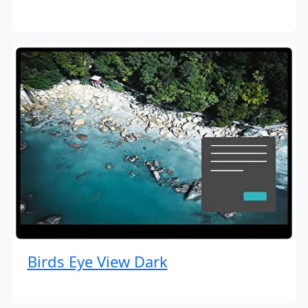
Birds Eye View Dark