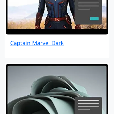
Captain Marvel Dark