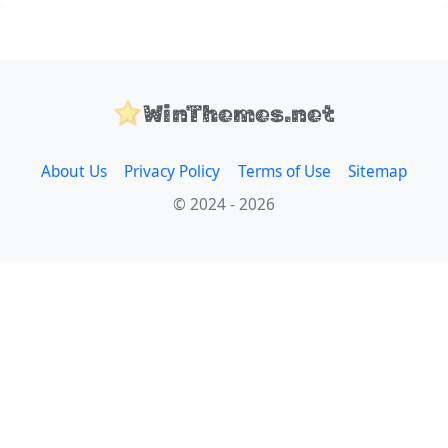
WinThemes.net
About Us
Privacy Policy
Terms of Use
Sitemap
© 2024 - 2026