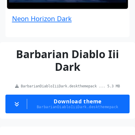
Neon Horizon Dark
Barbarian Diablo Iii
Dark
BarbarianDiabloIiiDark.deskthemepack ... 5.3 MB
Download theme
BarbarianDiabloIiiDark.deskthemepack