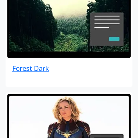
Forest Dark