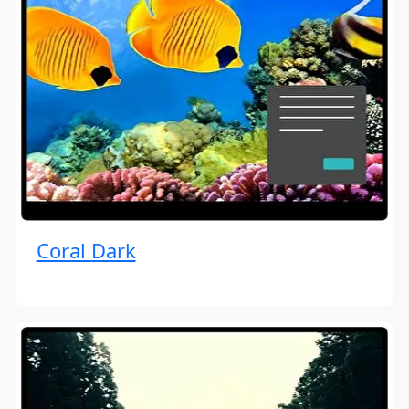
Coral Dark