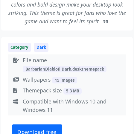
colors and bold design make your desktop look
striking. This theme is great for fans who love the
game and want to feel its spirit.
Category
Dark
File name
BarbarianDiabloIiiDark.deskthemepack
Wallpapers
15 images
Themepack size
5.3 MB
Compatible with Windows 10 and
Windows 11
Download free