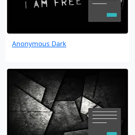
Anonymous Dark