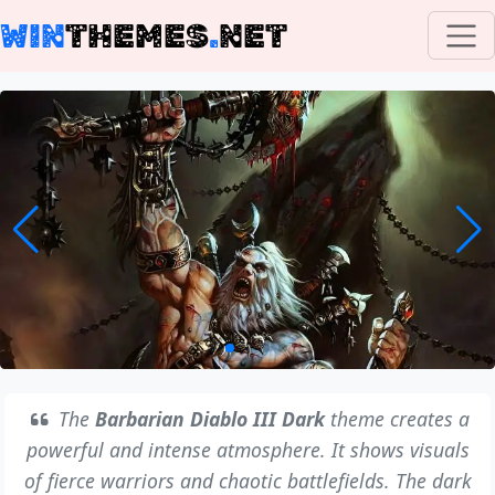
WIN
THEMES
.
NET
The
Barbarian Diablo III Dark
theme creates a
powerful and intense atmosphere. It shows visuals
of fierce warriors and chaotic battlefields. The dark