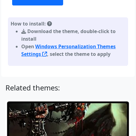
How to install:
Download the theme, double-click to
install
Open
Windows Personalization Themes
Settings
, select the theme to apply
Related themes: