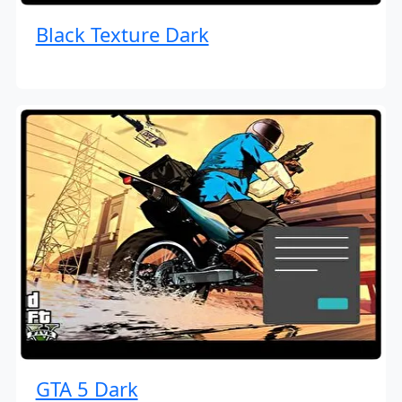
Black Texture Dark
GTA 5 Dark