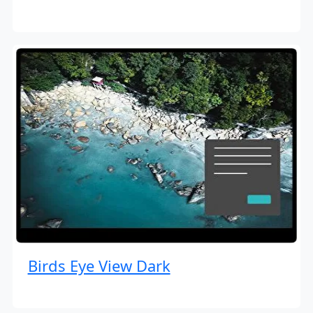
Birds Eye View Dark