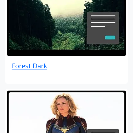
Forest Dark