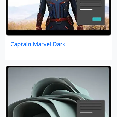
Captain Marvel Dark