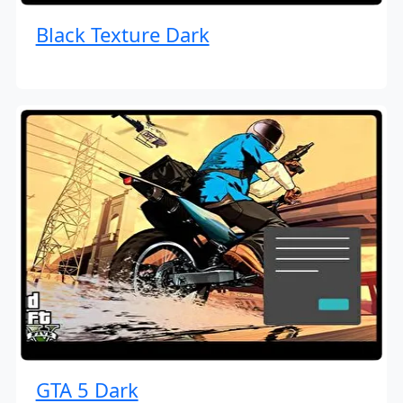
Black Texture Dark
GTA 5 Dark