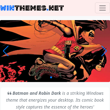
WIN
THEMES
.
NET
Batman and Robin Dark
is a striking Windows
theme that energizes your desktop. Its comic book
style captures the essence of the heroes'