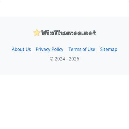
WinThemes.net
About Us
Privacy Policy
Terms of Use
Sitemap
© 2024 - 2026