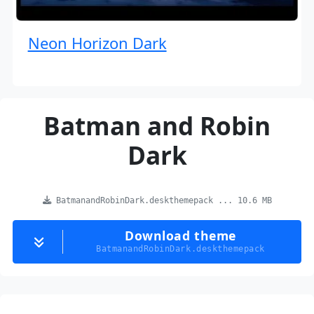
Neon Horizon Dark
Batman and Robin
Dark
BatmanandRobinDark.deskthemepack ... 10.6 MB
Download theme
BatmanandRobinDark.deskthemepack