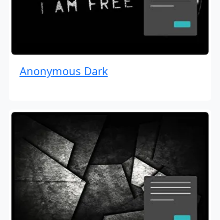
Anonymous Dark