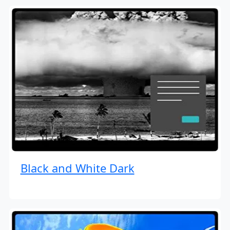
Black and White Dark