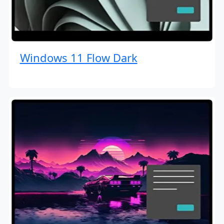
Windows 11 Flow Dark