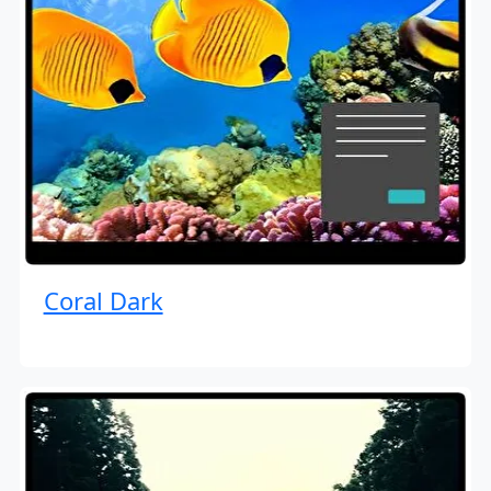
Coral Dark