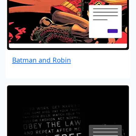
Batman and Robin