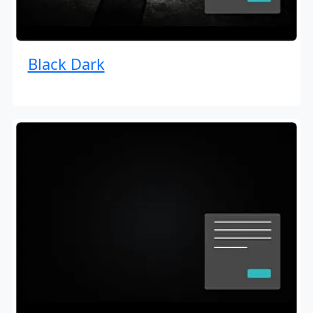
Black Dark