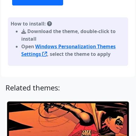
How to install:
Download the theme, double-click to
install
Open
Windows Personalization Themes
Settings
, select the theme to apply
Related themes: