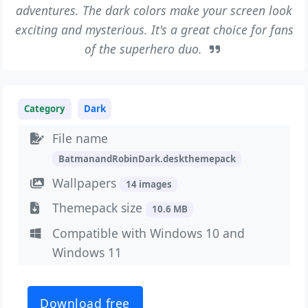
adventures. The dark colors make your screen look
exciting and mysterious. It's a great choice for fans
of the superhero duo.
Category
Dark
File name
BatmanandRobinDark.deskthemepack
Wallpapers
14 images
Themepack size
10.6 MB
Compatible with Windows 10 and
Windows 11
Download free