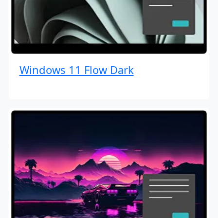
Windows 11 Flow Dark