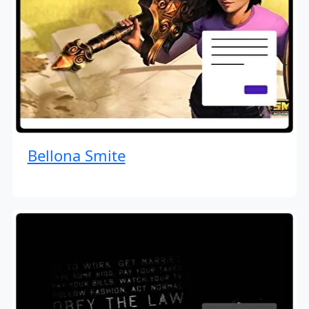
Bellona Smite