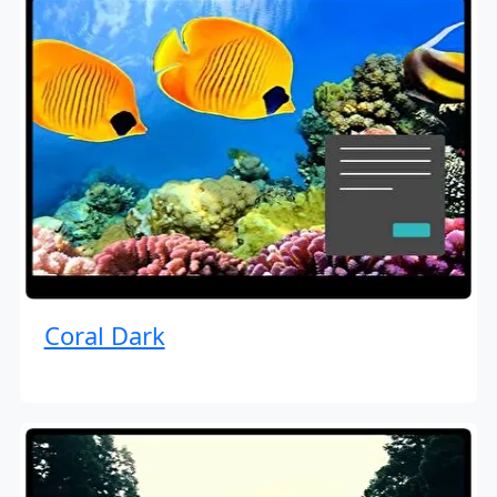
Coral Dark