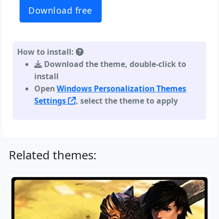
Download free
How to install:
Download the theme, double-click to
install
Open
Windows Personalization Themes
Settings
, select the theme to apply
Related themes: