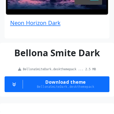
Neon Horizon Dark
Bellona Smite Dark
BellonaSmiteDark.deskthemepack ... 2.5 MB
Download theme
BellonaSmiteDark.deskthemepack