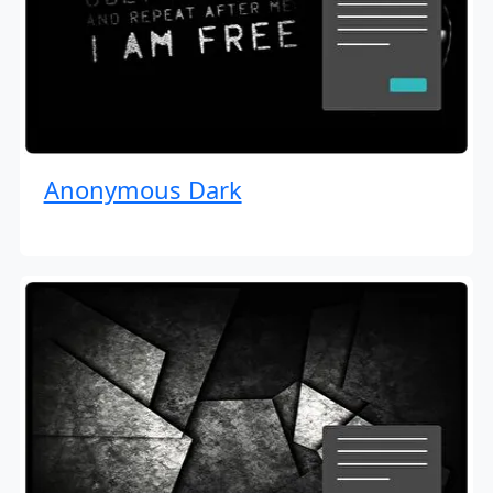
Anonymous Dark