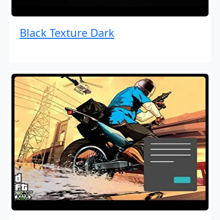
Black Texture Dark