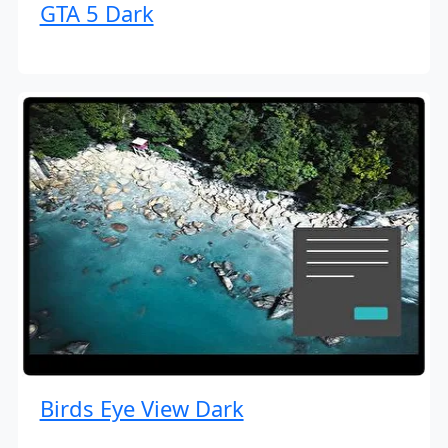
GTA 5 Dark
Birds Eye View Dark