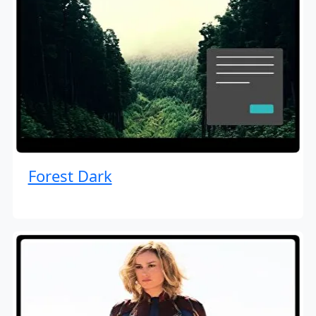
Forest Dark