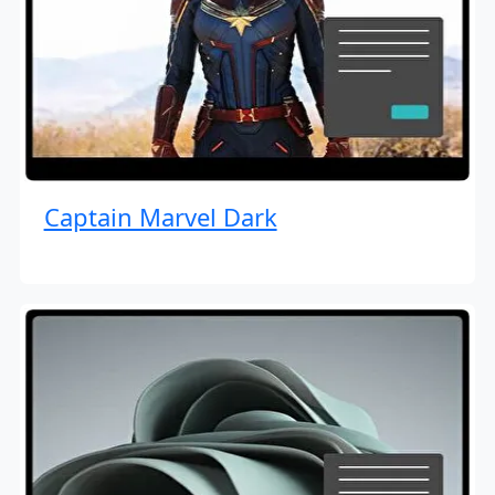
Captain Marvel Dark