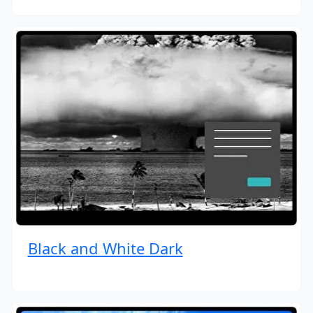
Black and White Dark