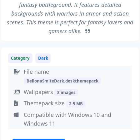
fantasy battleground. It features detailed
backgrounds with warriors in armor and action
scenes. This theme is perfect for fantasy lovers and
gamers alike.
Category
Dark
File name
BellonaSmiteDark.deskthemepack
Wallpapers
8 images
Themepack size
2.5 MB
Compatible with Windows 10 and
Windows 11