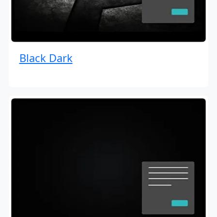
Black Dark