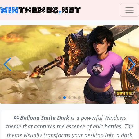
WIN
THEMES
.
NET
Bellona Smite Dark
is a powerful Windows
theme that captures the essence of epic battles. The
theme visually transforms your desktop into a dark