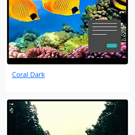
Coral Dark