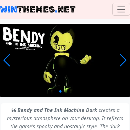
WIN
THEMES
.
NET
Bendy and The Ink Machine Dark
creates a
mysterious atmosphere on your desktop. It reflects
the game's spooky and nostalgic style. The dark