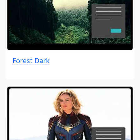
Forest Dark