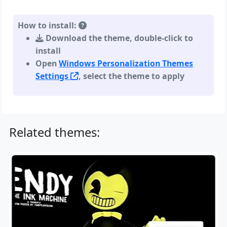
How to install:
Download the theme, double-click to
install
Open
Windows Personalization Themes
Settings
, select the theme to apply
Related themes: