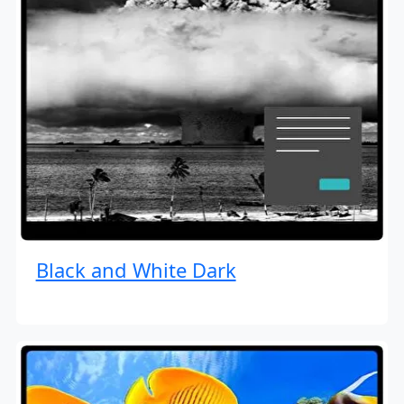
Black and White Dark