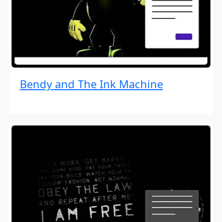
Bendy and The Ink Machine