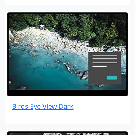
Birds Eye View Dark