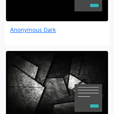
Anonymous Dark