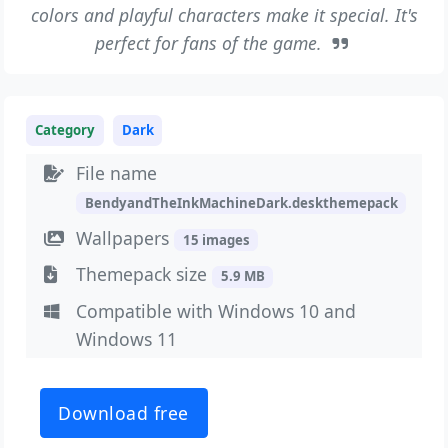
colors and playful characters make it special. It's
perfect for fans of the game.
Category
Dark
File name
BendyandTheInkMachineDark.deskthemepack
Wallpapers
15 images
Themepack size
5.9 MB
Compatible with Windows 10 and
Windows 11
Download free