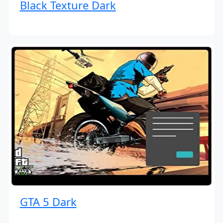
Black Texture Dark
GTA 5 Dark