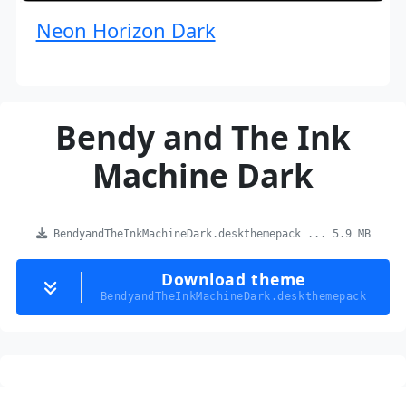
Neon Horizon Dark
Bendy and The Ink
Machine Dark
BendyandTheInkMachineDark.deskthemepack ... 5.9 MB
Download theme
BendyandTheInkMachineDark.deskthemepack