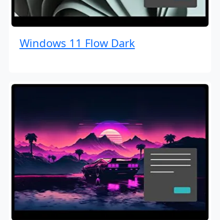
Windows 11 Flow Dark