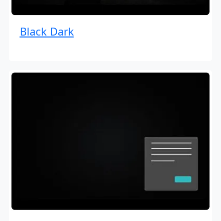
Black Dark