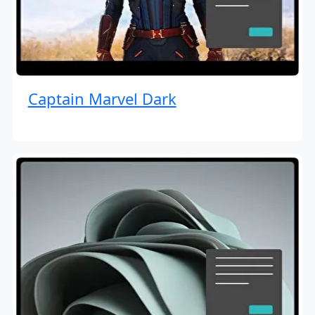
Captain Marvel Dark