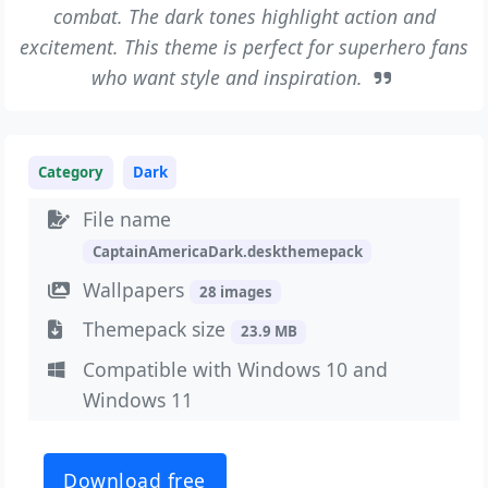
combat. The dark tones highlight action and
excitement. This theme is perfect for superhero fans
who want style and inspiration.
Category
Dark
File name
CaptainAmericaDark.deskthemepack
Wallpapers
28 images
Themepack size
23.9 MB
Compatible with Windows 10 and
Windows 11
Download free