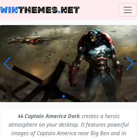
WIN
THEMES
.
NET
Captain America Dark
creates a heroic
atmosphere on your desktop. It features powerful
images of Captain America near Big Ben and in