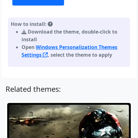
How to install:
Download the theme, double-click to
install
Open
Windows Personalization Themes
Settings
, select the theme to apply
Related themes: