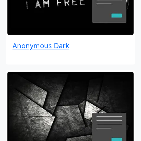
Anonymous Dark