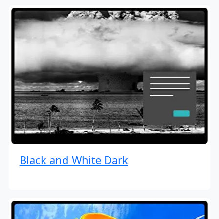
Black and White Dark