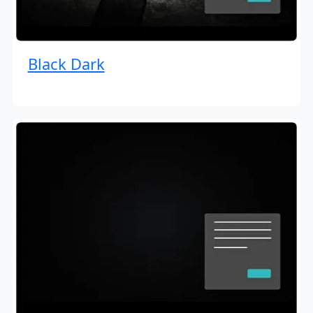
Black Dark