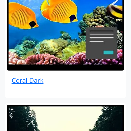
Coral Dark