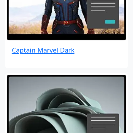
Captain Marvel Dark