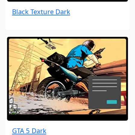
Black Texture Dark
GTA 5 Dark