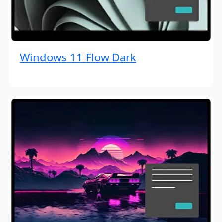
Windows 11 Flow Dark