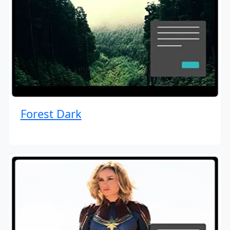
Forest Dark