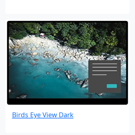
Birds Eye View Dark