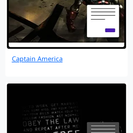
Captain America