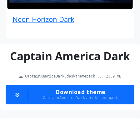
Neon Horizon Dark
Captain America Dark
CaptainAmericaDark.deskthemepack ... 23.9 MB
Download theme
CaptainAmericaDark.deskthemepack