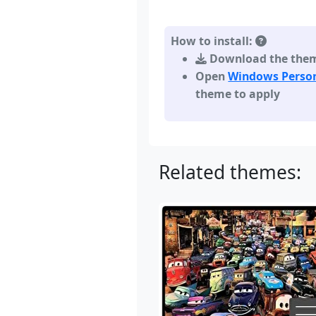
How to install:
Download the theme,
Open
Windows Person
theme to apply
Related themes: