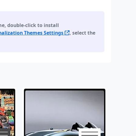
 double-click to install
alization Themes Settings
, select the