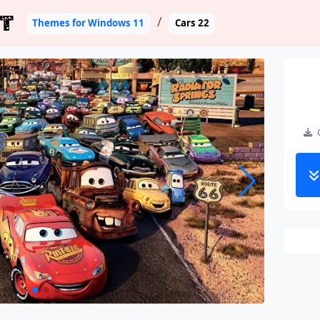
T
Themes for Windows 11
Cars 22
C