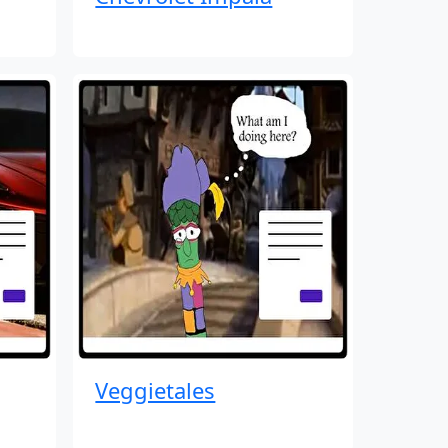
Veggietales