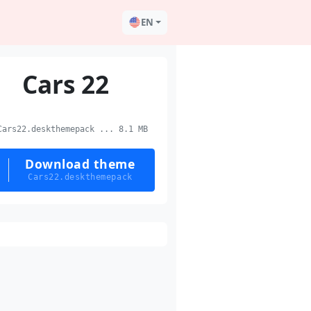
EN
Cars 22
ars22.deskthemepack ... 8.1 MB
Download theme
Cars22.deskthemepack