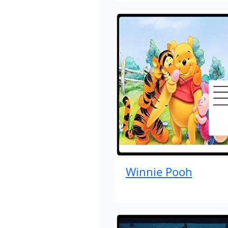
Winnie Pooh