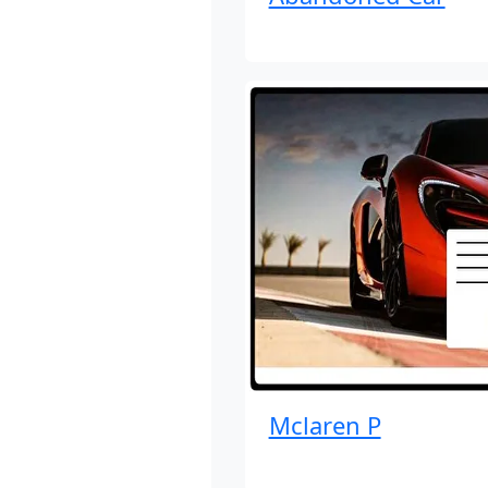
Mclaren P