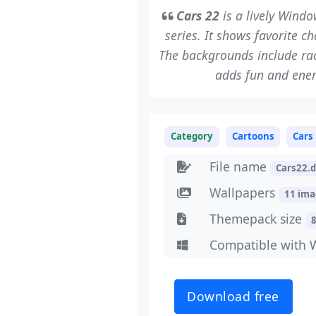
Cars 22
is a lively Wind
series. It shows favorite 
The backgrounds include ra
adds fun and ener
Category
Cartoons
Cars
File name
Cars22.
Wallpapers
11 im
Themepack size
Compatible with 
Download free