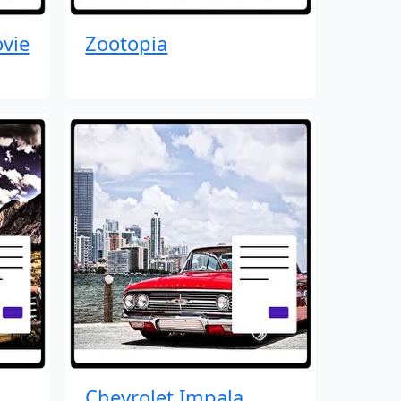
vie
Zootopia
Chevrolet Impala