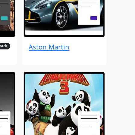
Aston Martin
Dark