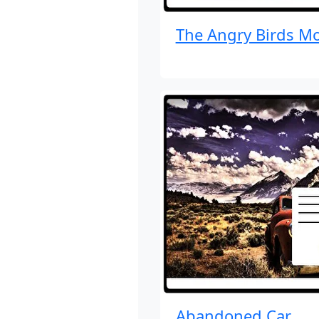
The Angry Birds Mo
Abandoned Car