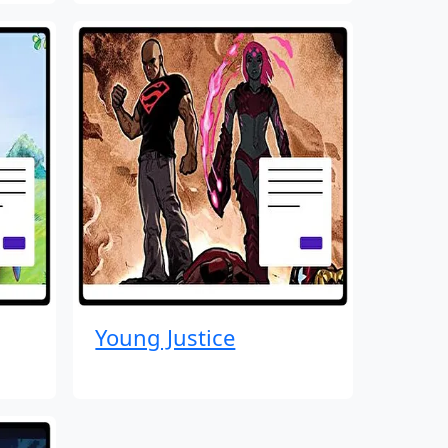
Young Justice