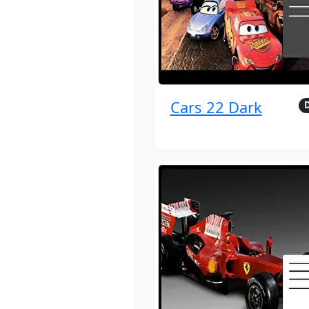
Cars 22 Dark