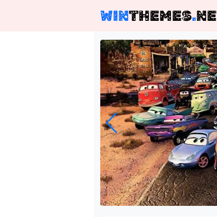
WIN
THEMES
.
NE