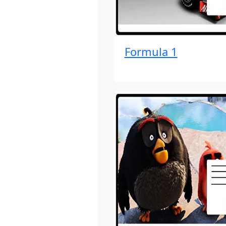
Formula 1