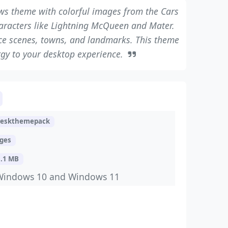
ows theme with colorful images from the Cars
characters like Lightning McQueen and Mater.
ce scenes, towns, and landmarks. This theme
gy to your desktop experience.
deskthemepack
ages
8.1 MB
Windows 10 and Windows 11