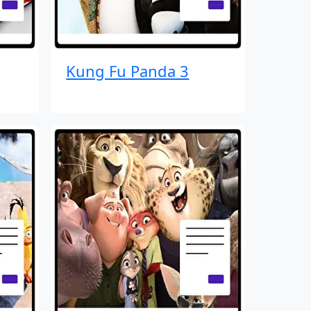
Kung Fu Panda 3