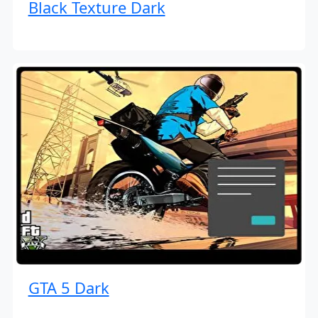
Black Texture Dark
GTA 5 Dark