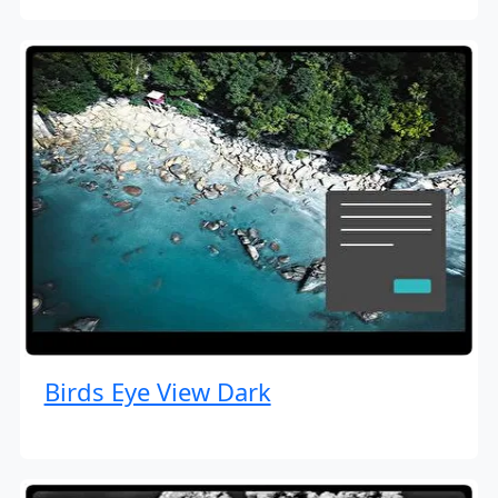
Birds Eye View Dark