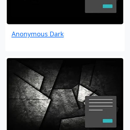
Anonymous Dark