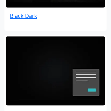
Black Dark