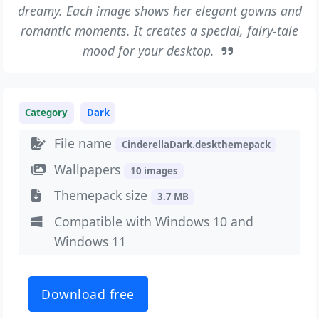
dreamy. Each image shows her elegant gowns and
romantic moments. It creates a special, fairy-tale
mood for your desktop.
Category
Dark
File name
CinderellaDark.deskthemepack
Wallpapers
10 images
Themepack size
3.7 MB
Compatible with Windows 10 and
Windows 11
Download free