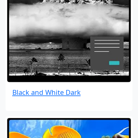
Black and White Dark