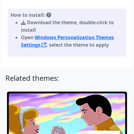
How to install:
Download the theme, double-click to
install
Open
Windows Personalization Themes
Settings
, select the theme to apply
Related themes: