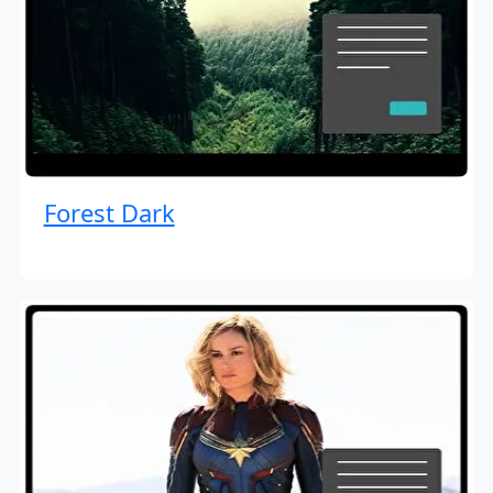
Forest Dark