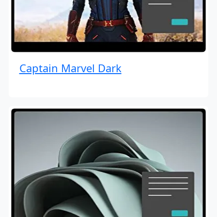
Captain Marvel Dark