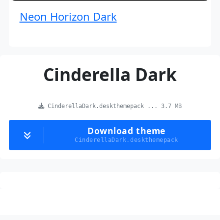
Neon Horizon Dark
Cinderella Dark
CinderellaDark.deskthemepack ... 3.7 MB
Download theme
CinderellaDark.deskthemepack