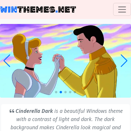
WIN
THEMES
.
NET
Cinderella Dark
is a beautiful Windows theme
with a contrast of light and dark. The dark
background makes Cinderella look magical and