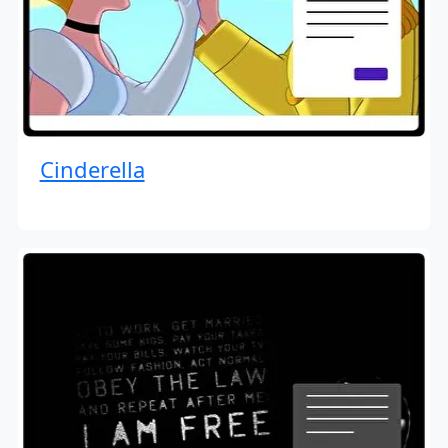
Cinderella