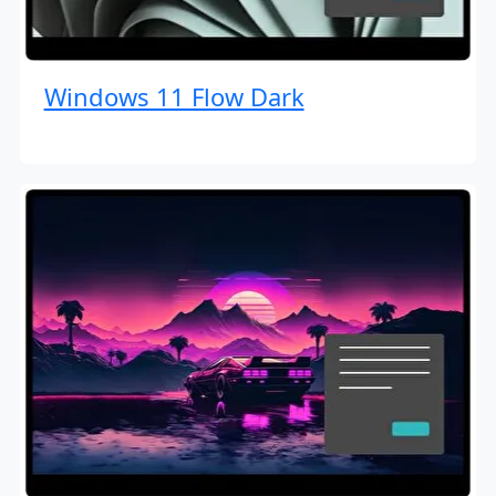
Windows 11 Flow Dark