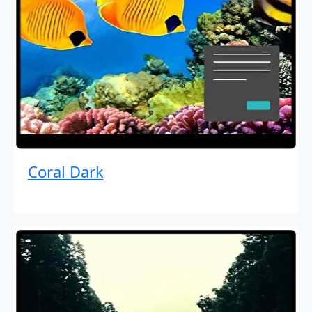
Coral Dark