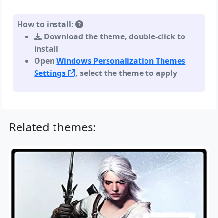
How to install:
Download the theme, double-click to
install
Open
Windows Personalization Themes
Settings
, select the theme to apply
Related themes: