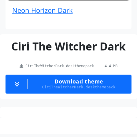
Neon Horizon Dark
Ciri The Witcher Dark
CiriTheWitcherDark.deskthemepack ... 4.4 MB
Download theme
CiriTheWitcherDark.deskthemepack