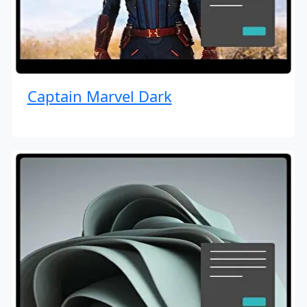
Captain Marvel Dark