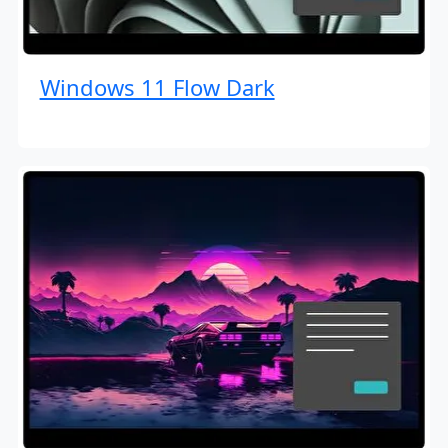
Windows 11 Flow Dark