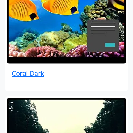
Coral Dark