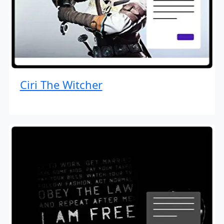
Ciri The Witcher