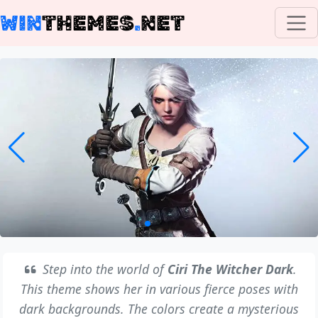
WIN
THEMES
.
NET
Step into the world of
Ciri The Witcher Dark
.
This theme shows her in various fierce poses with
dark backgrounds. The colors create a mysterious