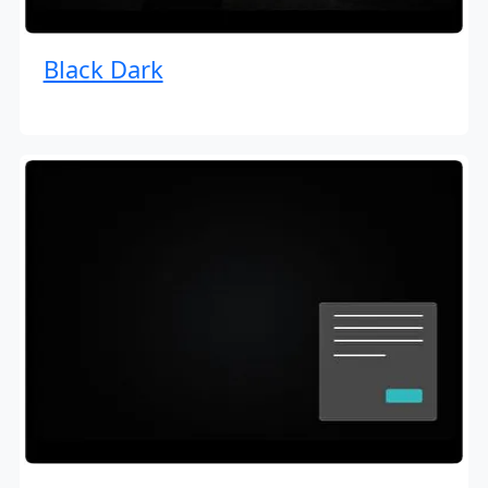
Black Dark