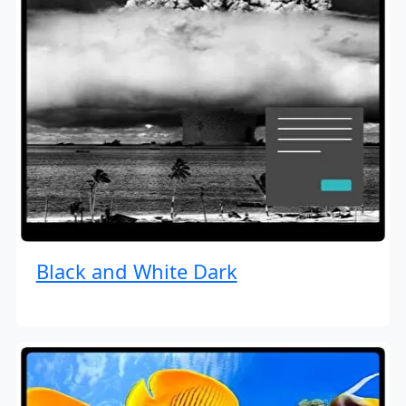
Black and White Dark