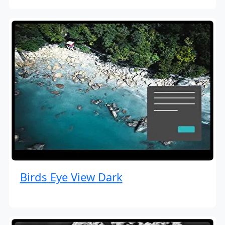
Birds Eye View Dark