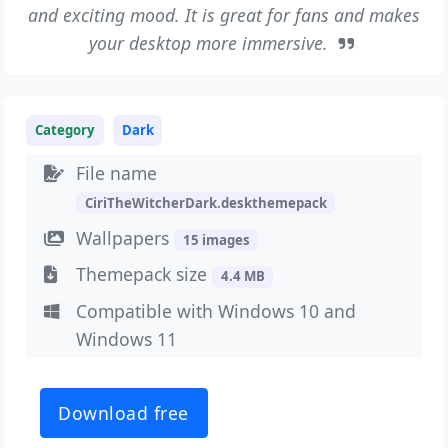
and exciting mood. It is great for fans and makes
your desktop more immersive.
Category
Dark
File name
CiriTheWitcherDark.deskthemepack
Wallpapers
15 images
Themepack size
4.4 MB
Compatible with Windows 10 and
Windows 11
Download free