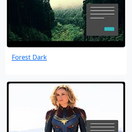
Forest Dark