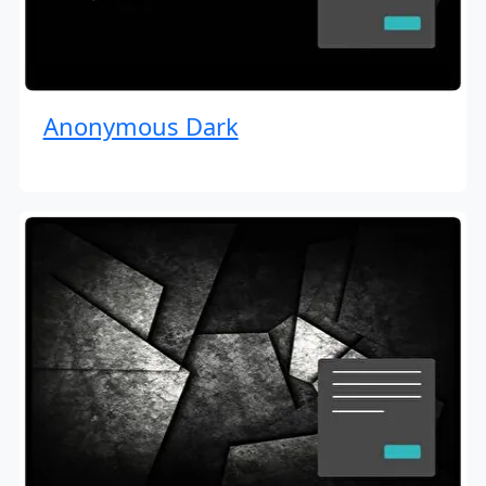
Anonymous Dark