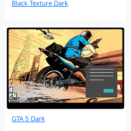
Black Texture Dark
GTA 5 Dark