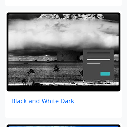
Black and White Dark