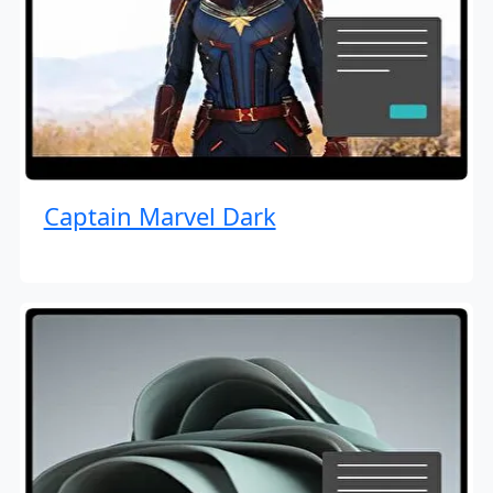
Captain Marvel Dark