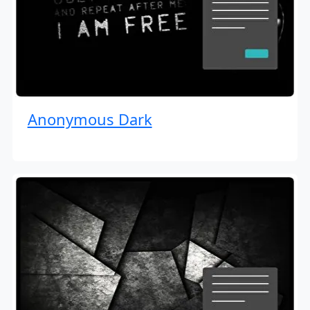
Anonymous Dark