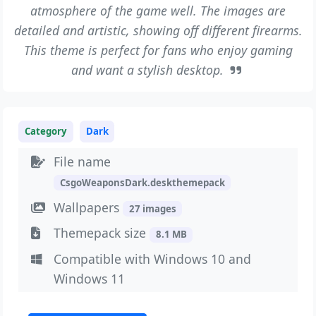
atmosphere of the game well. The images are
detailed and artistic, showing off different firearms.
This theme is perfect for fans who enjoy gaming
and want a stylish desktop.
Category
Dark
File name
CsgoWeaponsDark.deskthemepack
Wallpapers
27 images
Themepack size
8.1 MB
Compatible with Windows 10 and
Windows 11