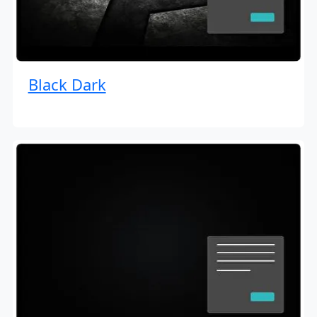
Black Dark