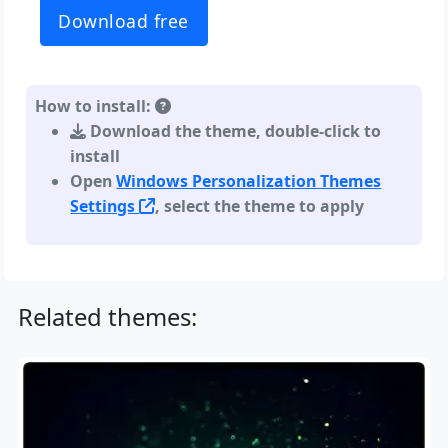
Download free
How to install:
Download the theme, double-click to
install
Open
Windows Personalization Themes
Settings
, select the theme to apply
Related themes: