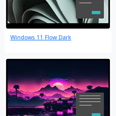
Windows 11 Flow Dark