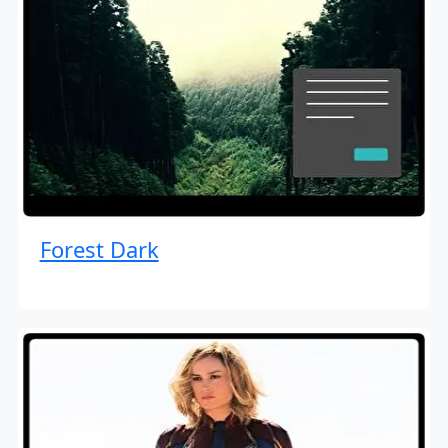
Forest Dark