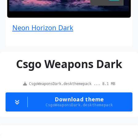
Neon Horizon Dark
Csgo Weapons Dark
CsgoWeaponsDark.deskthemepack ... 8.1 MB
Download theme
CsgoWeaponsDark.deskthemepack