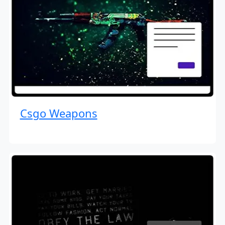
Csgo Weapons