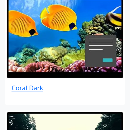
Coral Dark