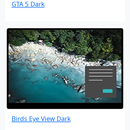
GTA 5 Dark
Birds Eye View Dark