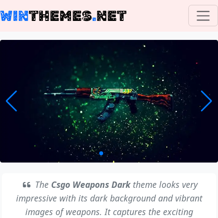
WIN
THEMES
.
NET
The
Csgo Weapons Dark
theme looks very
impressive with its dark background and vibrant
images of weapons. It captures the exciting