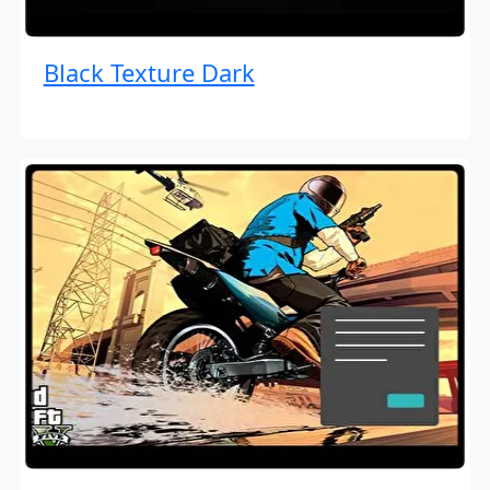
Black Texture Dark