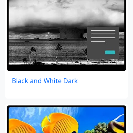
Black and White Dark