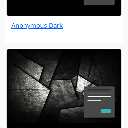
Anonymous Dark