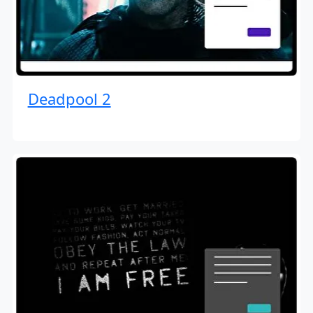
Deadpool 2