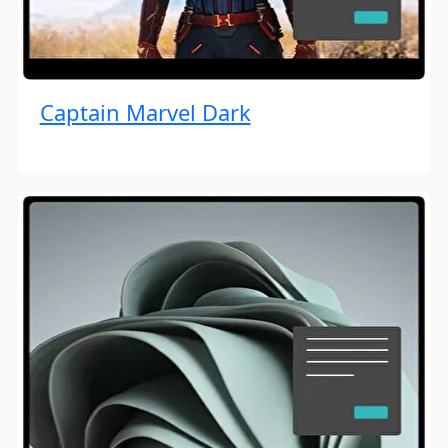
Captain Marvel Dark