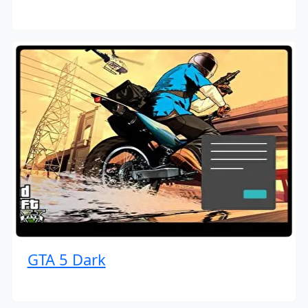
GTA 5 Dark