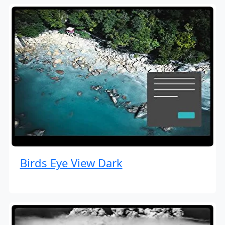
Birds Eye View Dark