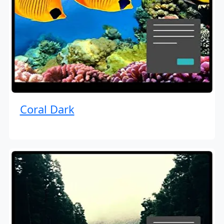
Coral Dark