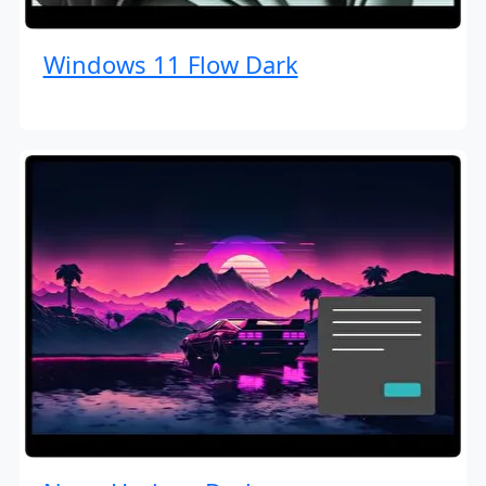
Windows 11 Flow Dark