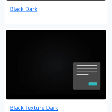
Black Dark
Black Texture Dark