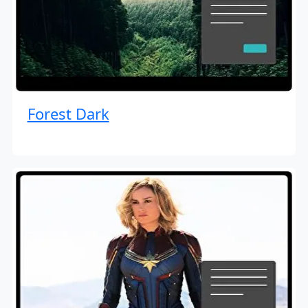
Forest Dark