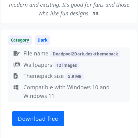
modern and exciting. It's good for fans and those
who like fun designs.
Category
Dark
File name
Deadpool2Dark.deskthemepack
Wallpapers
12 images
Themepack size
5.9 MB
Compatible with Windows 10 and
Windows 11
Download free