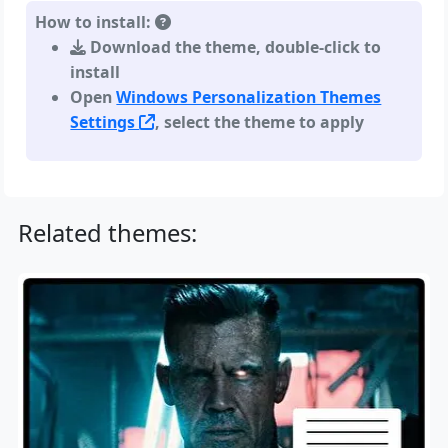
How to install:
Download the theme, double-click to
install
Open
Windows Personalization Themes
Settings
, select the theme to apply
Related themes: