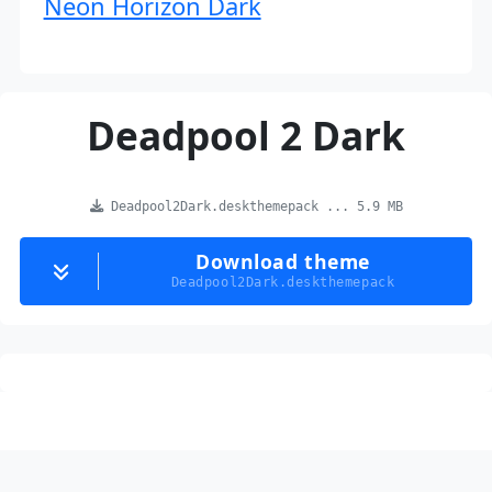
Neon Horizon Dark
Deadpool 2 Dark
Deadpool2Dark.deskthemepack ... 5.9 MB
Download theme
Deadpool2Dark.deskthemepack