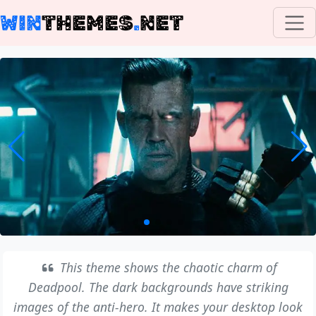
WIN
THEMES
.
NET
This theme shows the chaotic charm of
Deadpool. The dark backgrounds have striking
images of the anti-hero. It makes your desktop look